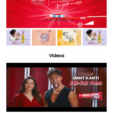
Videos