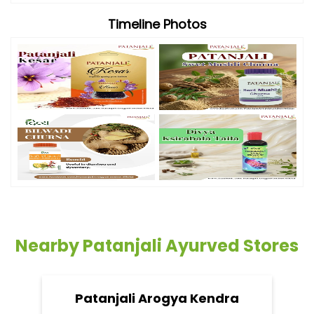
Timeline Photos
Nearby Patanjali Ayurved Stores
Patanjali Arogya Kendra