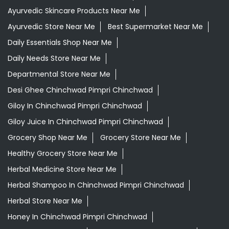
Ayurvedic Skincare Products Near Me
Ayurvedic Store Near Me
Best Supermarket Near Me
Daily Essentials Shop Near Me
Daily Needs Store Near Me
Departmental Store Near Me
Desi Ghee Chinchwad Pimpri Chinchwad
Giloy In Chinchwad Pimpri Chinchwad
Giloy Juice In Chinchwad Pimpri Chinchwad
Grocery Shop Near Me
Grocery Store Near Me
Healthy Grocery Store Near Me
Herbal Medicine Store Near Me
Herbal Shampoo In Chinchwad Pimpri Chinchwad
Herbal Store Near Me
Honey In Chinchwad Pimpri Chinchwad