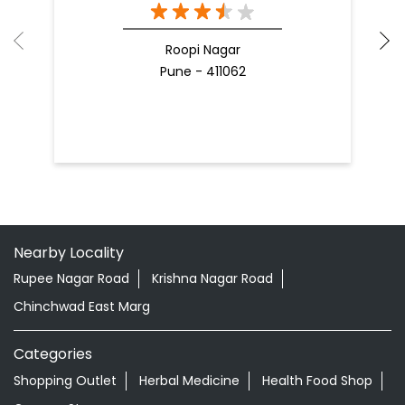
Roopi Nagar
Pune - 411062
Nearby Locality
Rupee Nagar Road
Krishna Nagar Road
Chinchwad East Marg
Categories
Shopping Outlet
Herbal Medicine
Health Food Shop