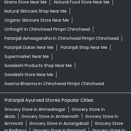
Kirana Store Near Me
Natural Food Store Near Me
Natural Skincare Shop Near Me
Organic Skincare Store Near Me
Orthogrit In Chinchwad Pimpri Chinchwad
Patanjali Ashwagandha In Chinchwad Pimpri Chinchwad
Patanjali Dukan Near Me
Patanjali Shop Near Me
Supermarket Near Me
Swadeshi Products Shop Near Me
Swadeshi Store Near Me
Swarna Bhasma In Chinchwad Pimpri Chinchwad
Patanjali Ayurved Stores Popular Cities:
Grocery Store in Ahmednagar
Grocery Store in
Akola
Grocery Store in Ambernath
Grocery Store in
Amravati
Grocery Store in Aurangabad
Grocery Store
in Badlapur
Grocery Store in Baramati
Grocery Store in