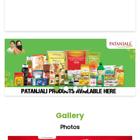
Gallery
Photos