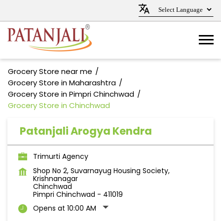
Grocery Store near me
Grocery Store in Maharashtra
Grocery Store in Pimpri Chinchwad
Grocery Store in Chinchwad
Patanjali Arogya Kendra
Trimurti Agency
Shop No 2, Suvarnayug Housing Society,
Krishnanagar
Chinchwad
Pimpri Chinchwad
-
411019
Opens at 10:00 AM