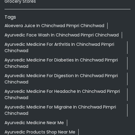
Grocery Stores
Tags
Aloevera Juice In Chinchwad Pimpri Chinchwad
Ayurvedic Face Wash In Chinchwad Pimpri Chinchwad
Ayurvedic Medicine For Arthritis In Chinchwad Pimpri
Chinchwad
Ayurvedic Medicine For Diabeties In Chinchwad Pimpri
Chinchwad
Ayurvedic Medicine For Digestion In Chinchwad Pimpri
Chinchwad
Ayurvedic Medicine For Headache In Chinchwad Pimpri
Chinchwad
Ayurvedic Medicine For Migraine In Chinchwad Pimpri
Chinchwad
Ayurvedic Medicine Near Me
Ayurvedic Products Shop Near Me