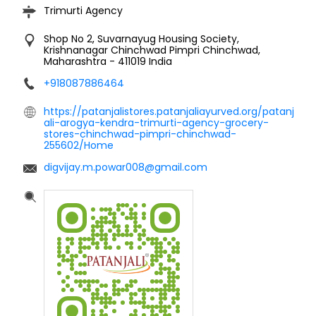
Trimurti Agency
Shop No 2, Suvarnayug Housing Society,
Krishnanagar
Chinchwad
Pimpri Chinchwad,
Maharashtra
-
411019
India
+918087886464
https://patanjalistores.patanjaliayurved.org/patanj
ali-arogya-kendra-trimurti-agency-grocery-
stores-chinchwad-pimpri-chinchwad-
255602/Home
digvijay.m.powar008@gmail.com