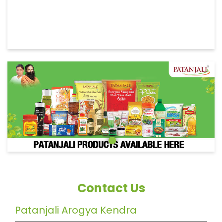
Contact Us
Patanjali Arogya Kendra