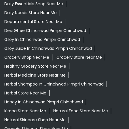
Daily Essentials Shop Near Me
Daily Needs Store Near Me
Departmental Store Near Me
Desi Ghee Chinchwad Pimpri Chinchwad
Giloy In Chinchwad Pimpri Chinchwad
Giloy Juice In Chinchwad Pimpri Chinchwad
Grocery Shop Near Me
Grocery Store Near Me
Healthy Grocery Store Near Me
Herbal Medicine Store Near Me
Herbal Shampoo In Chinchwad Pimpri Chinchwad
Herbal Store Near Me
Honey In Chinchwad Pimpri Chinchwad
Kirana Store Near Me
Natural Food Store Near Me
Natural Skincare Shop Near Me
Organic Skincare Store Near Me