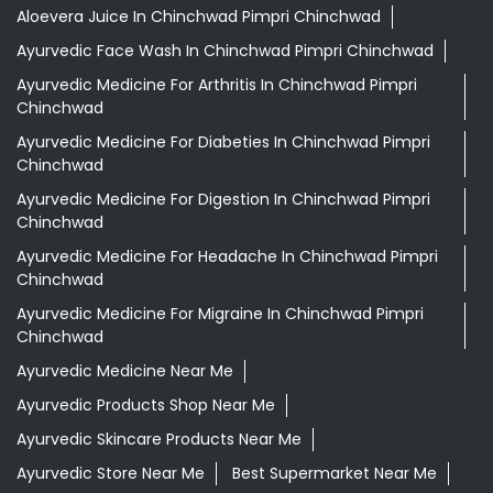
Aloevera Juice In Chinchwad Pimpri Chinchwad
Ayurvedic Face Wash In Chinchwad Pimpri Chinchwad
Ayurvedic Medicine For Arthritis In Chinchwad Pimpri
Chinchwad
Ayurvedic Medicine For Diabeties In Chinchwad Pimpri
Chinchwad
Ayurvedic Medicine For Digestion In Chinchwad Pimpri
Chinchwad
Ayurvedic Medicine For Headache In Chinchwad Pimpri
Chinchwad
Ayurvedic Medicine For Migraine In Chinchwad Pimpri
Chinchwad
Ayurvedic Medicine Near Me
Ayurvedic Products Shop Near Me
Ayurvedic Skincare Products Near Me
Ayurvedic Store Near Me
Best Supermarket Near Me