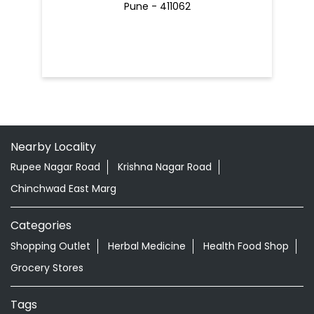
Pune - 411062
Nearby Locality
Rupee Nagar Road
Krishna Nagar Road
Chinchwad East Marg
Categories
Shopping Outlet
Herbal Medicine
Health Food Shop
Grocery Stores
Tags