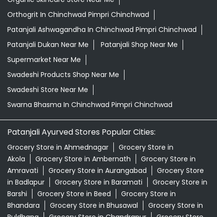
Orthogrit In Chinchwad Pimpri Chinchwad
Patanjali Ashwagandha In Chinchwad Pimpri Chinchwad
Patanjali Dukan Near Me
Patanjali Shop Near Me
Supermarket Near Me
Swadeshi Products Shop Near Me
Swadeshi Store Near Me
Swarna Bhasma In Chinchwad Pimpri Chinchwad
Patanjali Ayurved Stores Popular Cities:
Grocery Store in Ahmednagar
Grocery Store in
Akola
Grocery Store in Ambernath
Grocery Store in
Amravati
Grocery Store in Aurangabad
Grocery Store
in Badlapur
Grocery Store in Baramati
Grocery Store in
Barshi
Grocery Store in Beed
Grocery Store in
Bhandara
Grocery Store in Bhusawal
Grocery Store in