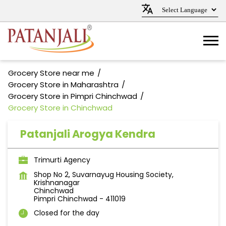
Grocery Store near me
Grocery Store in Maharashtra
Grocery Store in Pimpri Chinchwad
Grocery Store in Chinchwad
Patanjali Arogya Kendra
Trimurti Agency
Shop No 2, Suvarnayug Housing Society,
Krishnanagar
Chinchwad
Pimpri Chinchwad
-
411019
Closed for the day