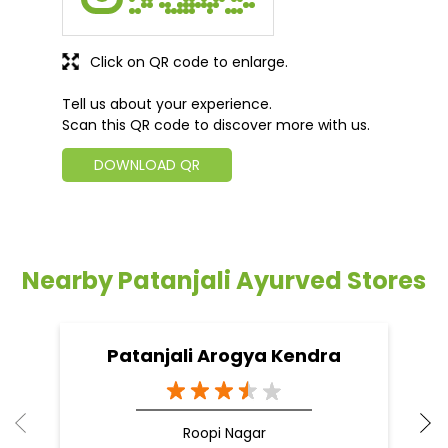
Click on QR code to enlarge.
Tell us about your experience.
Scan this QR code to discover more with us.
DOWNLOAD QR
Nearby Patanjali Ayurved Stores
Patanjali Arogya Kendra
Roopi Nagar