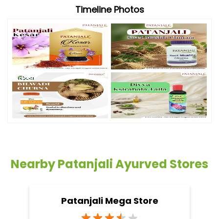
Timeline Photos
Nearby Patanjali Ayurved Stores
Patanjali Mega Store