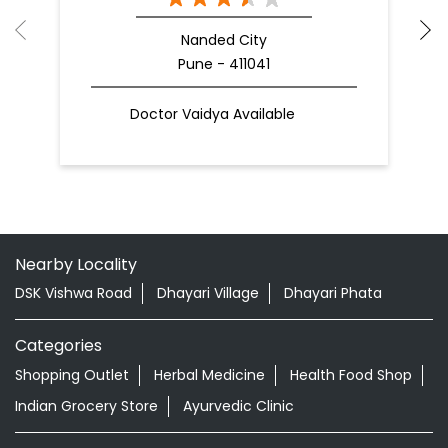
Nanded City
Pune - 411041
Doctor Vaidya Available
Nearby Locality
DSK Vishwa Road
Dhayari Village
Dhayari Phata
Categories
Shopping Outlet
Herbal Medicine
Health Food Shop
Indian Grocery Store
Ayurvedic Clinic