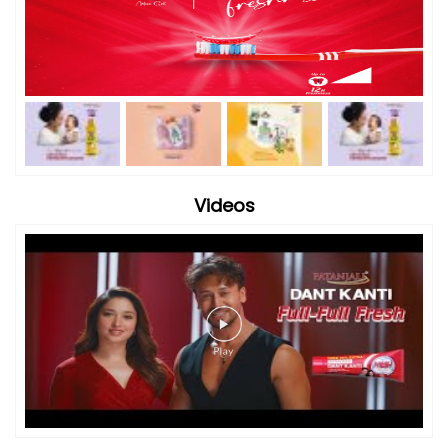
Videos