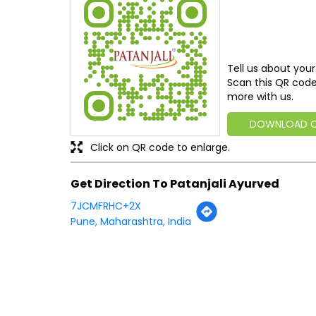
Tell us about your
Scan this QR code
more with us.
DOWNLOAD 
Click on QR code to enlarge.
Get Direction To Patanjali Ayurved
7JCMFRHC+2X
Pune, Maharashtra, India