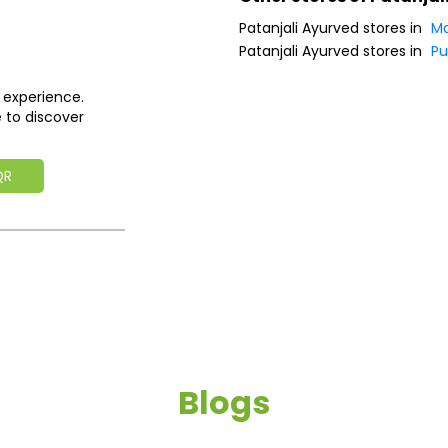
Patanjali Ayurved stores in
Ma
Patanjali Ayurved stores in
P
 experience.
 to discover
QR
Blogs