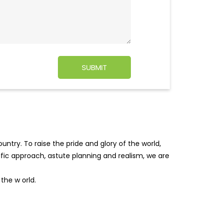
ntry. To raise the pride and glory of the world,
tific approach, astute planning and realism, we are
f the w
orld.