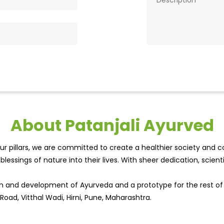
About Patanjali Ayurved
r pillars, we are committed to create a healthier society and cou
lessings of nature into their lives. With sheer dedication, scien
wth and development of Ayurveda and a prototype for the rest o
Road, Vitthal Wadi, Hirni, Pune, Maharashtra.