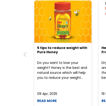
5 tips to reduce weight with
He
Pure Honey
Fr
Do you want to lose your
Dr
weight? Honey is the best and
ar
natural source which will help
th
you to reduce your weight...
ben
09 Apr, 2025
19
READ MORE
RE