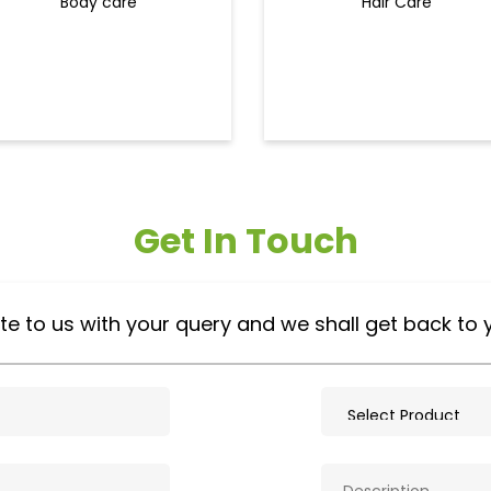
Body care
Hair Care
Get In Touch
te to us with your query and we shall get back to 