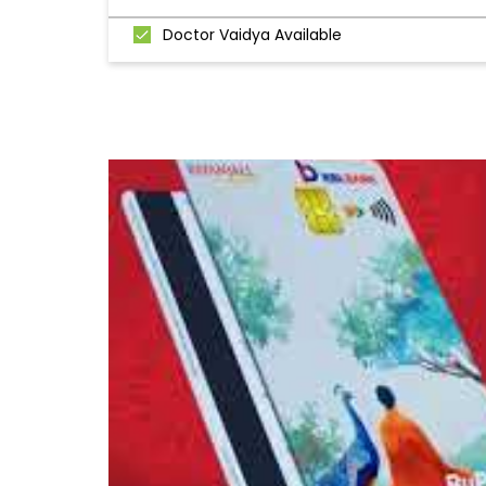
Doctor Vaidya Available