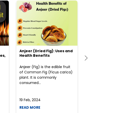
Anjeer (Dried Fig): Uses and
Choosing the
es,
Health Benefits
(Flour) for Y
Anjeer (Fig) is the edible fruit
Health-consci
of Common Fig (Ficus carica)
often find th
plant. It is commonly
perplexed whe
consumed...
selecting the 
due to the vari
19 Feb, 2024
19 Feb, 2024
READ MORE
READ MORE