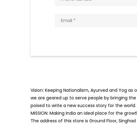
Vision: Keeping Nationalism, Ayurved and Yog as ou
we are geared up to serve people by bringing the b
poised to write a new success story for the world.
MISSION: Making India an ideal place for the gro
The address of this store is Ground Floor, Singhad 