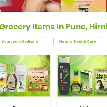
Grocery Items In Pune, Hirn
Ayurvedic Medicine
Natural Health Care