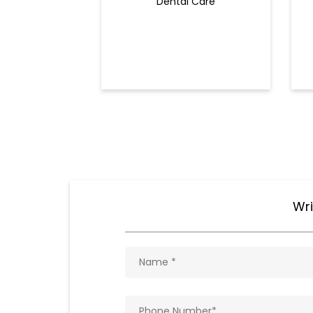
Dental Care
Wri