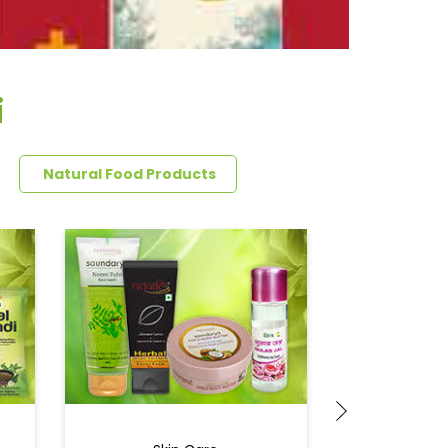
i
Natural Food Products