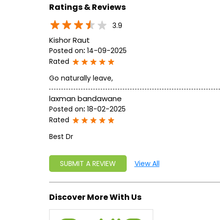
Ratings & Reviews
3.9
Kishor Raut
Posted on
:
14-09-2025
Rated
Go naturally leave,
laxman bandawane
Posted on
:
18-02-2025
Rated
Best Dr
SUBMIT A REVIEW
View All
Discover More With Us