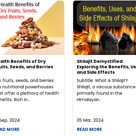
alth Benefits of Dry
Shilajit Demystified:
uits, Seeds, and Berries
Exploring the Benefits, Us
and Side Effects
y fruits, seeds, and berries
Subtitle: What is Shilajit?
e nutritional powerhouses
Shilajit, a viscous substance
at offer a plethora of health
primarily found in the
efits. Rich in...
Himalayan.
 Sep, 2024
05 Mar, 2024
AD MORE
READ MORE