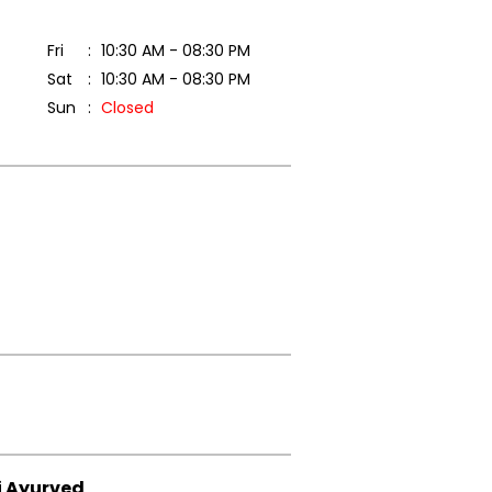
Fri
10:30 AM - 08:30 PM
Sat
10:30 AM - 08:30 PM
Sun
Closed
i Ayurved