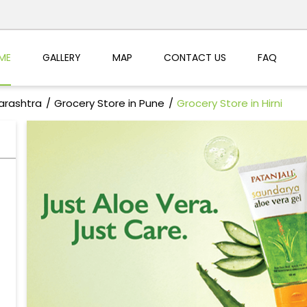
ME
GALLERY
MAP
CONTACT US
FAQ
arashtra
Grocery Store in Pune
Grocery Store in Hirni