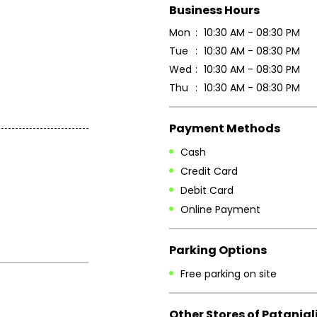
Business Hours
Mon
10:30 AM - 08:30 PM
Tue
10:30 AM - 08:30 PM
Wed
10:30 AM - 08:30 PM
Thu
10:30 AM - 08:30 PM
Payment Methods
Cash
Credit Card
Debit Card
Online Payment
Parking Options
Free parking on site
Other Stores of Patanjal