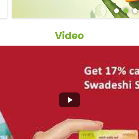
Video