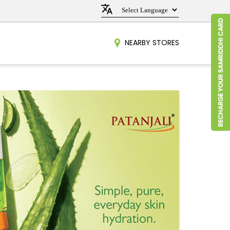
NEARBY STORES