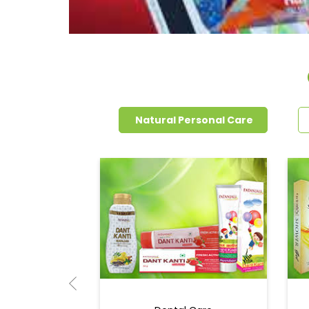
Natural Personal Care