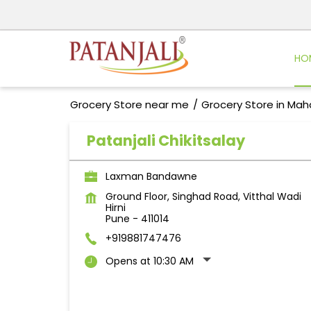
HO
Grocery Store near me
Grocery Store in Mah
Patanjali Chikitsalay
Laxman Bandawne
Ground Floor, Singhad Road, Vitthal Wadi
Hirni
Pune
-
411014
+919881747476
Opens at 10:30 AM