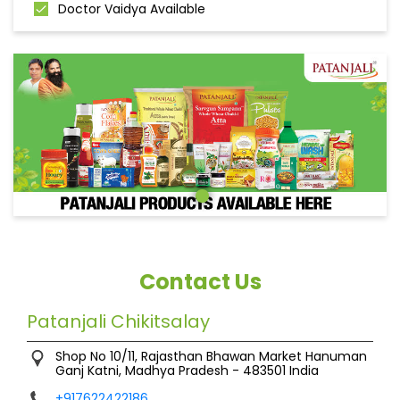
Doctor Vaidya Available
Contact Us
Patanjali Chikitsalay
Shop No 10/11, Rajasthan Bhawan Market
Hanuman
Ganj
Katni, Madhya Pradesh
-
483501
India
+917622422186