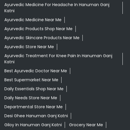
Ayurvedic Medicine For Headache In Hanuman Ganj
Katni
Ayurvedic Medicine Near Me
Ayurvedic Products Shop Near Me
Ayurvedic Skincare Products Near Me
Ayurvedic Store Near Me
Ayurvedic Treatment For Knee Pain In Hanuman Ganj
Katni
Best Ayurvedic Doctor Near Me
Best Supermarket Near Me
Daily Essentials Shop Near Me
Daily Needs Store Near Me
Departmental Store Near Me
Desi Ghee Hanuman Ganj Katni
Giloy In Hanuman Ganj Katni
Grocery Near Me