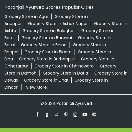
Patanjali Ayurved Stores Popular Cities:
Grocery Store in Agar
Grocery Store in
Anuppur
Grocery Store in Ashok Nagar
Grocery Store in
Ashta
Grocery Store in Balaghat
Grocery Store in
Bareli
Grocery Store in Barwani
Grocery Store in
Betul
Grocery Store in Bhind
Grocery Store in
Bhopal
Grocery Store in Biaora
Grocery Store in
Bina
Grocery Store in Burhanpur
Grocery Store in
Chhatarpur
Grocery Store in Chhindwara
Grocery
Store in Damoh
Grocery Store in Datia
Grocery Store in
Dewas
Grocery Store in Dhar
Grocery Store in
Dindori
View More...
© 2024 Patanjali Ayurved