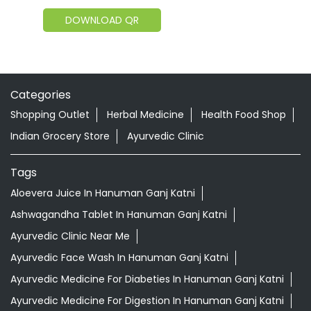
DOWNLOAD QR
Categories
Shopping Outlet
Herbal Medicine
Health Food Shop
Indian Grocery Store
Ayurvedic Clinic
Tags
Aloevera Juice In Hanuman Ganj Katni
Ashwagandha Tablet In Hanuman Ganj Katni
Ayurvedic Clinic Near Me
Ayurvedic Face Wash In Hanuman Ganj Katni
Ayurvedic Medicine For Diabeties In Hanuman Ganj Katni
Ayurvedic Medicine For Digestion In Hanuman Ganj Katni