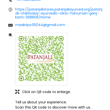
https://patanjalistores.patanjaliayurved.org/patanj
ali-chikitsalay-ayurvedic-clinic-hanuman-ganj-
katni-268806/Home
maakripa.55044@gmail.com
Click on QR code to enlarge.
Tell us about your experience.
Scan this QR code to discover more with us.