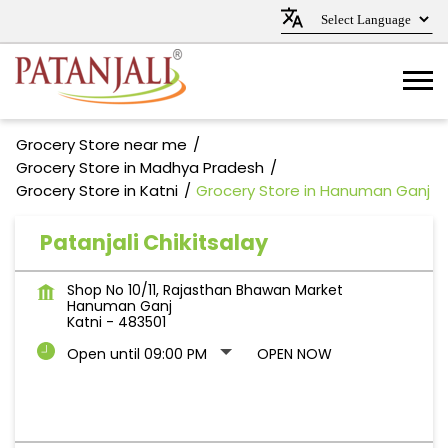
Grocery Store near me
Grocery Store in Madhya Pradesh
Grocery Store in Katni
Grocery Store in Hanuman Ganj
Patanjali Chikitsalay
Shop No 10/11, Rajasthan Bhawan Market
Hanuman Ganj
Katni
-
483501
Open until 09:00 PM
OPEN NOW