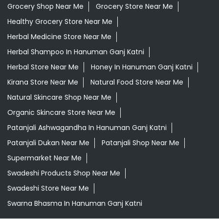
Grocery Shop Near Me
Grocery Store Near Me
Healthy Grocery Store Near Me
Herbal Medicine Store Near Me
Herbal Shampoo In Hanuman Ganj Katni
Herbal Store Near Me
Honey In Hanuman Ganj Katni
Kirana Store Near Me
Natural Food Store Near Me
Natural Skincare Shop Near Me
Organic Skincare Store Near Me
Patanjali Ashwagandha In Hanuman Ganj Katni
Patanjali Dukan Near Me
Patanjali Shop Near Me
Supermarket Near Me
Swadeshi Products Shop Near Me
Swadeshi Store Near Me
Swarna Bhasma In Hanuman Ganj Katni