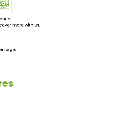
ience.
cover more with us.
enlarge.
res