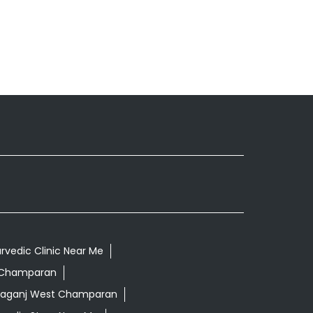
rvedic Clinic Near Me
t Champaran
tiaganj West Champaran