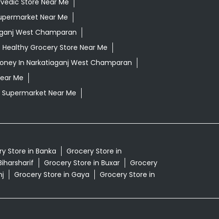
vedic Store Near Me
upermarket Near Me
aganj West Champaran
Healthy Grocery Store Near Me
oney In Narkatiaganj West Champaran
Near Me
Supermarket Near Me
y Store in Banka
Grocery Store in
Biharsharif
Grocery Store in Buxar
Grocery
nj
Grocery Store in Gaya
Grocery Store in