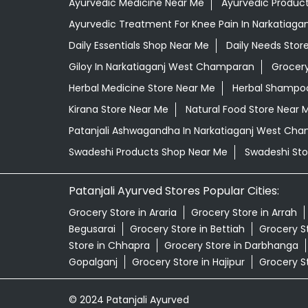
Ayurvedic Medicine Near Me
Ayurvedic Produc
Ayurvedic Treatment For Knee Pain In Narkatiag
Daily Essentials Shop Near Me
Daily Needs Stor
Giloy In Narkatiaganj West Champaran
Grocer
Herbal Medicine Store Near Me
Herbal Shampoo
Kirana Store Near Me
Natural Food Store Near 
Patanjali Ashwagandha In Narkatiaganj West Ch
Swadeshi Products Shop Near Me
Swadeshi Sto
Patanjali Ayurved Stores Popular Cities:
Grocery Store in Araria
Grocery Store in Arrah
Begusarai
Grocery Store in Bettiah
Grocery S
Store in Chhapra
Grocery Store in Darbhanga
Gopalganj
Grocery Store in Hajipur
Grocery S
© 2024 Patanjali Ayurved