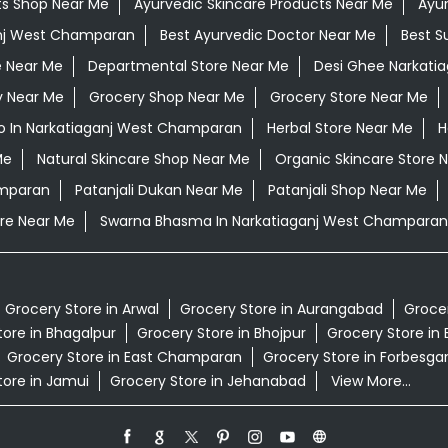
ts Shop Near Me
Ayurvedic Skincare Products Near Me
Ayur
anj West Champaran
Best Ayurvedic Doctor Near Me
Best S
e Near Me
Departmental Store Near Me
Desi Ghee Narkati
y Near Me
Grocery Shop Near Me
Grocery Store Near Me
 In Narkatiaganj West Champaran
Herbal Store Near Me
H
Me
Natural Skincare Shop Near Me
Organic Skincare Store 
amparan
Patanjali Dukan Near Me
Patanjali Shop Near Me
re Near Me
Swarna Bhasma In Narkatiaganj West Champaran
Grocery Store in Arwal
Grocery Store in Aurangabad
Grocer
tore in Bhagalpur
Grocery Store in Bhojpur
Grocery Store in 
Grocery Store in East Champaran
Grocery Store in Forbesga
tore in Jamui
Grocery Store in Jehanabad
View More...