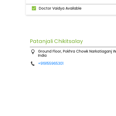
Doctor Vaidya Available
Patanjali Chikitsalay
Ground Floor, Pokhra Chowk
Narkatiaganj
W
India
+919155965301