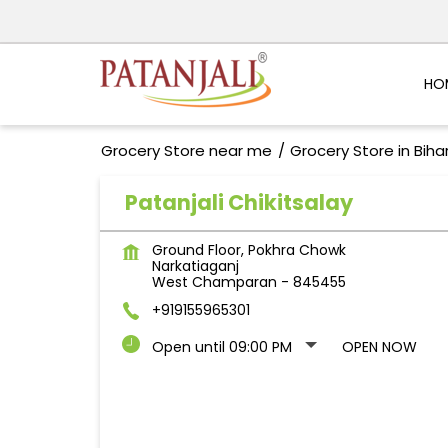
HO
Grocery Store near me
Grocery Store in Biha
Patanjali Chikitsalay
Ground Floor, Pokhra Chowk
Narkatiaganj
West Champaran
-
845455
+919155965301
Open until 09:00 PM
OPEN NOW