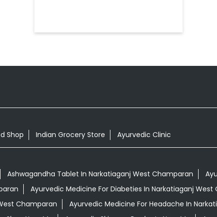
od Shop
Indian Grocery Store
Ayurvedic Clinic
Ashwagandha Tablet In Narkatiaganj West Champaran
Ayu
paran
Ayurvedic Medicine For Diabeties In Narkatiaganj Wes
j West Champaran
Ayurvedic Medicine For Headache In Narka