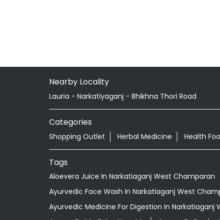
Nearby Locality
Lauria - Narkatiyaganj - Bhikhna Thori Road
Categories
Shopping Outlet
Herbal Medicine
Health Fo
Tags
Aloevera Juice In Narkatiaganj West Champaran
Ayurvedic Face Wash In Narkatiaganj West Cham
Ayurvedic Medicine For Digestion In Narkatiagan