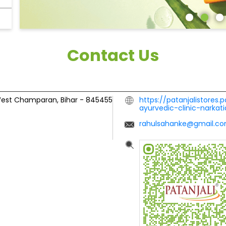
Contact Us
est Champaran, Bihar
-
845455
https://patanjalistores.p
ayurvedic-clinic-nark
rahulsahanke@gmail.c