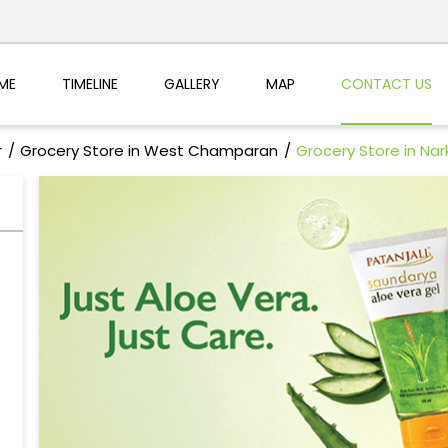
ME
TIMELINE
GALLERY
MAP
CONTACT US
r
Grocery Store in West Champaran
Grocery Store in Nar