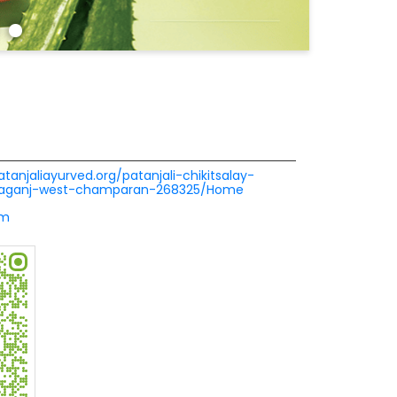
atanjaliayurved.org/patanjali-chikitsalay-
atiaganj-west-champaran-268325/Home
om