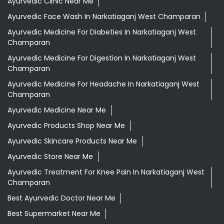
Ayurvedic Clinic Near Me
Ayurvedic Face Wash In Narkatiaganj West Champaran
Ayurvedic Medicine For Diabeties In Narkatiaganj West
Champaran
Ayurvedic Medicine For Digestion In Narkatiaganj West
Champaran
Ayurvedic Medicine For Headache In Narkatiaganj West
Champaran
Ayurvedic Medicine Near Me
Ayurvedic Products Shop Near Me
Ayurvedic Skincare Products Near Me
Ayurvedic Store Near Me
Ayurvedic Treatment For Knee Pain In Narkatiaganj West
Champaran
Best Ayurvedic Doctor Near Me
Best Supermarket Near Me