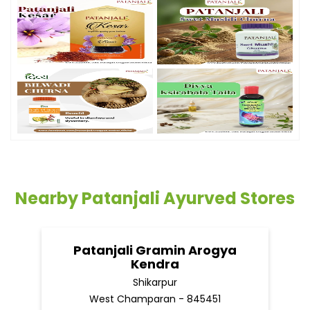
Nearby Patanjali Ayurved Stores
Patanjali Gramin Arogya
Kendra
Shikarpur
West Champaran - 845451