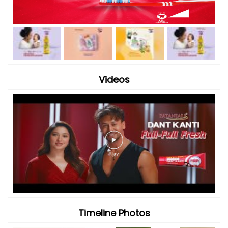
Videos
Timeline Photos