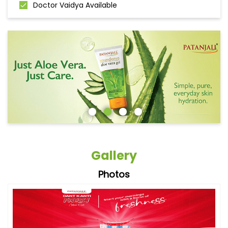
Doctor Vaidya Available
Gallery
Photos