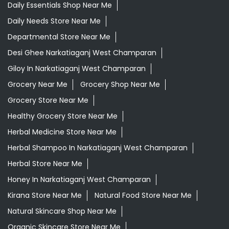
Daily Essentials Shop Near Me
Daily Needs Store Near Me
Departmental Store Near Me
Desi Ghee Narkatiaganj West Champaran
Giloy In Narkatiaganj West Champaran
Grocery Near Me
Grocery Shop Near Me
Grocery Store Near Me
Healthy Grocery Store Near Me
Herbal Medicine Store Near Me
Herbal Shampoo In Narkatiaganj West Champaran
Herbal Store Near Me
Honey In Narkatiaganj West Champaran
Kirana Store Near Me
Natural Food Store Near Me
Natural Skincare Shop Near Me
Organic Skincare Store Near Me