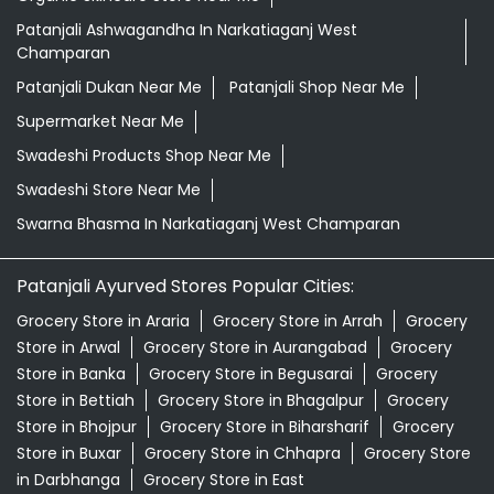
Patanjali Ashwagandha In Narkatiaganj West
Champaran
Patanjali Dukan Near Me
Patanjali Shop Near Me
Supermarket Near Me
Swadeshi Products Shop Near Me
Swadeshi Store Near Me
Swarna Bhasma In Narkatiaganj West Champaran
Patanjali Ayurved Stores Popular Cities:
Grocery Store in Araria
Grocery Store in Arrah
Grocery
Store in Arwal
Grocery Store in Aurangabad
Grocery
Store in Banka
Grocery Store in Begusarai
Grocery
Store in Bettiah
Grocery Store in Bhagalpur
Grocery
Store in Bhojpur
Grocery Store in Biharsharif
Grocery
Store in Buxar
Grocery Store in Chhapra
Grocery Store
in Darbhanga
Grocery Store in East