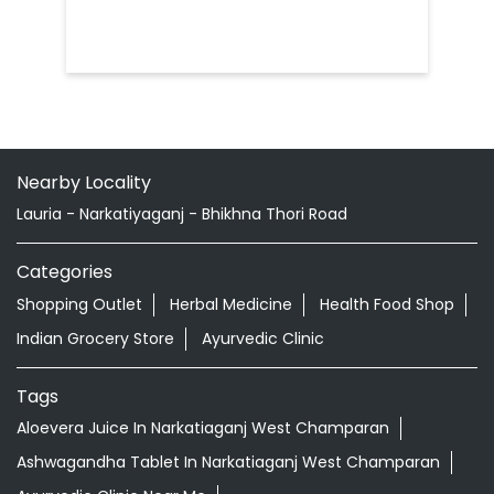
Nearby Locality
Lauria - Narkatiyaganj - Bhikhna Thori Road
Categories
Shopping Outlet
Herbal Medicine
Health Food Shop
Indian Grocery Store
Ayurvedic Clinic
Tags
Aloevera Juice In Narkatiaganj West Champaran
Ashwagandha Tablet In Narkatiaganj West Champaran