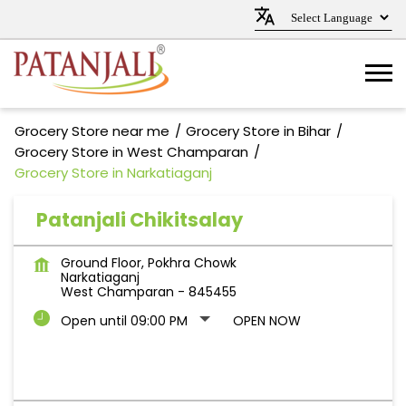
Grocery Store near me
Grocery Store in Bihar
Grocery Store in West Champaran
Grocery Store in Narkatiaganj
Patanjali Chikitsalay
Ground Floor, Pokhra Chowk
Narkatiaganj
West Champaran
-
845455
Open until 09:00 PM
OPEN NOW