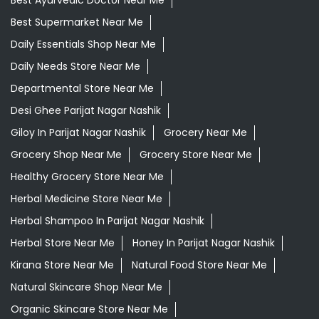
Best Ayurvedic Doctor Near Me
Best Supermarket Near Me
Daily Essentials Shop Near Me
Daily Needs Store Near Me
Departmental Store Near Me
Desi Ghee Parijat Nagar Nashik
Giloy In Parijat Nagar Nashik
Grocery Near Me
Grocery Shop Near Me
Grocery Store Near Me
Healthy Grocery Store Near Me
Herbal Medicine Store Near Me
Herbal Shampoo In Parijat Nagar Nashik
Herbal Store Near Me
Honey In Parijat Nagar Nashik
Kirana Store Near Me
Natural Food Store Near Me
Natural Skincare Shop Near Me
Organic Skincare Store Near Me