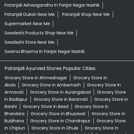
Patanjali Ashwagandha In Parijat Nagar Nashik
Patanjali Dukan Near Me
Patanjali Shop Near Me
Supermarket Near Me
Swadeshi Products Shop Near Me
Swadeshi Store Near Me
Swarna Bhasma In Parijat Nagar Nashik
Patanjali Ayurved Stores Popular Cities:
Grocery Store in Ahmednagar
Grocery Store in
Akola
Grocery Store in Ambernath
Grocery Store in
Amravati
Grocery Store in Aurangabad
Grocery Store
in Badlapur
Grocery Store in Baramati
Grocery Store in
Barshi
Grocery Store in Beed
Grocery Store in
Bhandara
Grocery Store in Bhusawal
Grocery Store in
Buldhana
Grocery Store in Chandrapur
Grocery Store
in Chiplun
Grocery Store in Dhule
Grocery Store in