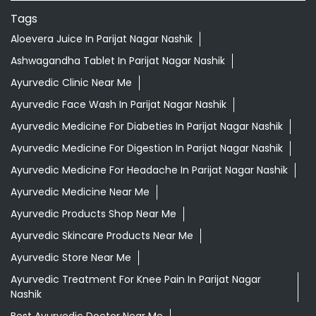
Tags
Aloevera Juice In Parijat Nagar Nashik
Ashwagandha Tablet In Parijat Nagar Nashik
Ayurvedic Clinic Near Me
Ayurvedic Face Wash In Parijat Nagar Nashik
Ayurvedic Medicine For Diabeties In Parijat Nagar Nashik
Ayurvedic Medicine For Digestion In Parijat Nagar Nashik
Ayurvedic Medicine For Headache In Parijat Nagar Nashik
Ayurvedic Medicine Near Me
Ayurvedic Products Shop Near Me
Ayurvedic Skincare Products Near Me
Ayurvedic Store Near Me
Ayurvedic Treatment For Knee Pain In Parijat Nagar
Nashik