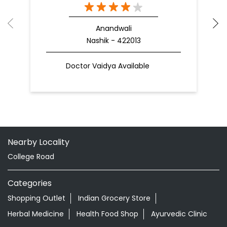
Anandwali
Nashik - 422013
Doctor Vaidya Available
Nearby Locality
College Road
Categories
Shopping Outlet
Indian Grocery Store
Herbal Medicine
Health Food Shop
Ayurvedic Clinic