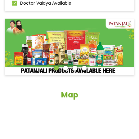
Doctor Vaidya Available
Map