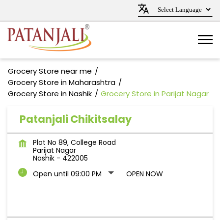
Grocery Store near me
Grocery Store in Maharashtra
Grocery Store in Nashik
Grocery Store in Parijat Nagar
Patanjali Chikitsalay
Plot No 89, College Road
Parijat Nagar
Nashik
-
422005
Open until 09:00 PM
OPEN NOW