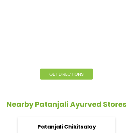
GET DIRECTIONS
Nearby Patanjali Ayurved Stores
Patanjali Chikitsalay