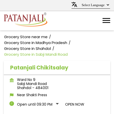
Grocery Store near me
Grocery Store in Madhya Pradesh
Grocery Store in Shahdol
Grocery Store in Sabji Mandi Road
Patanjali Chikitsalay
Ward No 9
Sabji Mandi Road
Shahdol
-
484001
Near Shakti Press
Open until 09:30 PM
OPEN NOW