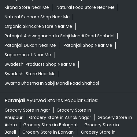
Kirana Store Near Me
Natural Food Store Near Me
Natural Skincare Shop Near Me
Organic Skincare Store Near Me
Patanjali Ashwagandha In Sabji Mandi Road Shahdol
Patanjali Dukan Near Me
Patanjali Shop Near Me
Supermarket Near Me
Swadeshi Products Shop Near Me
Swadeshi Store Near Me
Swarna Bhasma In Sabji Mandi Road Shahdol
Patanjali Ayurved Stores Popular Cities:
Grocery Store in Agar
Grocery Store in
Anuppur
Grocery Store in Ashok Nagar
Grocery Store in
Ashta
Grocery Store in Balaghat
Grocery Store in
Bareli
Grocery Store in Barwani
Grocery Store in