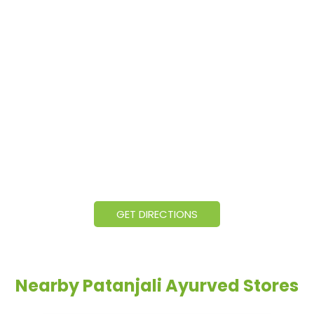
GET DIRECTIONS
Nearby Patanjali Ayurved Stores