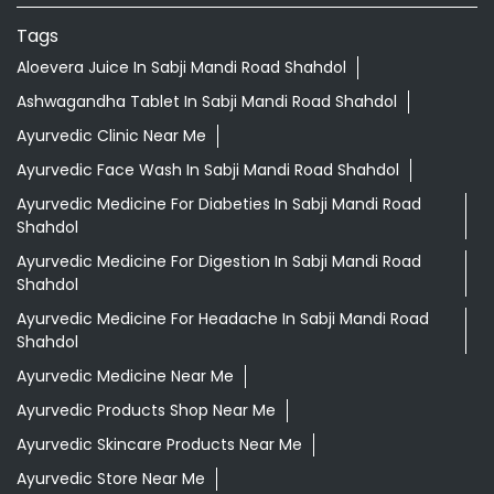
Tags
Aloevera Juice In Sabji Mandi Road Shahdol
Ashwagandha Tablet In Sabji Mandi Road Shahdol
Ayurvedic Clinic Near Me
Ayurvedic Face Wash In Sabji Mandi Road Shahdol
Ayurvedic Medicine For Diabeties In Sabji Mandi Road
Shahdol
Ayurvedic Medicine For Digestion In Sabji Mandi Road
Shahdol
Ayurvedic Medicine For Headache In Sabji Mandi Road
Shahdol
Ayurvedic Medicine Near Me
Ayurvedic Products Shop Near Me
Ayurvedic Skincare Products Near Me
Ayurvedic Store Near Me