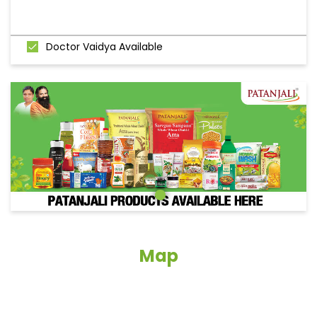
Doctor Vaidya Available
Map