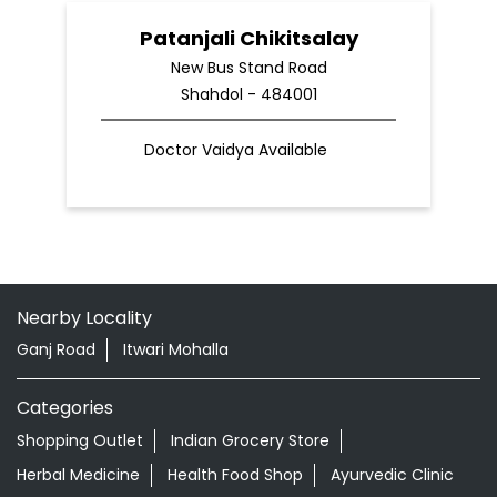
Patanjali Chikitsalay
New Bus Stand Road
Shahdol - 484001
Doctor Vaidya Available
Nearby Locality
Ganj Road
Itwari Mohalla
Categories
Shopping Outlet
Indian Grocery Store
Herbal Medicine
Health Food Shop
Ayurvedic Clinic