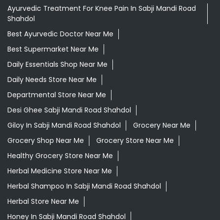
Ayurvedic Treatment For Knee Pain In Sabji Mandi Road
Shahdol
Best Ayurvedic Doctor Near Me
Best Supermarket Near Me
Daily Essentials Shop Near Me
Daily Needs Store Near Me
Departmental Store Near Me
Desi Ghee Sabji Mandi Road Shahdol
Giloy In Sabji Mandi Road Shahdol
Grocery Near Me
Grocery Shop Near Me
Grocery Store Near Me
Healthy Grocery Store Near Me
Herbal Medicine Store Near Me
Herbal Shampoo In Sabji Mandi Road Shahdol
Herbal Store Near Me
Honey In Sabji Mandi Road Shahdol