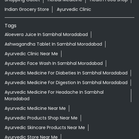
Indian Grocery Store
Ayurvedic Clinic
Tags
Aloevera Juice In Sambhal Moradabad
Ashwagandha Tablet In Sambhal Moradabad
Ayurvedic Clinic Near Me
Ayurvedic Face Wash In Sambhal Moradabad
Ayurvedic Medicine For Diabeties In Sambhal Moradabad
Ayurvedic Medicine For Digestion In Sambhal Moradabad
Ayurvedic Medicine For Headache In Sambhal
Moradabad
Ayurvedic Medicine Near Me
Ayurvedic Products Shop Near Me
Ayurvedic Skincare Products Near Me
Ayurvedic Store Near Me