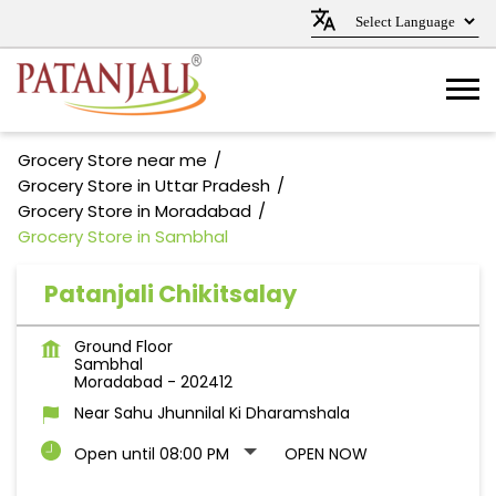
Grocery Store near me
Grocery Store in Uttar Pradesh
Grocery Store in Moradabad
Grocery Store in Sambhal
Patanjali Chikitsalay
Ground Floor
Sambhal
Moradabad
-
202412
Near Sahu Jhunnilal Ki Dharamshala
Open until 08:00 PM
OPEN NOW