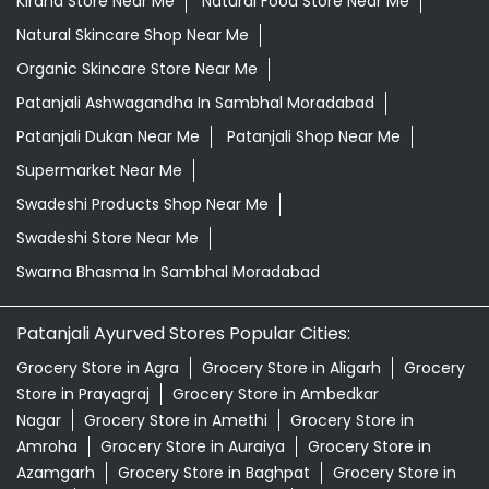
Kirana Store Near Me
Natural Food Store Near Me
Natural Skincare Shop Near Me
Organic Skincare Store Near Me
Patanjali Ashwagandha In Sambhal Moradabad
Patanjali Dukan Near Me
Patanjali Shop Near Me
Supermarket Near Me
Swadeshi Products Shop Near Me
Swadeshi Store Near Me
Swarna Bhasma In Sambhal Moradabad
Patanjali Ayurved Stores Popular Cities:
Grocery Store in Agra
Grocery Store in Aligarh
Grocery
Store in Prayagraj
Grocery Store in Ambedkar
Nagar
Grocery Store in Amethi
Grocery Store in
Amroha
Grocery Store in Auraiya
Grocery Store in
Azamgarh
Grocery Store in Baghpat
Grocery Store in