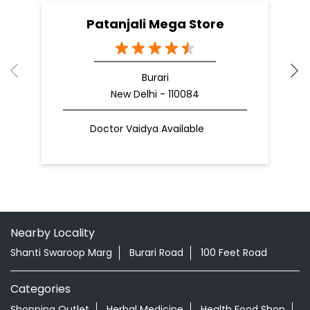
Patanjali Mega Store
Burari
New Delhi - 110084
Doctor Vaidya Available
Nearby Locality
Shanti Swaroop Marg
Burari Road
100 Feet Road
Categories
Shopping Outlet
Herbal Medicine
Health Food Shop