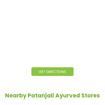
GET DIRECTIONS
Nearby Patanjali Ayurved Stores