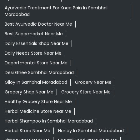
Ayurvedic Treatment For Knee Pain In Sambhal
Moradabad
Best Ayurvedic Doctor Near Me
Best Supermarket Near Me
Daily Essentials Shop Near Me
Daily Needs Store Near Me
Departmental Store Near Me
Desi Ghee Sambhal Moradabad
Giloy In Sambhal Moradabad
Grocery Near Me
Grocery Shop Near Me
Grocery Store Near Me
Healthy Grocery Store Near Me
Herbal Medicine Store Near Me
Herbal Shampoo In Sambhal Moradabad
Herbal Store Near Me
Honey In Sambhal Moradabad