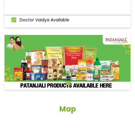
Doctor Vaidya Available
Map