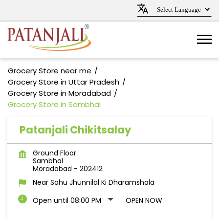
Grocery Store near me
Grocery Store in Uttar Pradesh
Grocery Store in Moradabad
Grocery Store in Sambhal
Patanjali Chikitsalay
Ground Floor
Sambhal
Moradabad
-
202412
Near Sahu Jhunnilal Ki Dharamshala
Open until 08:00 PM
OPEN NOW