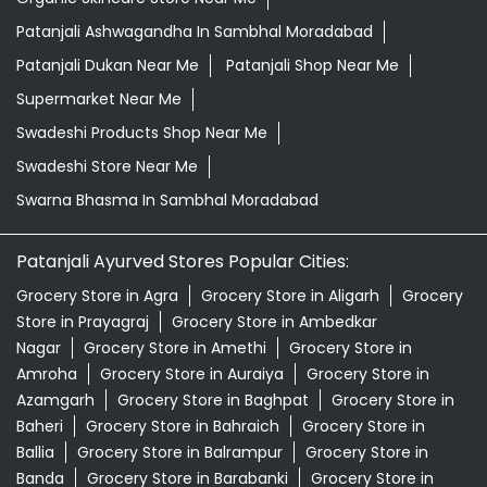
Patanjali Ashwagandha In Sambhal Moradabad
Patanjali Dukan Near Me
Patanjali Shop Near Me
Supermarket Near Me
Swadeshi Products Shop Near Me
Swadeshi Store Near Me
Swarna Bhasma In Sambhal Moradabad
Patanjali Ayurved Stores Popular Cities:
Grocery Store in Agra
Grocery Store in Aligarh
Grocery
Store in Prayagraj
Grocery Store in Ambedkar
Nagar
Grocery Store in Amethi
Grocery Store in
Amroha
Grocery Store in Auraiya
Grocery Store in
Azamgarh
Grocery Store in Baghpat
Grocery Store in
Baheri
Grocery Store in Bahraich
Grocery Store in
Ballia
Grocery Store in Balrampur
Grocery Store in
Banda
Grocery Store in Barabanki
Grocery Store in