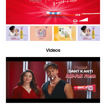
Videos