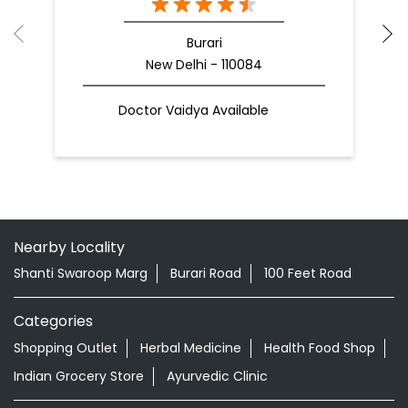
Burari
New Delhi - 110084
Doctor Vaidya Available
Nearby Locality
Shanti Swaroop Marg
Burari Road
100 Feet Road
Categories
Shopping Outlet
Herbal Medicine
Health Food Shop
Indian Grocery Store
Ayurvedic Clinic