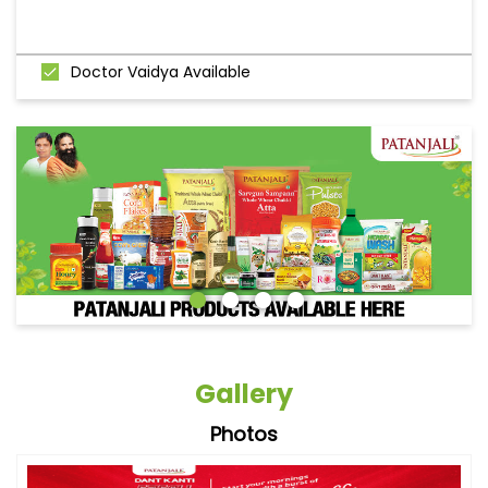
Doctor Vaidya Available
Gallery
Photos