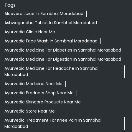
Tags
Aloevera Juice In Sambhal Moradabad
Ashwagandha Tablet In Sambhal Moradabad
Ayurvedic Clinic Near Me
Ayurvedic Face Wash In Sambhal Moradabad
Ayurvedic Medicine For Diabeties In Sambhal Moradabad
Ayurvedic Medicine For Digestion In Sambhal Moradabad
Ayurvedic Medicine For Headache In Sambhal
Moradabad
Ayurvedic Medicine Near Me
Ayurvedic Products Shop Near Me
Ayurvedic Skincare Products Near Me
Ayurvedic Store Near Me
Ayurvedic Treatment For Knee Pain In Sambhal
Moradabad