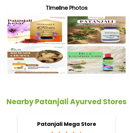
Timeline Photos
Nearby Patanjali Ayurved Stores
Patanjali Mega Store