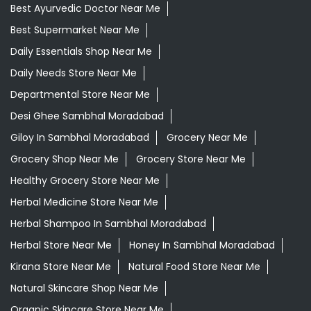
Best Ayurvedic Doctor Near Me
Best Supermarket Near Me
Daily Essentials Shop Near Me
Daily Needs Store Near Me
Departmental Store Near Me
Desi Ghee Sambhal Moradabad
Giloy In Sambhal Moradabad
Grocery Near Me
Grocery Shop Near Me
Grocery Store Near Me
Healthy Grocery Store Near Me
Herbal Medicine Store Near Me
Herbal Shampoo In Sambhal Moradabad
Herbal Store Near Me
Honey In Sambhal Moradabad
Kirana Store Near Me
Natural Food Store Near Me
Natural Skincare Shop Near Me
Organic Skincare Store Near Me