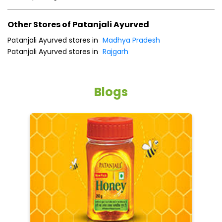
Other Stores of Patanjali Ayurved
Patanjali Ayurved stores in
Madhya Pradesh
Patanjali Ayurved stores in
Rajgarh
Blogs