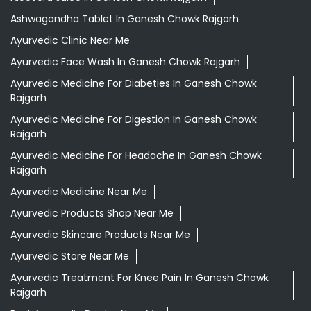
Ashwagandha Tablet In Ganesh Chowk Rajgarh
Ayurvedic Clinic Near Me
Ayurvedic Face Wash In Ganesh Chowk Rajgarh
Ayurvedic Medicine For Diabeties In Ganesh Chowk
Rajgarh
Ayurvedic Medicine For Digestion In Ganesh Chowk
Rajgarh
Ayurvedic Medicine For Headache In Ganesh Chowk
Rajgarh
Ayurvedic Medicine Near Me
Ayurvedic Products Shop Near Me
Ayurvedic Skincare Products Near Me
Ayurvedic Store Near Me
Ayurvedic Treatment For Knee Pain In Ganesh Chowk
Rajgarh