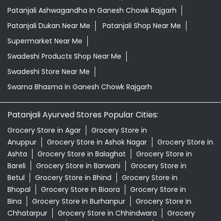
Patanjali Ashwagandha In Ganesh Chowk Rajgarh
Patanjali Dukan Near Me
Patanjali Shop Near Me
Supermarket Near Me
Swadeshi Products Shop Near Me
Swadeshi Store Near Me
Swarna Bhasma In Ganesh Chowk Rajgarh
Patanjali Ayurved Stores Popular Cities:
Grocery Store in Agar
Grocery Store in
Anuppur
Grocery Store in Ashok Nagar
Grocery Store in
Ashta
Grocery Store in Balaghat
Grocery Store in
Bareli
Grocery Store in Barwani
Grocery Store in
Betul
Grocery Store in Bhind
Grocery Store in
Bhopal
Grocery Store in Biaora
Grocery Store in
Bina
Grocery Store in Burhanpur
Grocery Store in
Chhatarpur
Grocery Store in Chhindwara
Grocery