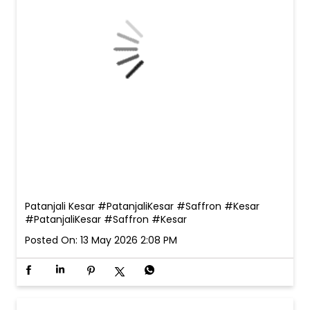
Patanjali Kesar #PatanjaliKesar #Saffron #Kesar
#PatanjaliKesar
#Saffron
#Kesar
Posted On:
13 May 2026 2:08 PM