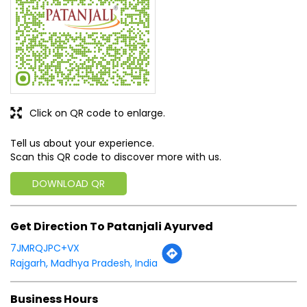
Click on QR code to enlarge.
Tell us about your experience.
Scan this QR code to discover more with us.
DOWNLOAD QR
Get Direction To Patanjali Ayurved
7JMRQJPC+VX
Rajgarh, Madhya Pradesh, India
Business Hours