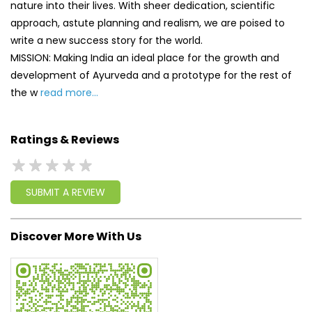
nature into their lives. With sheer dedication, scientific
approach, astute planning and realism, we are poised to
write a new success story for the world.
MISSION: Making India an ideal place for the growth and
development of Ayurveda and a prototype for the rest of
the w
read more...
Ratings & Reviews
SUBMIT A REVIEW
Discover More With Us