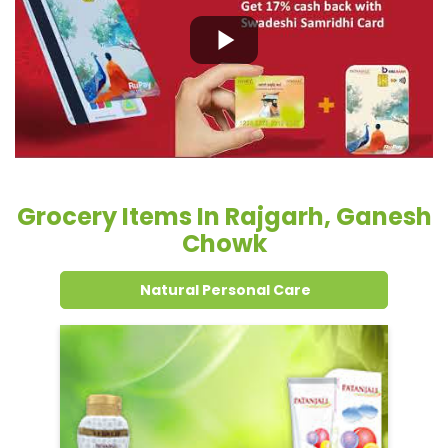
Grocery Items In Rajgarh, Ganesh
Chowk
Natural Personal Care