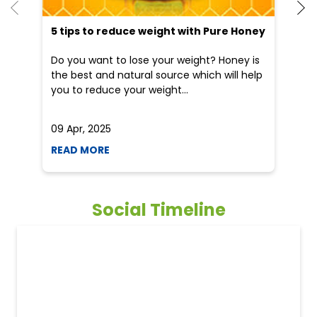
5 tips to reduce weight with Pure Honey
He
an
Do you want to lose your weight? Honey is
Dr
the best and natural source which will help
po
you to reduce your weight...
he
09 Apr, 2025
19
READ MORE
R
Social Timeline