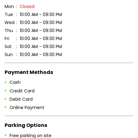
Mon
Closed
Tue
10:00 AM - 09:30 PM
Wed
10:00 AM - 09:30 PM
Thu
10:00 AM - 09:30 PM
Fri
10:00 AM - 09:30 PM
Sat
10:00 AM - 09:30 PM
Sun
10:00 AM - 09:30 PM
Payment Methods
Cash
Credit Card
Debit Card
Online Payment
Parking Options
Free parking on site