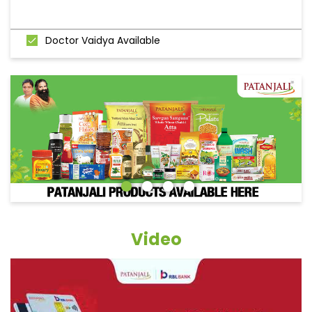
Doctor Vaidya Available
Video