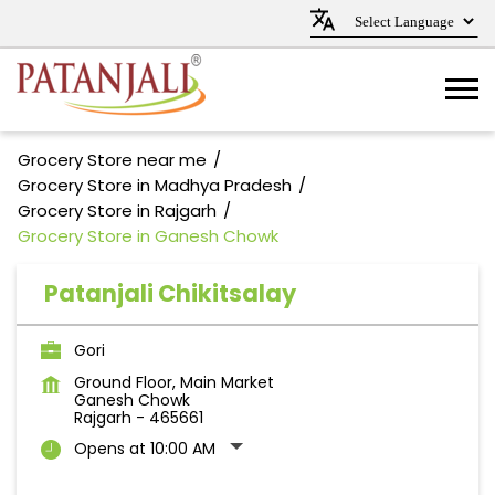
Grocery Store near me
Grocery Store in Madhya Pradesh
Grocery Store in Rajgarh
Grocery Store in Ganesh Chowk
Patanjali Chikitsalay
Gori
Ground Floor, Main Market
Ganesh Chowk
Rajgarh
-
465661
Opens at 10:00 AM