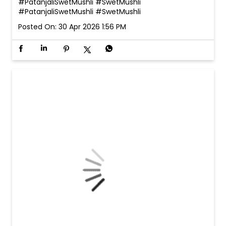
#PatanjaliSwetMushli #SwetMushli
#PatanjaliSwetMushli
#SwetMushli
Posted On:
30 Apr 2026 1:56 PM