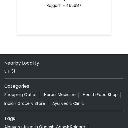
Rajgarh - 465687
Nearby Locality
SH-51
Categories
Shopping Outlet
Herbal Medicine
Health Food Shop
Indian Grocery Store
Ayurvedic Clinic
Tags
Aloevera Juice In Ganesh Chowk Rajgarh