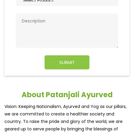
About Patanjali Ayurved
Vision: Keeping Nationalism, Ayurved and Yog as our pillars,
we are committed to create a healthier society and
country. To raise the pride and glory of the world, we are
geared up to serve people by bringing the blessings of