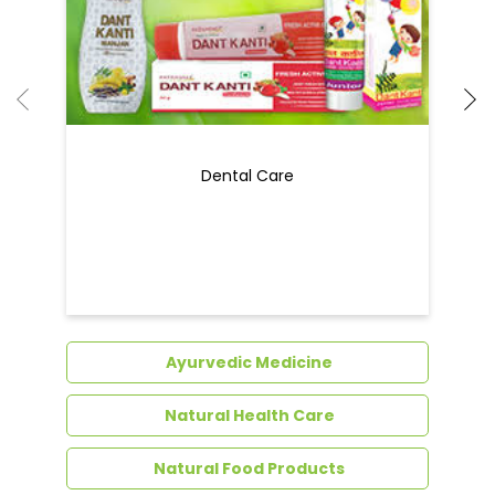
Dental Care
Ayurvedic Medicine
Natural Health Care
Natural Food Products