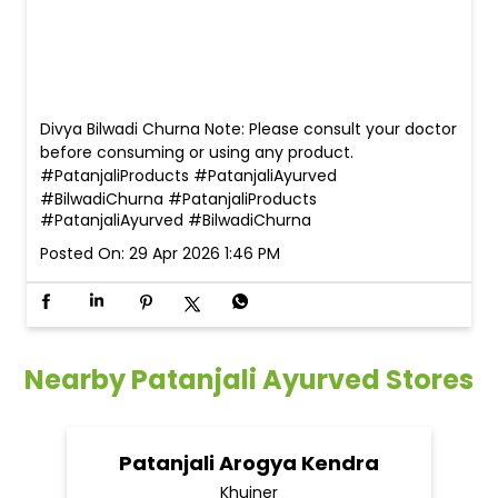
Divya Bilwadi Churna Note: Please consult your doctor
before consuming or using any product.
#PatanjaliProducts #PatanjaliAyurved
#BilwadiChurna
#PatanjaliProducts
#PatanjaliAyurved
#BilwadiChurna
Posted On:
29 Apr 2026 1:46 PM
Nearby Patanjali Ayurved Stores
Patanjali Arogya Kendra
Khujner