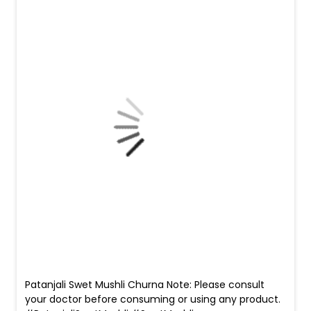
Patanjali Swet Mushli Churna Note: Please consult
your doctor before consuming or using any product.