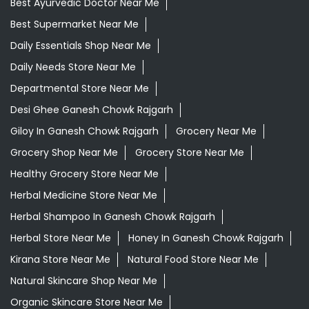
Best Ayurvedic Doctor Near Me
Best Supermarket Near Me
Daily Essentials Shop Near Me
Daily Needs Store Near Me
Departmental Store Near Me
Desi Ghee Ganesh Chowk Rajgarh
Giloy In Ganesh Chowk Rajgarh
Grocery Near Me
Grocery Shop Near Me
Grocery Store Near Me
Healthy Grocery Store Near Me
Herbal Medicine Store Near Me
Herbal Shampoo In Ganesh Chowk Rajgarh
Herbal Store Near Me
Honey In Ganesh Chowk Rajgarh
Kirana Store Near Me
Natural Food Store Near Me
Natural Skincare Shop Near Me
Organic Skincare Store Near Me