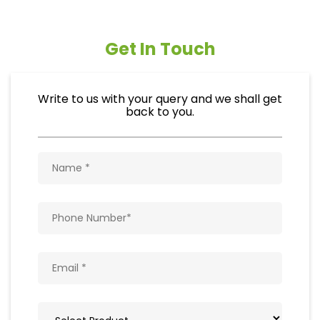
Get In Touch
Write to us with your query and we shall get
back to you.