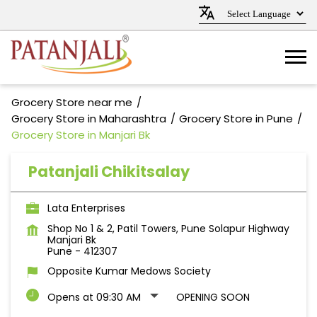
Grocery Store near me
Grocery Store in Maharashtra
Grocery Store in Pune
Grocery Store in Manjari Bk
Patanjali Chikitsalay
Lata Enterprises
Shop No 1 & 2, Patil Towers, Pune Solapur Highway
Manjari Bk
Pune
-
412307
Opposite Kumar Medows Society
Opens at 09:30 AM
OPENING SOON