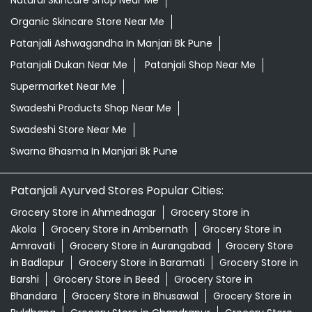
Natural Skincare Shop Near Me
Organic Skincare Store Near Me
Patanjali Ashwagandha In Manjari Bk Pune
Patanjali Dukan Near Me
Patanjali Shop Near Me
Supermarket Near Me
Swadeshi Products Shop Near Me
Swadeshi Store Near Me
Swarna Bhasma In Manjari Bk Pune
Patanjali Ayurved Stores Popular Cities:
Grocery Store in Ahmednagar
Grocery Store in
Akola
Grocery Store in Ambernath
Grocery Store in
Amravati
Grocery Store in Aurangabad
Grocery Store
in Badlapur
Grocery Store in Baramati
Grocery Store in
Barshi
Grocery Store in Beed
Grocery Store in
Bhandara
Grocery Store in Bhusawal
Grocery Store in