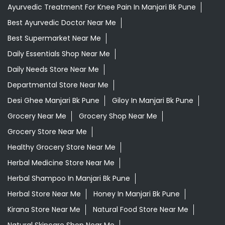
Ayurvedic Treatment For Knee Pain In Manjari Bk Pune
Best Ayurvedic Doctor Near Me
Best Supermarket Near Me
Daily Essentials Shop Near Me
Daily Needs Store Near Me
Departmental Store Near Me
Desi Ghee Manjari Bk Pune
Giloy In Manjari Bk Pune
Grocery Near Me
Grocery Shop Near Me
Grocery Store Near Me
Healthy Grocery Store Near Me
Herbal Medicine Store Near Me
Herbal Shampoo In Manjari Bk Pune
Herbal Store Near Me
Honey In Manjari Bk Pune
Kirana Store Near Me
Natural Food Store Near Me