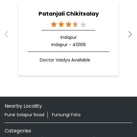
Patanjali Chikitsalay
Indapur
Indapur - 413106
Doctor Vaidya Available
Nearby Locality
Pune Solapur Road
Fursungi Fata
Categories