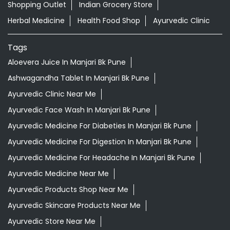
Shopping Outlet
Indian Grocery Store
Herbal Medicine
Health Food Shop
Ayurvedic Clinic
Tags
Aloevera Juice In Manjari Bk Pune
Ashwagandha Tablet In Manjari Bk Pune
Ayurvedic Clinic Near Me
Ayurvedic Face Wash In Manjari Bk Pune
Ayurvedic Medicine For Diabeties In Manjari Bk Pune
Ayurvedic Medicine For Digestion In Manjari Bk Pune
Ayurvedic Medicine For Headache In Manjari Bk Pune
Ayurvedic Medicine Near Me
Ayurvedic Products Shop Near Me
Ayurvedic Skincare Products Near Me
Ayurvedic Store Near Me