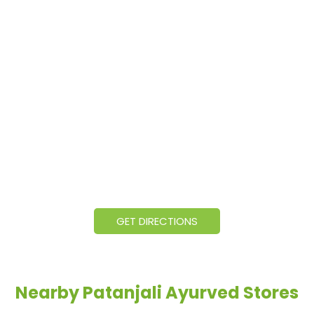
GET DIRECTIONS
Nearby Patanjali Ayurved Stores