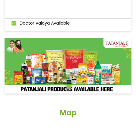
Doctor Vaidya Available
Map