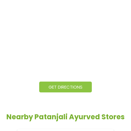
GET DIRECTIONS
Nearby Patanjali Ayurved Stores