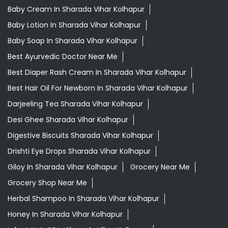
Baby Cream In Sharada Vihar Kolhapur
Baby Lotion In Sharada Vihar Kolhapur
Baby Soap In Sharada Vihar Kolhapur
Best Ayurvedic Doctor Near Me
Best Diaper Rash Cream In Sharada Vihar Kolhapur
Best Hair Oil For Newborn In Sharada Vihar Kolhapur
Darjeeling Tea Sharada Vihar Kolhapur
Desi Ghee Sharada Vihar Kolhapur
Digestive Biscuits Sharada Vihar Kolhapur
Drishti Eye Drops Sharada Vihar Kolhapur
Giloy In Sharada Vihar Kolhapur
Grocery Near Me
Grocery Shop Near Me
Herbal Shampoo In Sharada Vihar Kolhapur
Honey In Sharada Vihar Kolhapur