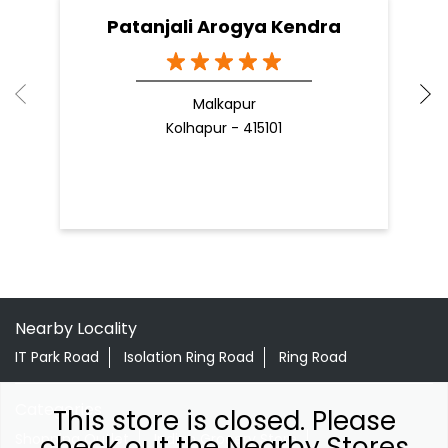
Patanjali Arogya Kendra
Malkapur
Kolhapur - 415101
Nearby Locality
IT Park Road
Isolation Ring Road
Ring Road
Categories
This store is closed. Please
Shopping Outlet
Indian Grocery Store
check out the Nearby Stores