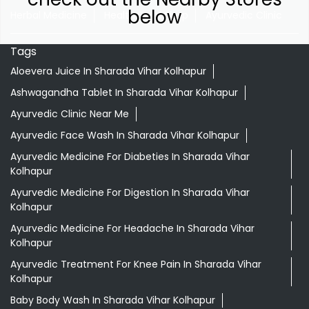
below
Herbal Medicine
Health Food Shop
Ayurvedic Clinic
Tags
Aloevera Juice In Sharada Vihar Kolhapur
Ashwagandha Tablet In Sharada Vihar Kolhapur
Ayurvedic Clinic Near Me
Ayurvedic Face Wash In Sharada Vihar Kolhapur
Ayurvedic Medicine For Diabeties In Sharada Vihar
Kolhapur
Ayurvedic Medicine For Digestion In Sharada Vihar
Kolhapur
Ayurvedic Medicine For Headache In Sharada Vihar
Kolhapur
Ayurvedic Treatment For Knee Pain In Sharada Vihar
Kolhapur
Baby Body Wash In Sharada Vihar Kolhapur