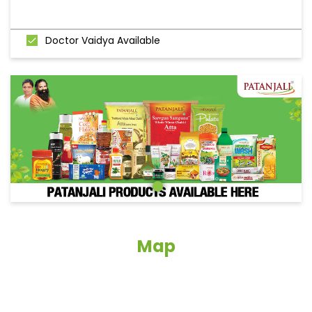
Doctor Vaidya Available
Map