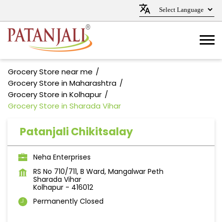
Grocery Store near me
Grocery Store in Maharashtra
Grocery Store in Kolhapur
Grocery Store in Sharada Vihar
Patanjali Chikitsalay
Neha Enterprises
RS No 710/711, B Ward, Mangalwar Peth
Sharada Vihar
Kolhapur
-
416012
Permanently Closed