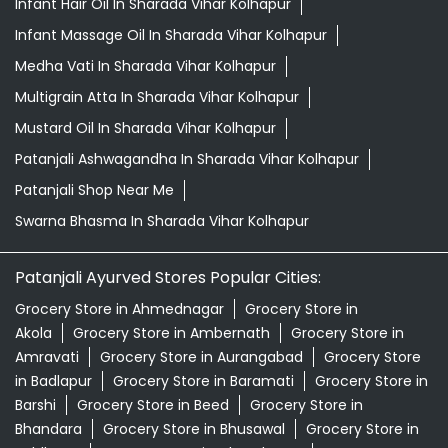
Infant Hair Oil In Sharada Vihar Kolhapur
Infant Massage Oil In Sharada Vihar Kolhapur
Medha Vati In Sharada Vihar Kolhapur
Multigrain Atta In Sharada Vihar Kolhapur
Mustard Oil In Sharada Vihar Kolhapur
Patanjali Ashwagandha In Sharada Vihar Kolhapur
Patanjali Shop Near Me
Swarna Bhasma In Sharada Vihar Kolhapur
Patanjali Ayurved Stores Popular Cities:
Grocery Store in Ahmednagar
Grocery Store in
Akola
Grocery Store in Ambernath
Grocery Store in
Amravati
Grocery Store in Aurangabad
Grocery Store
in Badlapur
Grocery Store in Baramati
Grocery Store in
Barshi
Grocery Store in Beed
Grocery Store in
Bhandara
Grocery Store in Bhusawal
Grocery Store in