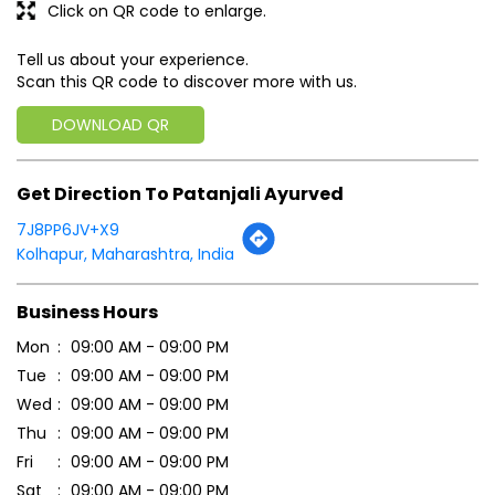
Click on QR code to enlarge.
Tell us about your experience.
Scan this QR code to discover more with us.
DOWNLOAD QR
Get Direction To Patanjali Ayurved
7J8PP6JV+X9
Kolhapur, Maharashtra, India
Business Hours
Mon
09:00 AM - 09:00 PM
Tue
09:00 AM - 09:00 PM
Wed
09:00 AM - 09:00 PM
Thu
09:00 AM - 09:00 PM
Fri
09:00 AM - 09:00 PM
Sat
09:00 AM - 09:00 PM