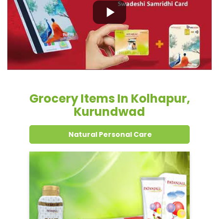
Grocery Items In Kolhapur,
Kurundwad
Natural Personal Care