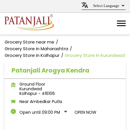
Grocery Store near me
Grocery Store in Maharashtra
Grocery Store in Kolhapur
Grocery Store in Kurundwad
Patanjali Arogya Kendra
Ground Floor
Kurundwad
Kolhapur
-
416106
Near Ambedkar Putla
Open until 09:00 PM
OPEN NOW