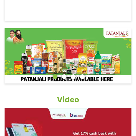
Video