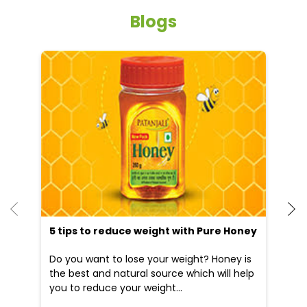
Blogs
5 tips to reduce weight with Pure Honey
He
an
Do you want to lose your weight? Honey is
Dr
the best and natural source which will help
po
you to reduce your weight...
he