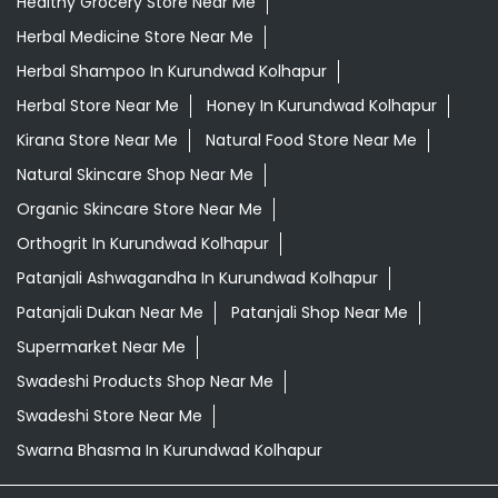
Healthy Grocery Store Near Me
Herbal Medicine Store Near Me
Herbal Shampoo In Kurundwad Kolhapur
Herbal Store Near Me
Honey In Kurundwad Kolhapur
Kirana Store Near Me
Natural Food Store Near Me
Natural Skincare Shop Near Me
Organic Skincare Store Near Me
Orthogrit In Kurundwad Kolhapur
Patanjali Ashwagandha In Kurundwad Kolhapur
Patanjali Dukan Near Me
Patanjali Shop Near Me
Supermarket Near Me
Swadeshi Products Shop Near Me
Swadeshi Store Near Me
Swarna Bhasma In Kurundwad Kolhapur