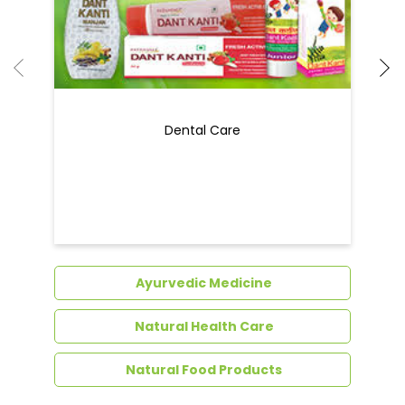
Dental Care
Ayurvedic Medicine
Natural Health Care
Natural Food Products