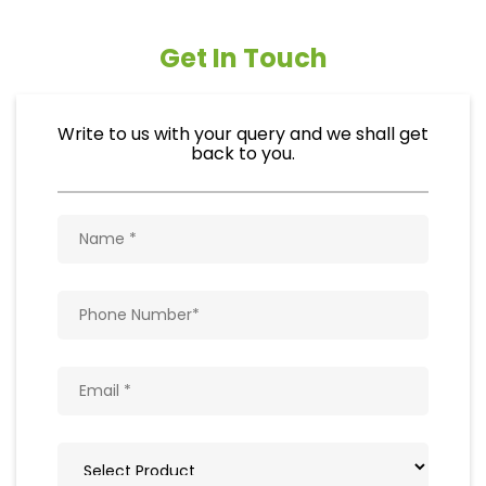
Get In Touch
Write to us with your query and we shall get
back to you.