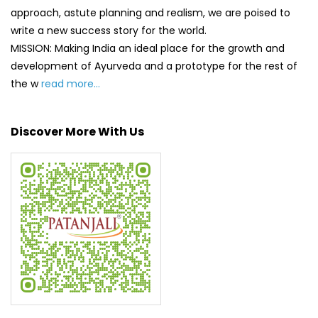
approach, astute planning and realism, we are poised to
write a new success story for the world.
MISSION: Making India an ideal place for the growth and
development of Ayurveda and a prototype for the rest of
the w
read more...
Discover More With Us