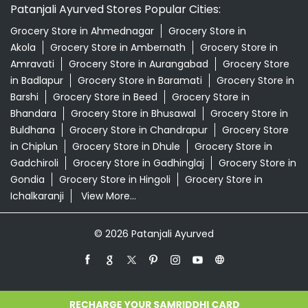
Patanjali Ayurved Stores Popular Cities:
Grocery Store in Ahmednagar
Grocery Store in
Akola
Grocery Store in Ambernath
Grocery Store in
Amravati
Grocery Store in Aurangabad
Grocery Store
in Badlapur
Grocery Store in Baramati
Grocery Store in
Barshi
Grocery Store in Beed
Grocery Store in
Bhandara
Grocery Store in Bhusawal
Grocery Store in
Buldhana
Grocery Store in Chandrapur
Grocery Store
in Chiplun
Grocery Store in Dhule
Grocery Store in
Gadchiroli
Grocery Store in Gadhinglaj
Grocery Store in
Gondia
Grocery Store in Hingoli
Grocery Store in
Ichalkaranji
View More...
© 2026 Patanjali Ayurved