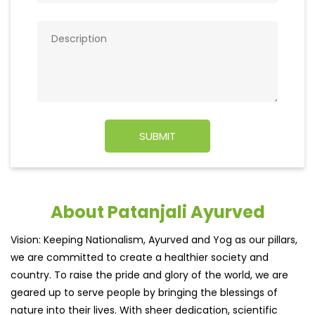
About Patanjali Ayurved
Vision: Keeping Nationalism, Ayurved and Yog as our pillars,
we are committed to create a healthier society and
country. To raise the pride and glory of the world, we are
geared up to serve people by bringing the blessings of
nature into their lives. With sheer dedication, scientific