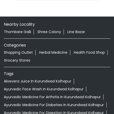
Nearby Locality
Thombare Galli
Shree Colony
Line Bazar
Categories
Shopping Outlet
Herbal Medicine
Health Food Shop
Grocery Stores
Tags
Aloevera Juice In Kurundwad Kolhapur
Ayurvedic Face Wash In Kurundwad Kolhapur
Ayurvedic Medicine For Arthritis In Kurundwad Kolhapur
Ayurvedic Medicine For Diabeties In Kurundwad Kolhapur
Ayurvedic Medicine For Digestion In Kurundwad Kolhapur