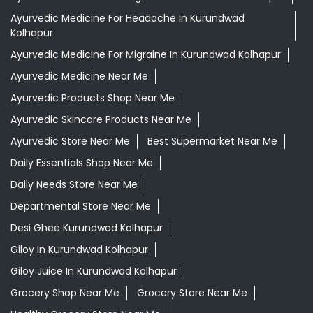
Ayurvedic Medicine For Headache In Kurundwad
Kolhapur
Ayurvedic Medicine For Migraine In Kurundwad Kolhapur
Ayurvedic Medicine Near Me
Ayurvedic Products Shop Near Me
Ayurvedic Skincare Products Near Me
Ayurvedic Store Near Me
Best Supermarket Near Me
Daily Essentials Shop Near Me
Daily Needs Store Near Me
Departmental Store Near Me
Desi Ghee Kurundwad Kolhapur
Giloy In Kurundwad Kolhapur
Giloy Juice In Kurundwad Kolhapur
Grocery Shop Near Me
Grocery Store Near Me