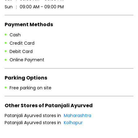
Sun
09:00 AM - 09:00 PM
Payment Methods
Cash
Credit Card
Debit Card
Online Payment
Parking Options
Free parking on site
Other Stores of Patanjali Ayurved
Patanjali Ayurved stores in
Maharashtra
Patanjali Ayurved stores in
Kolhapur