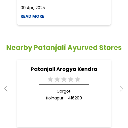
09 Apr, 2025
19
READ MORE
R
Nearby Patanjali Ayurved Stores
Patanjali Arogya Kendra
Gargoti
Kolhapur - 416209