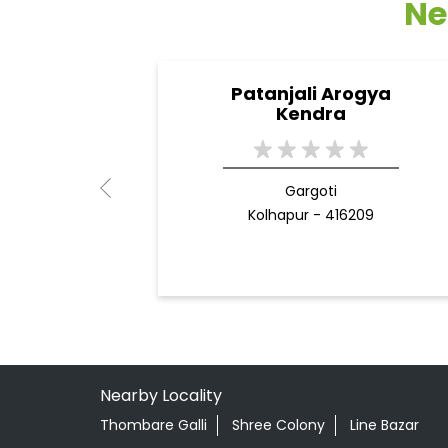
Ne
Patanjali Arogya
Kendra
Gargoti
Kolhapur - 416209
Nearby Locality
Thombare Galli
Shree Colony
Line Bazar