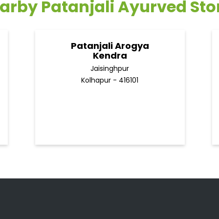
arby Patanjali Ayurved Sto
Patanjali Arogya
Kendra
Jaisinghpur
Kolhapur - 416101