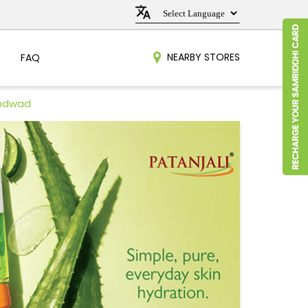
NEARBY STORES
FAQ
undwad