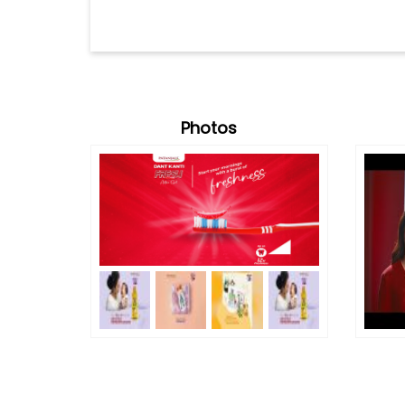
Photos