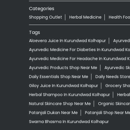
Categories
Shopping Outlet
Herbal Medicine
Health Fo
Tags
Aloevera Juice In Kurundwad Kolhapur
Ayurved
Ayurvedic Medicine For Diabeties In Kurundwad K
Ayurvedic Medicine For Headache In Kurundwad K
Ayurvedic Products Shop Near Me
Ayurvedic S
Daily Essentials Shop Near Me
Daily Needs Stor
Giloy Juice In Kurundwad Kolhapur
Grocery Sh
Herbal Shampoo In Kurundwad Kolhapur
Herbal
Natural Skincare Shop Near Me
Organic Skincar
Patanjali Dukan Near Me
Patanjali Shop Near M
Swarna Bhasma In Kurundwad Kolhapur