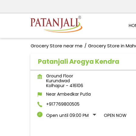
HO
Grocery Store near me
Grocery Store in Mah
Patanjali Arogya Kendra
Ground Floor
Kurundwad
Kolhapur
-
416106
Near Ambedkar Putla
+917769800505
Open until 09:00 PM
OPEN NOW