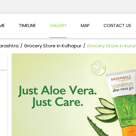
ME
TIMELINE
GALLERY
MAP
CONTACT US
arashtra
Grocery Store in Kolhapur
Grocery Store in Kur