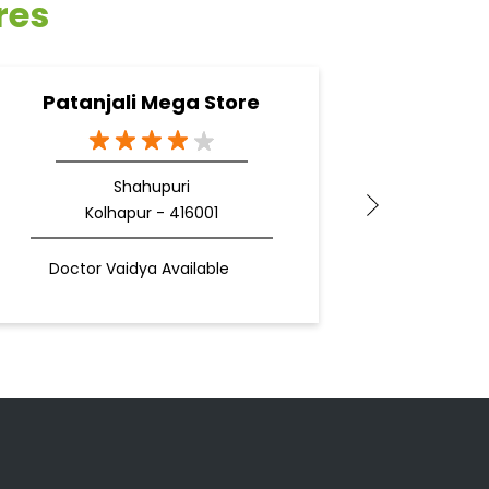
res
Patanjali Mega Store
Pa
Shahupuri
Kolhapur - 416001
Doctor Vaidya Available