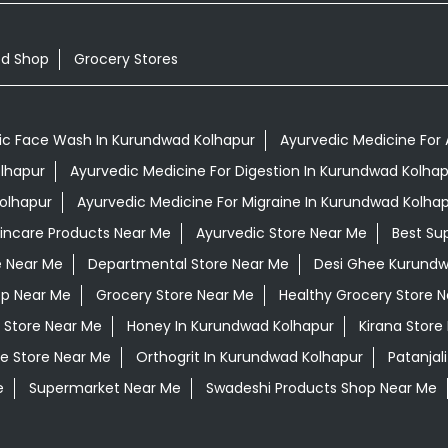
od Shop
Grocery Stores
ic Face Wash In Kurundwad Kolhapur
Ayurvedic Medicine For 
olhapur
Ayurvedic Medicine For Digestion In Kurundwad Kolhap
olhapur
Ayurvedic Medicine For Migraine In Kurundwad Kolha
kincare Products Near Me
Ayurvedic Store Near Me
Best Su
e Near Me
Departmental Store Near Me
Desi Ghee Kurundw
op Near Me
Grocery Store Near Me
Healthy Grocery Store 
 Store Near Me
Honey In Kurundwad Kolhapur
Kirana Store
e Store Near Me
Orthogrit In Kurundwad Kolhapur
Patanjal
e
Supermarket Near Me
Swadeshi Products Shop Near Me