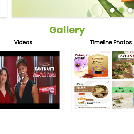
Gallery
Videos
Timeline Photos