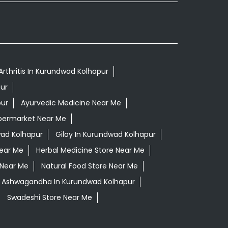
Arthritis In Kurundwad Kolhapur
ur
pur
Ayurvedic Medicine Near Me
permarket Near Me
ad Kolhapur
Giloy In Kurundwad Kolhapur
Near Me
Herbal Medicine Store Near Me
 Near Me
Natural Food Store Near Me
i Ashwagandha In Kurundwad Kolhapur
Swadeshi Store Near Me