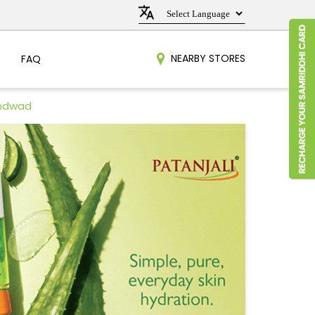
NEARBY STORES
FAQ
undwad