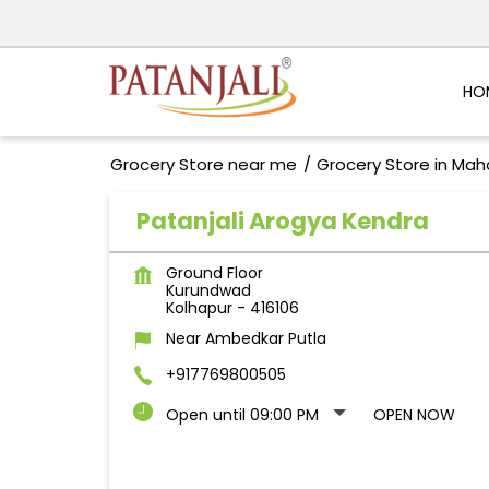
HO
Grocery Store near me
Grocery Store in Mah
Patanjali Arogya Kendra
Ground Floor
Kurundwad
Kolhapur
-
416106
Near Ambedkar Putla
+917769800505
Open until 09:00 PM
OPEN NOW