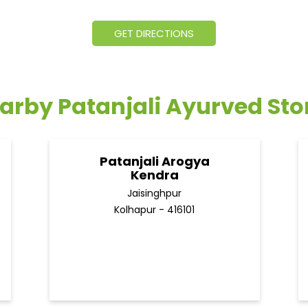
GET DIRECTIONS
arby Patanjali Ayurved Sto
Patanjali Arogya
Kendra
Jaisinghpur
Kolhapur - 416101