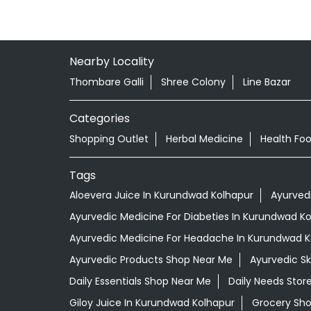
Nearby Locality
Thombare Galli
Shree Colony
Line Bazar
Categories
Shopping Outlet
Herbal Medicine
Health Fo
Tags
Aloevera Juice In Kurundwad Kolhapur
Ayurved
Ayurvedic Medicine For Diabeties In Kurundwad K
Ayurvedic Medicine For Headache In Kurundwad K
Ayurvedic Products Shop Near Me
Ayurvedic S
Daily Essentials Shop Near Me
Daily Needs Stor
Giloy Juice In Kurundwad Kolhapur
Grocery Sh