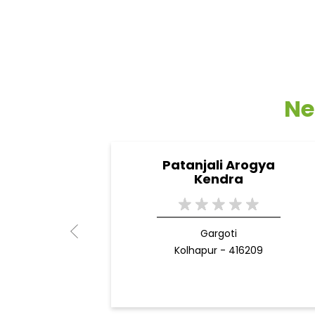
Ne
Patanjali Arogya
Kendra
Gargoti
Kolhapur - 416209