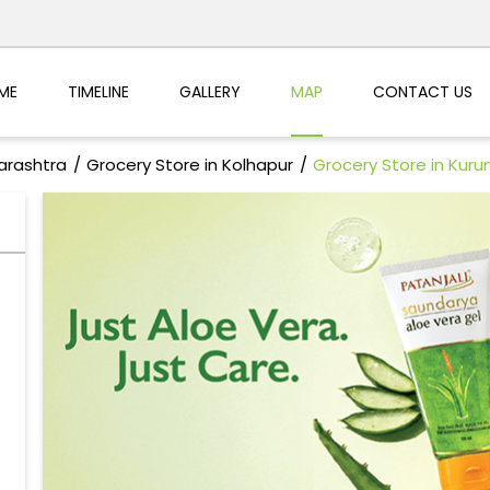
ME
TIMELINE
GALLERY
MAP
CONTACT US
arashtra
Grocery Store in Kolhapur
Grocery Store in Kur