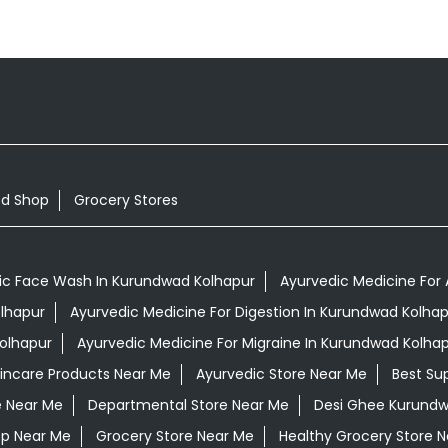
od Shop
Grocery Stores
ic Face Wash In Kurundwad Kolhapur
Ayurvedic Medicine For 
olhapur
Ayurvedic Medicine For Digestion In Kurundwad Kolhap
olhapur
Ayurvedic Medicine For Migraine In Kurundwad Kolha
kincare Products Near Me
Ayurvedic Store Near Me
Best Su
e Near Me
Departmental Store Near Me
Desi Ghee Kurundw
op Near Me
Grocery Store Near Me
Healthy Grocery Store 