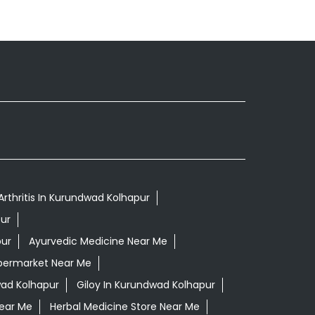
Arthritis In Kurundwad Kolhapur
ur
pur
Ayurvedic Medicine Near Me
permarket Near Me
ad Kolhapur
Giloy In Kurundwad Kolhapur
Near Me
Herbal Medicine Store Near Me