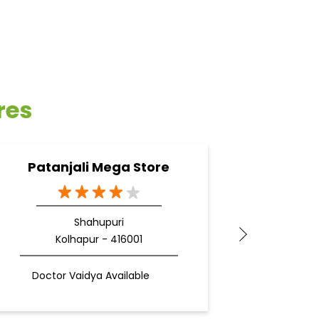
res
Patanjali Mega Store
Pa
Shahupuri
Kolhapur - 416001
Doctor Vaidya Available