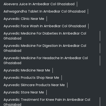
Aloevera Juice In Ambedkar Col Ghaziabad
Ashwagandha Tablet In Ambedkar Col Ghaziabad
Ayurvedic Clinic Near Me
Ayurvedic Face Wash In Ambedkar Col Ghaziabad
Ayurvedic Medicine For Diabeties In Ambedkar Col
Ghaziabad
Ayurvedic Medicine For Digestion In Ambedkar Col
Ghaziabad
Ayurvedic Medicine For Headache In Ambedkar Col
Ghaziabad
Ayurvedic Medicine Near Me
Ayurvedic Products Shop Near Me
Ayurvedic Skincare Products Near Me
Ayurvedic Store Near Me
Ayurvedic Treatment For Knee Pain In Ambedkar Col
Ghaziabad