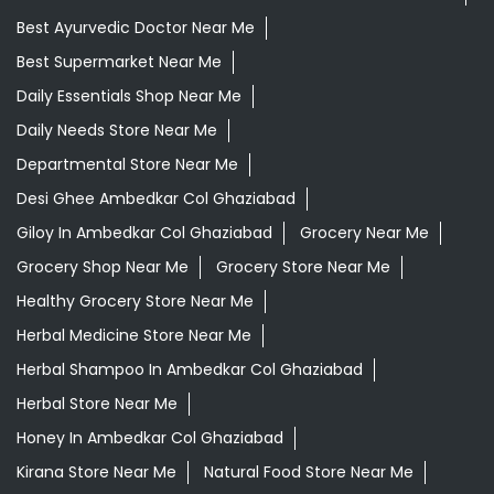
Best Ayurvedic Doctor Near Me
Best Supermarket Near Me
Daily Essentials Shop Near Me
Daily Needs Store Near Me
Departmental Store Near Me
Desi Ghee Ambedkar Col Ghaziabad
Giloy In Ambedkar Col Ghaziabad
Grocery Near Me
Grocery Shop Near Me
Grocery Store Near Me
Healthy Grocery Store Near Me
Herbal Medicine Store Near Me
Herbal Shampoo In Ambedkar Col Ghaziabad
Herbal Store Near Me
Honey In Ambedkar Col Ghaziabad
Kirana Store Near Me
Natural Food Store Near Me