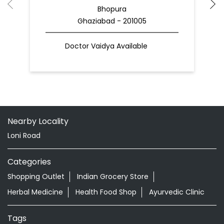
Bhopura
Ghaziabad - 201005
Doctor Vaidya Available
Nearby Locality
Loni Road
Categories
Shopping Outlet
Indian Grocery Store
Herbal Medicine
Health Food Shop
Ayurvedic Clinic
Tags