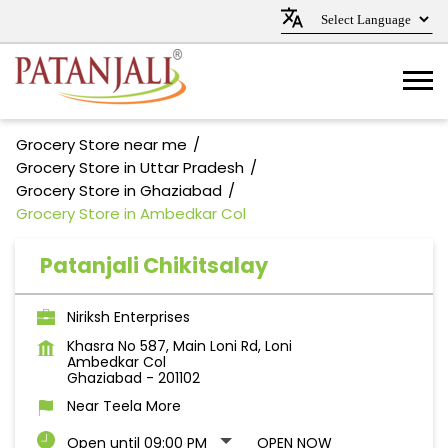
Grocery Store near me
Grocery Store in Uttar Pradesh
Grocery Store in Ghaziabad
Grocery Store in Ambedkar Col
Patanjali Chikitsalay
Niriksh Enterprises
Khasra No 587, Main Loni Rd, Loni
Ambedkar Col
Ghaziabad
-
201102
Near Teela More
Open until 09:00 PM
OPEN NOW