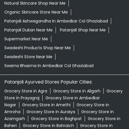
Natural Skincare Shop Near Me
Organic Skincare Store Near Me
Patanjali Ashwagandha In Ambedkar Col Ghaziabad
Patanjali Dukan Near Me
Patanjali Shop Near Me
Supermarket Near Me
Swadeshi Products Shop Near Me
Swadeshi Store Near Me
Swarna Bhasma In Ambedkar Col Ghaziabad
Patanjali Ayurved Stores Popular Cities:
Grocery Store in Agra
Grocery Store in Aligarh
Grocery
Store in Prayagraj
Grocery Store in Ambedkar
Nagar
Grocery Store in Amethi
Grocery Store in
Amroha
Grocery Store in Auraiya
Grocery Store in
Azamgarh
Grocery Store in Baghpat
Grocery Store in
Baheri
Grocery Store in Bahraich
Grocery Store in