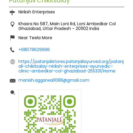
Patanjali Chikitsalay
Niriksh Enterprises
Khasra No 587, Main Loni Rd, Loni
Ambedkar Col
Ghaziabad, Uttar Pradesh
-
201102
India
Near Teela More
+918178629996
https://patanjalistores.patanjaliayurved.org/patanj
ali-chikitsalay-niriksh-enterprises-ayurvedic-
clinic-ambedkar-col-ghaziabad-255331/Home
manish.aggarwal1088@gmail.com