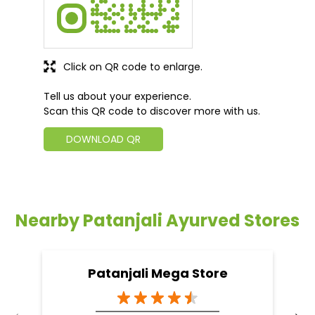
Click on QR code to enlarge.
Tell us about your experience.
Scan this QR code to discover more with us.
DOWNLOAD QR
Nearby Patanjali Ayurved Stores
Patanjali Mega Store