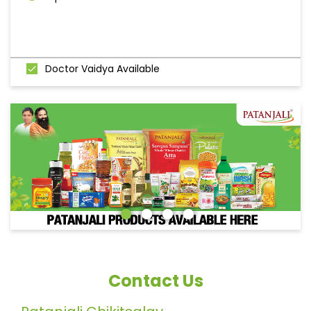
Doctor Vaidya Available
Contact Us