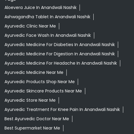
Aloevera Juice In Anandwali Nashik
Ashwagandha Tablet In Anandwali Nashik
Ayurvedic Clinic Near Me
Ayurvedic Face Wash In Anandwali Nashik
Ayurvedic Medicine For Diabeties In Anandwali Nashik
Ayurvedic Medicine For Digestion In Anandwali Nashik
Ayurvedic Medicine For Headache In Anandwali Nashik
Ayurvedic Medicine Near Me
Ayurvedic Products Shop Near Me
Ayurvedic Skincare Products Near Me
Ayurvedic Store Near Me
Ayurvedic Treatment For Knee Pain In Anandwali Nashik
Best Ayurvedic Doctor Near Me
Best Supermarket Near Me