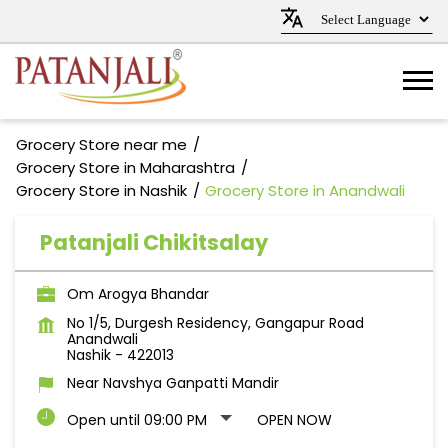
Grocery Store near me
Grocery Store in Maharashtra
Grocery Store in Nashik
Grocery Store in Anandwali
Patanjali Chikitsalay
Om Arogya Bhandar
No 1/5, Durgesh Residency, Gangapur Road
Anandwali
Nashik
-
422013
Near Navshya Ganpatti Mandir
Open until 09:00 PM
OPEN NOW