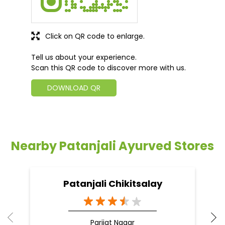
Click on QR code to enlarge.
Tell us about your experience.
Scan this QR code to discover more with us.
DOWNLOAD QR
Nearby Patanjali Ayurved Stores
Patanjali Chikitsalay
Parijat Nagar