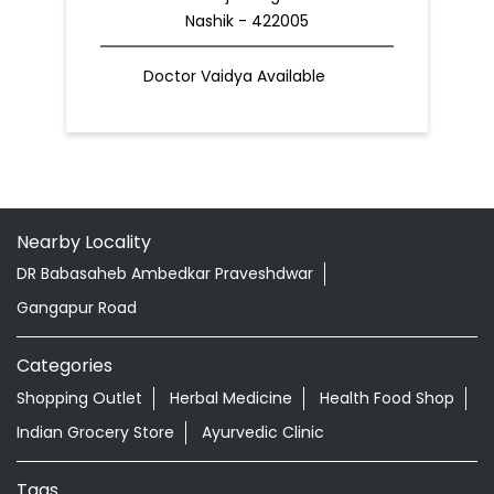
Nashik - 422005
Doctor Vaidya Available
Nearby Locality
DR Babasaheb Ambedkar Praveshdwar
Gangapur Road
Categories
Shopping Outlet
Herbal Medicine
Health Food Shop
Indian Grocery Store
Ayurvedic Clinic
Tags