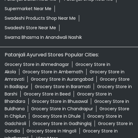
Supermarket Near Me
Swadeshi Products Shop Near Me
Swadeshi Store Near Me
Swarna Bhasma In Anandwali Nashik
Patanjali Ayurved Stores Popular Cities:
Grocery Store in Ahmednagar
Grocery Store in
Akola
Grocery Store in Ambernath
Grocery Store in
Amravati
Grocery Store in Aurangabad
Grocery Store
in Badlapur
Grocery Store in Baramati
Grocery Store in
Barshi
Grocery Store in Beed
Grocery Store in
Bhandara
Grocery Store in Bhusawal
Grocery Store in
Buldhana
Grocery Store in Chandrapur
Grocery Store
in Chiplun
Grocery Store in Dhule
Grocery Store in
Gadchiroli
Grocery Store in Gadhinglaj
Grocery Store in
Gondia
Grocery Store in Hingoli
Grocery Store in