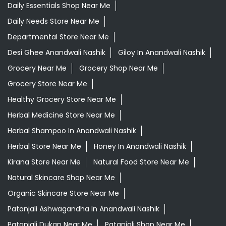
Daily Essentials Shop Near Me
Daily Needs Store Near Me
Departmental Store Near Me
Desi Ghee Anandwali Nashik
Giloy In Anandwali Nashik
Grocery Near Me
Grocery Shop Near Me
Grocery Store Near Me
Healthy Grocery Store Near Me
Herbal Medicine Store Near Me
Herbal Shampoo In Anandwali Nashik
Herbal Store Near Me
Honey In Anandwali Nashik
Kirana Store Near Me
Natural Food Store Near Me
Natural Skincare Shop Near Me
Organic Skincare Store Near Me
Patanjali Ashwagandha In Anandwali Nashik
Patanjali Dukan Near Me
Patanjali Shop Near Me