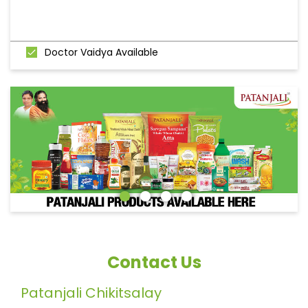
Doctor Vaidya Available
Contact Us
Patanjali Chikitsalay