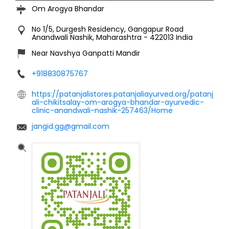
Om Arogya Bhandar
No 1/5, Durgesh Residency, Gangapur Road
Anandwali
Nashik, Maharashtra
-
422013
India
Near Navshya Ganpatti Mandir
+918830875767
https://patanjalistores.patanjaliayurved.org/patanj
ali-chikitsalay-om-arogya-bhandar-ayurvedic-
clinic-anandwali-nashik-257463/Home
jangid.gg@gmail.com