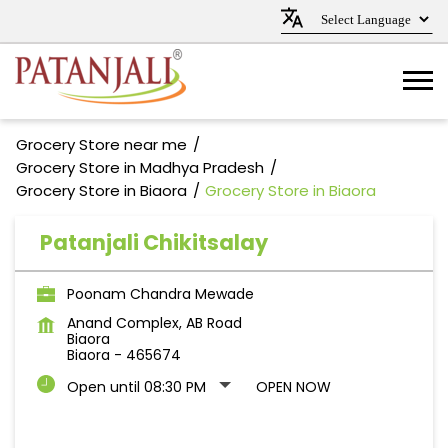
Grocery Store near me
Grocery Store in Madhya Pradesh
Grocery Store in Biaora
Grocery Store in Biaora
Patanjali Chikitsalay
Poonam Chandra Mewade
Anand Complex, AB Road
Biaora
Biaora
-
465674
Open until 08:30 PM
OPEN NOW