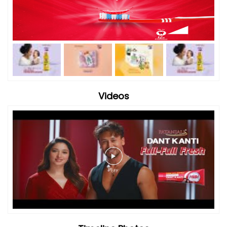
Videos