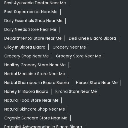
Best Ayurvedic Doctor Near Me
Best Supermarket Near Me
Daily Essentials Shop Near Me
Daily Needs Store Near Me
Departmental Store Near Me
Desi Ghee Biaora Biaora
Giloy In Biaora Biaora
Grocery Near Me
Grocery Shop Near Me
Grocery Store Near Me
Healthy Grocery Store Near Me
Herbal Medicine Store Near Me
Herbal Shampoo In Biaora Biaora
Herbal Store Near Me
Honey In Biaora Biaora
Kirana Store Near Me
Natural Food Store Near Me
Natural Skincare Shop Near Me
Organic Skincare Store Near Me
Patanjali Ashwagandha In Biaora Biaora