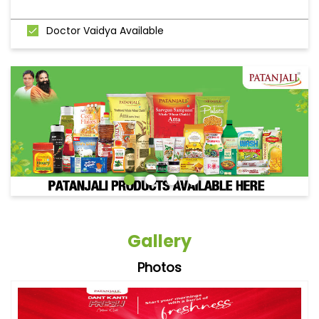
Doctor Vaidya Available
Gallery
Photos