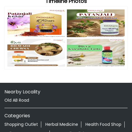
Timeline Photos
Nearby Locality
Old AB Road
Categories
Shopping Outlet
Herbal Medicine
Health Food Shop