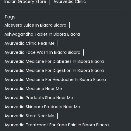
Indian Grocery Store
Ayurvedic Clinic
Tags
Aloevera Juice In Biaora Biaora
Ashwagandha Tablet In Biaora Biaora
Ayurvedic Clinic Near Me
Ayurvedic Face Wash In Biaora Biaora
Ayurvedic Medicine For Diabeties In Biaora Biaora
Ayurvedic Medicine For Digestion In Biaora Biaora
Ayurvedic Medicine For Headache In Biaora Biaora
Ayurvedic Medicine Near Me
Ayurvedic Products Shop Near Me
Ayurvedic Skincare Products Near Me
Ayurvedic Store Near Me
Ayurvedic Treatment For Knee Pain In Biaora Biaora