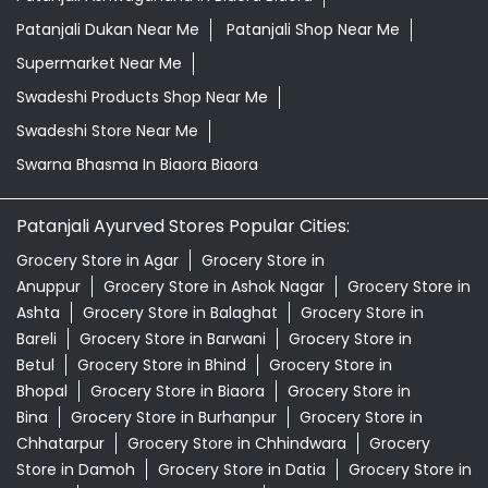
Patanjali Dukan Near Me
Patanjali Shop Near Me
Supermarket Near Me
Swadeshi Products Shop Near Me
Swadeshi Store Near Me
Swarna Bhasma In Biaora Biaora
Patanjali Ayurved Stores Popular Cities:
Grocery Store in Agar
Grocery Store in
Anuppur
Grocery Store in Ashok Nagar
Grocery Store in
Ashta
Grocery Store in Balaghat
Grocery Store in
Bareli
Grocery Store in Barwani
Grocery Store in
Betul
Grocery Store in Bhind
Grocery Store in
Bhopal
Grocery Store in Biaora
Grocery Store in
Bina
Grocery Store in Burhanpur
Grocery Store in
Chhatarpur
Grocery Store in Chhindwara
Grocery
Store in Damoh
Grocery Store in Datia
Grocery Store in