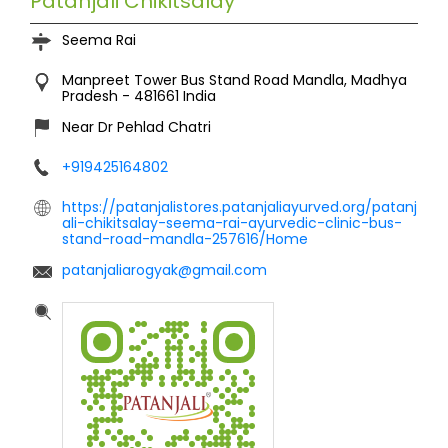
Patanjali Chikitsalay
Seema Rai
Manpreet Tower
Bus Stand Road
Mandla, Madhya
Pradesh
-
481661
India
Near Dr Pehlad Chatri
+919425164802
https://patanjalistores.patanjaliayurved.org/patanj
ali-chikitsalay-seema-rai-ayurvedic-clinic-bus-
stand-road-mandla-257616/Home
patanjaliarogyak@gmail.com