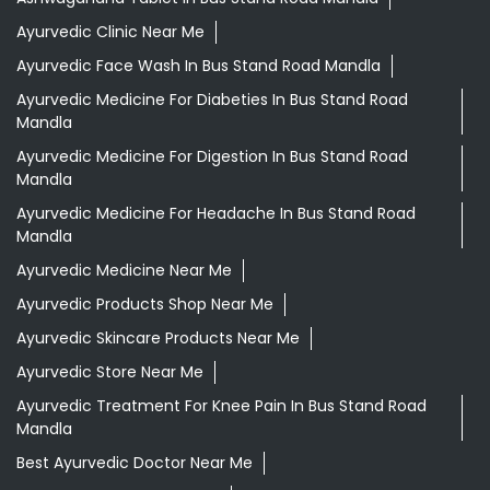
Ayurvedic Clinic Near Me
Ayurvedic Face Wash In Bus Stand Road Mandla
Ayurvedic Medicine For Diabeties In Bus Stand Road
Mandla
Ayurvedic Medicine For Digestion In Bus Stand Road
Mandla
Ayurvedic Medicine For Headache In Bus Stand Road
Mandla
Ayurvedic Medicine Near Me
Ayurvedic Products Shop Near Me
Ayurvedic Skincare Products Near Me
Ayurvedic Store Near Me
Ayurvedic Treatment For Knee Pain In Bus Stand Road
Mandla
Best Ayurvedic Doctor Near Me