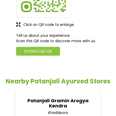
Click on QR code to enlarge.
Tell us about your experience.
Scan this QR code to discover more with us.
DOWNLOAD QR
Nearby Patanjali Ayurved Stores
Patanjali Gramin Arogya
Kendra
Khaddeora