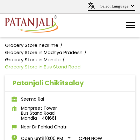
Grocery Store near me
Grocery Store in Madhya Pradesh
Grocery Store in Mandla
Grocery Store in Bus Stand Road
Patanjali Chikitsalay
Seema Rai
Manpreet Tower
Bus Stand Road
Mandla
-
481661
Near Dr Pehlad Chatri
Open until 10:00 PM
OPEN NOW