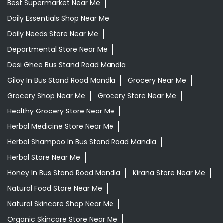
Best Supermarket Near Me
Daily Essentials Shop Near Me
Daily Needs Store Near Me
Departmental Store Near Me
Desi Ghee Bus Stand Road Mandla
Giloy In Bus Stand Road Mandla
Grocery Near Me
Grocery Shop Near Me
Grocery Store Near Me
Healthy Grocery Store Near Me
Herbal Medicine Store Near Me
Herbal Shampoo In Bus Stand Road Mandla
Herbal Store Near Me
Honey In Bus Stand Road Mandla
Kirana Store Near Me
Natural Food Store Near Me
Natural Skincare Shop Near Me
Organic Skincare Store Near Me