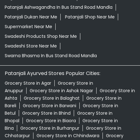
Patanjali Ashwagandha In Bus Stand Road Mandla
Patanjali Dukan Near Me
Patanjali Shop Near Me
Supermarket Near Me
Swadeshi Products Shop Near Me
Swadeshi Store Near Me
Swarna Bhasma In Bus Stand Road Mandla
Patanjali Ayurved Stores Popular Cities:
Grocery Store in Agar
Grocery Store in
Anuppur
Grocery Store in Ashok Nagar
Grocery Store in
Ashta
Grocery Store in Balaghat
Grocery Store in
Bareli
Grocery Store in Barwani
Grocery Store in
Betul
Grocery Store in Bhind
Grocery Store in
Bhopal
Grocery Store in Biaora
Grocery Store in
Bina
Grocery Store in Burhanpur
Grocery Store in
Chhatarpur
Grocery Store in Chhindwara
Grocery