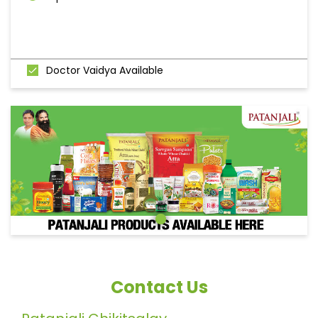
Doctor Vaidya Available
Contact Us