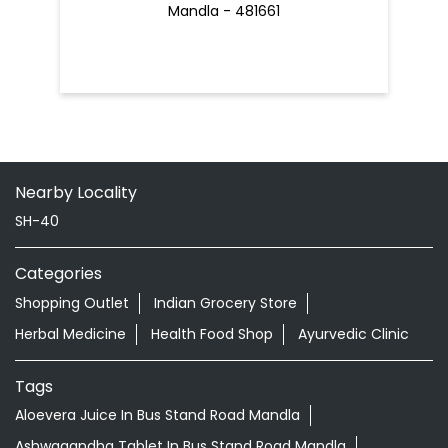
Mandla - 481661
Nearby Locality
SH-40
Categories
Shopping Outlet
Indian Grocery Store
Herbal Medicine
Health Food Shop
Ayurvedic Clinic
Tags
Aloevera Juice In Bus Stand Road Mandla
Ashwagandha Tablet In Bus Stand Road Mandla