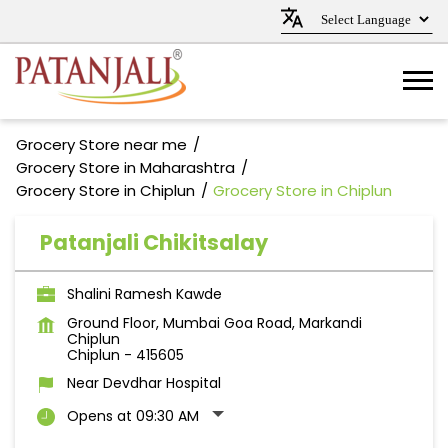
Grocery Store near me
Grocery Store in Maharashtra
Grocery Store in Chiplun
Grocery Store in Chiplun
Patanjali Chikitsalay
Shalini Ramesh Kawde
Ground Floor, Mumbai Goa Road, Markandi
Chiplun
Chiplun
-
415605
Near Devdhar Hospital
Opens at 09:30 AM