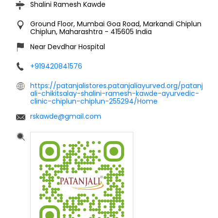
ali-chikitsalay-shalini-ramesh-kawde-ayurvedic-
clinic-chiplun-chiplun-255294/Home
rskawde@gmail.com
Click on QR code to enlarge.
Tell us about your experience.
Scan this QR code to discover more with us.
DOWNLOAD QR