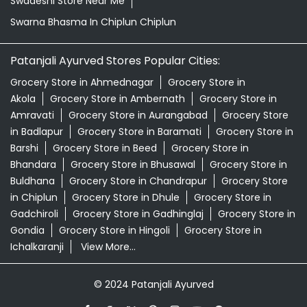
in Badlapur
Grocery Store in Baramati
Grocery Store in
Barshi
Grocery Store in Beed
Grocery Store in
Bhandara
Grocery Store in Bhusawal
Grocery Store in
Buldhana
Grocery Store in Chandrapur
Grocery Store
in Chiplun
Grocery Store in Dhule
Grocery Store in
Gadchiroli
Grocery Store in Gadhinglaj
Grocery Store in
Gondia
Grocery Store in Hingoli
Grocery Store in
Ichalkaranji
View More...
© 2024 Patanjali Ayurved