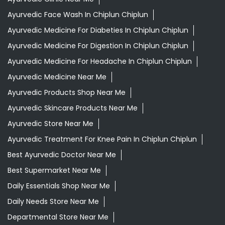
Ayurvedic Products Shop Near Me
Ayurvedic Skincare Products Near Me
Ayurvedic Store Near Me
Ayurvedic Treatment For Knee Pain In Chiplun Chiplun
Best Ayurvedic Doctor Near Me
Best Supermarket Near Me
Daily Essentials Shop Near Me
Daily Needs Store Near Me
Departmental Store Near Me
Desi Ghee Chiplun Chiplun
Giloy In Chiplun Chiplun
Grocery Near Me
Grocery Shop Near Me
Grocery Store Near Me
Healthy Grocery Store Near Me
Herbal Medicine Store Near Me
Herbal Shampoo In Chiplun Chiplun