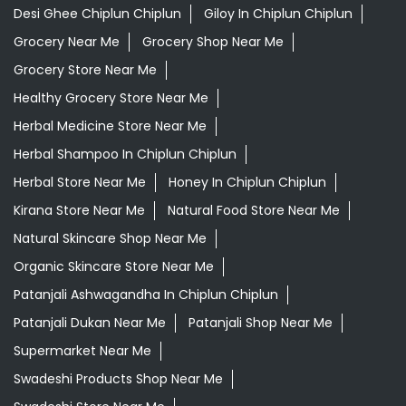
Herbal Store Near Me
Honey In Chiplun Chiplun
Kirana Store Near Me
Natural Food Store Near Me
Natural Skincare Shop Near Me
Organic Skincare Store Near Me
Patanjali Ashwagandha In Chiplun Chiplun
Patanjali Dukan Near Me
Patanjali Shop Near Me
Supermarket Near Me
Swadeshi Products Shop Near Me
Swadeshi Store Near Me
Swarna Bhasma In Chiplun Chiplun
Patanjali Ayurved Stores Popular Cities:
Grocery Store in Ahmednagar
Grocery Store in
Akola
Grocery Store in Ambernath
Grocery Store in
Amravati
Grocery Store in Aurangabad
Grocery Store