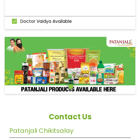
Doctor Vaidya Available
Contact Us
Patanjali Chikitsalay
Shalini Ramesh Kawde
Ground Floor, Mumbai Goa Road, Markandi
Chiplun
Chiplun, Maharashtra
-
415605
India
Near Devdhar Hospital
+919420841576
https://patanjalistores.patanjaliayurved.org/patanj