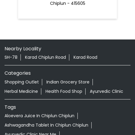
SH-78
Karad Chiplun Road
Karad Road
Categories
Shopping Outlet
Indian Grocery Store
Herbal Medicine
Health Food Shop
Ayurvedic Clinic
Tags
Aloevera Juice In Chiplun Chiplun
Ashwagandha Tablet In Chiplun Chiplun
Ayurvedic Clinic Near Me
Ayurvedic Face Wash In Chiplun Chiplun
Ayurvedic Medicine For Diabeties In Chiplun Chiplun
Ayurvedic Medicine For Digestion In Chiplun Chiplun
Ayurvedic Medicine For Headache In Chiplun Chiplun
Ayurvedic Medicine Near Me