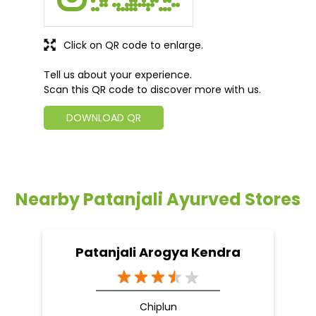
Nearby Patanjali Ayurved Stores
Patanjali Arogya Kendra
Chiplun
Chiplun - 415605
Nearby Locality