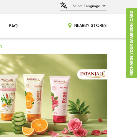
NEARBY STORES
FAQ
n