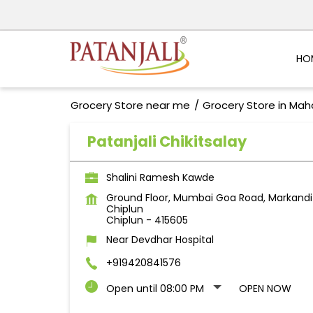
HO
Grocery Store near me
Grocery Store in Mah
Patanjali Chikitsalay
Shalini Ramesh Kawde
Ground Floor, Mumbai Goa Road, Markandi
Chiplun
Chiplun
-
415605
Near Devdhar Hospital
+919420841576
Open until 08:00 PM
OPEN NOW