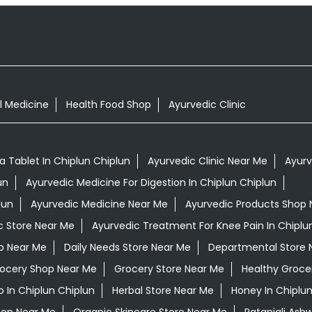
l Medicine
Health Food Shop
Ayurvedic Clinic
Tablet In Chiplun Chiplun
Ayurvedic Clinic Near Me
Ayurv
un
Ayurvedic Medicine For Digestion In Chiplun Chiplun
lun
Ayurvedic Medicine Near Me
Ayurvedic Products Shop 
c Store Near Me
Ayurvedic Treatment For Knee Pain In Chiplu
op Near Me
Daily Needs Store Near Me
Departmental Store 
ocery Shop Near Me
Grocery Store Near Me
Healthy Groce
 In Chiplun Chiplun
Herbal Store Near Me
Honey In Chiplun