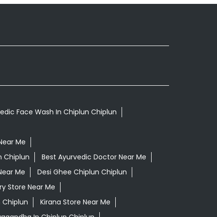
edic Face Wash In Chiplun Chiplun
Near Me
n Chiplun
Best Ayurvedic Doctor Near Me
Near Me
Desi Ghee Chiplun Chiplun
ry Store Near Me
 Chiplun
Kirana Store Near Me