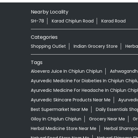
Nearby Locality
SH-78
Karad Chiplun Road
Karad Road
Categories
Shopping Outlet
Indian Grocery Store
Herba
Tags
Aloevera Juice In Chiplun Chiplun
Ashwagandha 
Ayurvedic Medicine For Diabeties In Chiplun Chipl
Ayurvedic Medicine For Headache In Chiplun Chip
Ayurvedic Skincare Products Near Me
Ayurvedi
Best Supermarket Near Me
Daily Essentials Sh
Giloy In Chiplun Chiplun
Grocery Near Me
Gr
Herbal Medicine Store Near Me
Herbal Shampoo