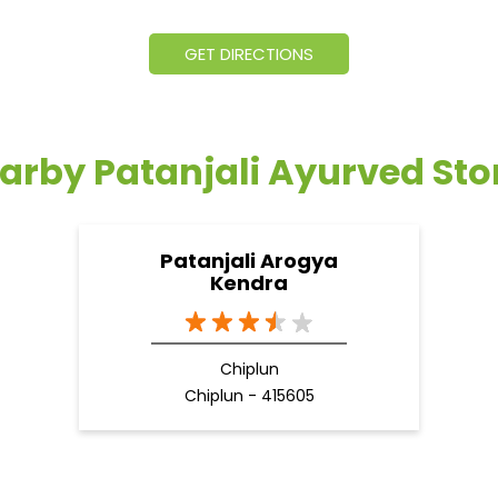
GET DIRECTIONS
arby Patanjali Ayurved Sto
Patanjali Arogya
Kendra
Chiplun
Chiplun - 415605