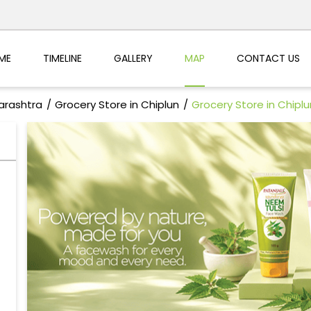
ME
TIMELINE
GALLERY
MAP
CONTACT US
arashtra
Grocery Store in Chiplun
Grocery Store in Chiplu