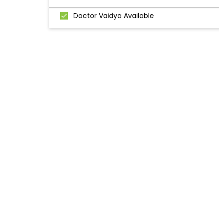
Doctor Vaidya Available