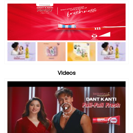
Videos