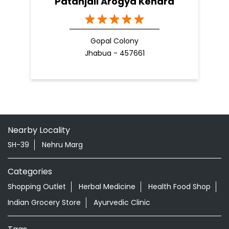
Patanjali Arogya Kendra
Gopal Colony
Jhabua - 457661
Nearby Locality
SH-39
Nehru Marg
Categories
Shopping Outlet
Herbal Medicine
Health Food Shop
Indian Grocery Store
Ayurvedic Clinic
Tags