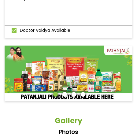
Doctor Vaidya Available
Gallery
Photos