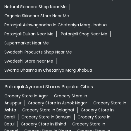
Natural Skincare Shop Near Me
Organic Skincare Store Near Me
Patanjali Ashwagandha In Chetaniya Marg Jhabua
Patanjali Dukan Near Me
Patanjali Shop Near Me
Supermarket Near Me
Swadeshi Products Shop Near Me
Swadeshi Store Near Me
Swarna Bhasma In Chetaniya Marg Jhabua
Patanjali Ayurved Stores Popular Cities:
Grocery Store in Agar
Grocery Store in
Anuppur
Grocery Store in Ashok Nagar
Grocery Store in
Ashta
Grocery Store in Balaghat
Grocery Store in
Bareli
Grocery Store in Barwani
Grocery Store in
Betul
Grocery Store in Bhind
Grocery Store in