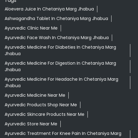
Aloevera Juice In Chetaniya Marg Jhabua
Ashwagandha Tablet In Chetaniya Marg Jhabua
Ayurvedic Clinic Near Me
Ayurvedic Face Wash In Chetaniya Marg Jhabua
Ayurvedic Medicine For Diabeties In Chetaniya Marg
Jhabua
Ayurvedic Medicine For Digestion In Chetaniya Marg
Jhabua
Ayurvedic Medicine For Headache In Chetaniya Marg
Jhabua
Ayurvedic Medicine Near Me
Ayurvedic Products Shop Near Me
Ayurvedic Skincare Products Near Me
Ayurvedic Store Near Me
Ayurvedic Treatment For Knee Pain In Chetaniya Marg