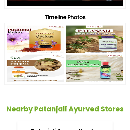
Timeline Photos
Nearby Patanjali Ayurved Stores