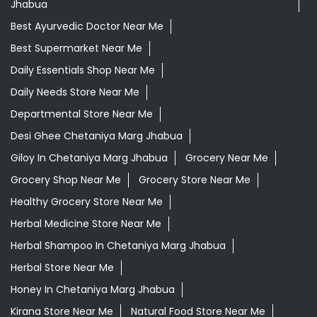
Jhabua
Best Ayurvedic Doctor Near Me
Best Supermarket Near Me
Daily Essentials Shop Near Me
Daily Needs Store Near Me
Departmental Store Near Me
Desi Ghee Chetaniya Marg Jhabua
Giloy In Chetaniya Marg Jhabua
Grocery Near Me
Grocery Shop Near Me
Grocery Store Near Me
Healthy Grocery Store Near Me
Herbal Medicine Store Near Me
Herbal Shampoo In Chetaniya Marg Jhabua
Herbal Store Near Me
Honey In Chetaniya Marg Jhabua
Kirana Store Near Me
Natural Food Store Near Me