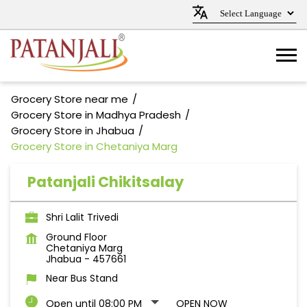
Grocery Store near me
Grocery Store in Madhya Pradesh
Grocery Store in Jhabua
Grocery Store in Chetaniya Marg
Patanjali Chikitsalay
Shri Lalit Trivedi
Ground Floor
Chetaniya Marg
Jhabua
-
457661
Near Bus Stand
Open until 08:00 PM
OPEN NOW