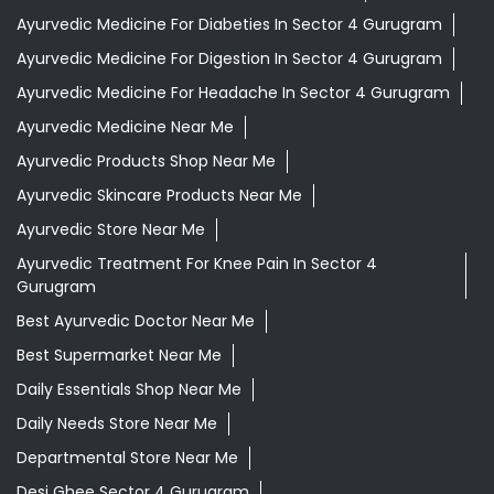
Ayurvedic Medicine For Diabeties In Sector 4 Gurugram
Ayurvedic Medicine For Digestion In Sector 4 Gurugram
Ayurvedic Medicine For Headache In Sector 4 Gurugram
Ayurvedic Medicine Near Me
Ayurvedic Products Shop Near Me
Ayurvedic Skincare Products Near Me
Ayurvedic Store Near Me
Ayurvedic Treatment For Knee Pain In Sector 4
Gurugram
Best Ayurvedic Doctor Near Me
Best Supermarket Near Me
Daily Essentials Shop Near Me
Daily Needs Store Near Me
Departmental Store Near Me
Desi Ghee Sector 4 Gurugram