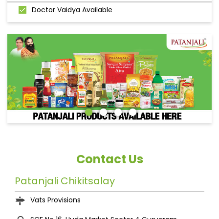
Doctor Vaidya Available
Contact Us
Patanjali Chikitsalay
Vats Provisions