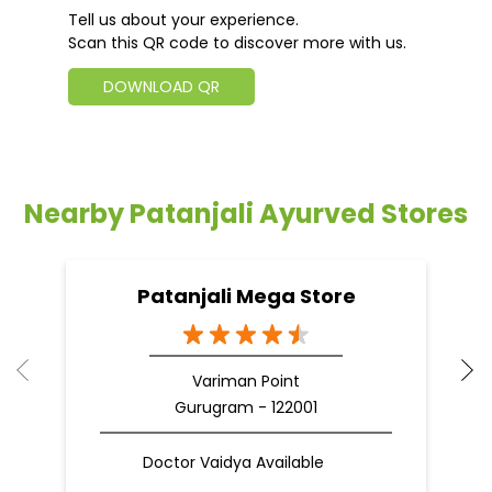
Tell us about your experience.
Scan this QR code to discover more with us.
DOWNLOAD QR
Nearby Patanjali Ayurved Stores
Patanjali Mega Store
Variman Point
Gurugram - 122001
Doctor Vaidya Available