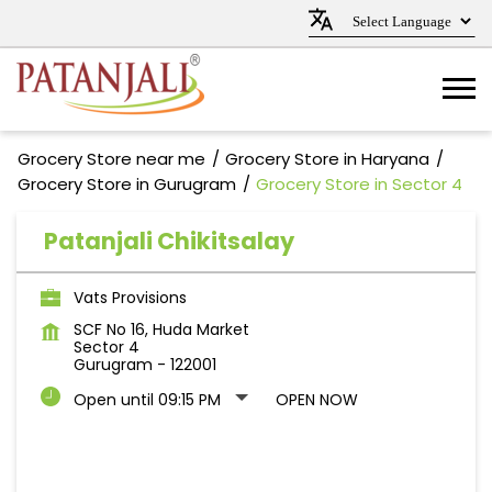
Grocery Store near me
Grocery Store in Haryana
Grocery Store in Gurugram
Grocery Store in Sector 4
Patanjali Chikitsalay
Vats Provisions
SCF No 16, Huda Market
Sector 4
Gurugram
-
122001
Open until 09:15 PM
OPEN NOW