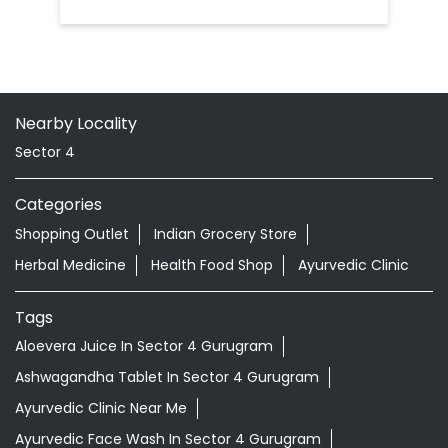
Nearby Locality
Sector 4
Categories
Shopping Outlet
Indian Grocery Store
Herbal Medicine
Health Food Shop
Ayurvedic Clinic
Tags
Aloevera Juice In Sector 4 Gurugram
Ashwagandha Tablet In Sector 4 Gurugram
Ayurvedic Clinic Near Me
Ayurvedic Face Wash In Sector 4 Gurugram