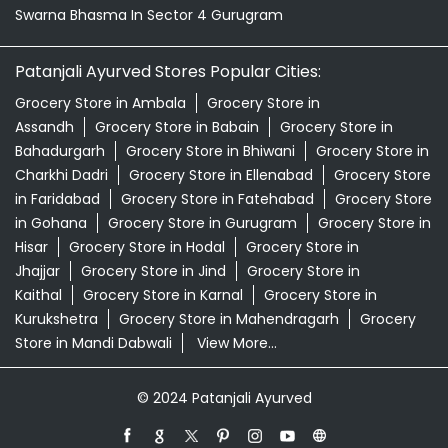
Swarna Bhasma In Sector 4 Gurugram
Patanjali Ayurved Stores Popular Cities:
Grocery Store in Ambala
Grocery Store in
Assandh
Grocery Store in Babain
Grocery Store in
Bahadurgarh
Grocery Store in Bhiwani
Grocery Store in
Charkhi Dadri
Grocery Store in Ellenabad
Grocery Store
in Faridabad
Grocery Store in Fatehabad
Grocery Store
in Gohana
Grocery Store in Gurugram
Grocery Store in
Hisar
Grocery Store in Hodal
Grocery Store in
Jhajjar
Grocery Store in Jind
Grocery Store in
Kaithal
Grocery Store in Karnal
Grocery Store in
Kurukshetra
Grocery Store in Mahendragarh
Grocery
Store in Mandi Dabwali
View More...
© 2024 Patanjali Ayurved