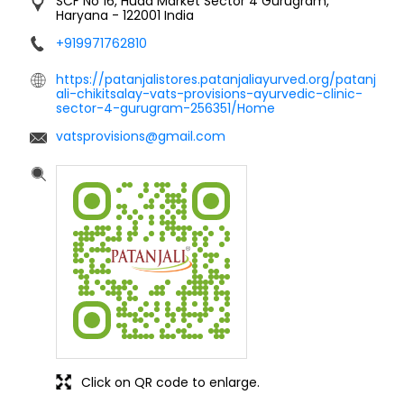
SCF No 16, Huda Market
Sector 4
Gurugram,
Haryana
-
122001
India
+919971762810
https://patanjalistores.patanjaliayurved.org/patanj
ali-chikitsalay-vats-provisions-ayurvedic-clinic-
sector-4-gurugram-256351/Home
vatsprovisions@gmail.com
Click on QR code to enlarge.