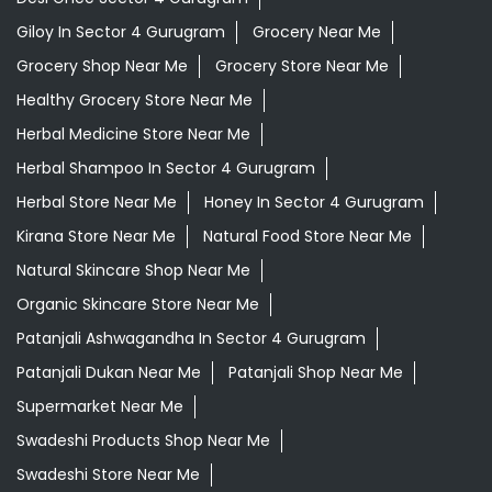
Giloy In Sector 4 Gurugram
Grocery Near Me
Grocery Shop Near Me
Grocery Store Near Me
Healthy Grocery Store Near Me
Herbal Medicine Store Near Me
Herbal Shampoo In Sector 4 Gurugram
Herbal Store Near Me
Honey In Sector 4 Gurugram
Kirana Store Near Me
Natural Food Store Near Me
Natural Skincare Shop Near Me
Organic Skincare Store Near Me
Patanjali Ashwagandha In Sector 4 Gurugram
Patanjali Dukan Near Me
Patanjali Shop Near Me
Supermarket Near Me
Swadeshi Products Shop Near Me
Swadeshi Store Near Me