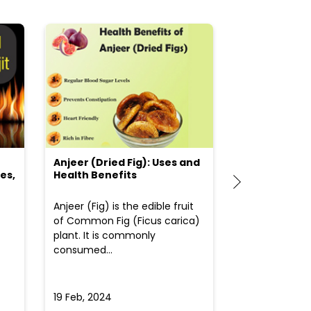
Anjeer (Dried Fig): Uses and
Choosing the
es,
Health Benefits
(Flour) for Y
Anjeer (Fig) is the edible fruit
Health-consci
of Common Fig (Ficus carica)
often find th
plant. It is commonly
perplexed whe
consumed...
selecting the 
due to the vari
19 Feb, 2024
19 Feb, 2024