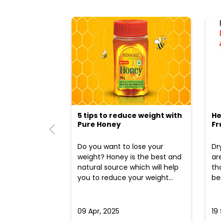
5 tips to reduce weight with
He
Pure Honey
Fr
Do you want to lose your
Dr
weight? Honey is the best and
ar
natural source which will help
th
you to reduce your weight...
ben
09 Apr, 2025
19