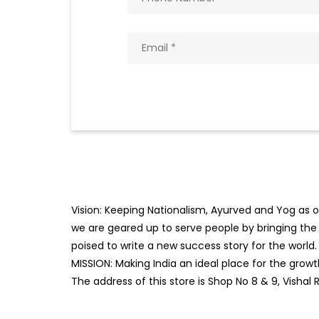
Vision: Keeping Nationalism, Ayurved and Yog as ou
we are geared up to serve people by bringing the b
poised to write a new success story for the world.
MISSION: Making India an ideal place for the gro
The address of this store is Shop No 8 & 9, Vish