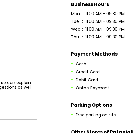
Business Hours
Mon
11:00 AM - 09:30 PM
Tue
11:00 AM - 09:30 PM
Wed
11:00 AM - 09:30 PM
Thu
11:00 AM - 09:30 PM
Payment Methods
Cash
Credit Card
Debit Card
so can explain
gestions as well
Online Payment
Parking Options
Free parking on site
Other Stores of Patanjal