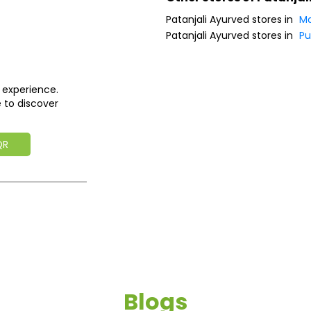
Patanjali Ayurved stores in
Ma
Patanjali Ayurved stores in
P
 experience.
 to discover
QR
Blogs