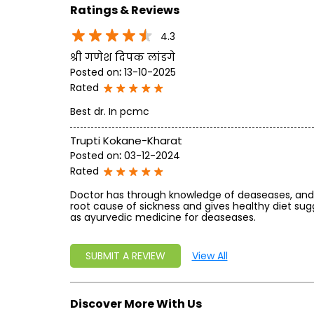
Ratings & Reviews
4.3
श्री गणेश दिपक लांडगे
Posted on
:
13-10-2025
Rated
Best dr. In pcmc
Trupti Kokane-Kharat
Posted on
:
03-12-2024
Rated
Doctor has through knowledge of deaseases, and 
root cause of sickness and gives healthy diet sug
as ayurvedic medicine for deaseases.
SUBMIT A REVIEW
View All
Discover More With Us