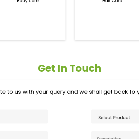
Body care
Hair Care
Get In Touch
te to us with your query and we shall get back to 