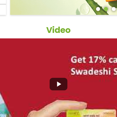
Video