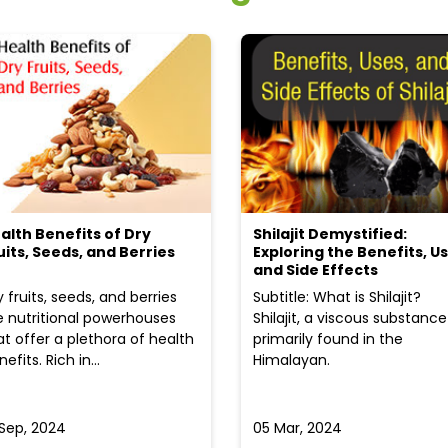
alth Benefits of Dry
Shilajit Demystified:
uits, Seeds, and Berries
Exploring the Benefits, Us
and Side Effects
y fruits, seeds, and berries
Subtitle: What is Shilajit?
e nutritional powerhouses
Shilajit, a viscous substance
at offer a plethora of health
primarily found in the
efits. Rich in...
Himalayan.
 Sep, 2024
05 Mar, 2024