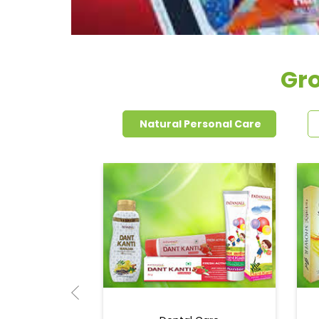
Gro
Natural Personal Care