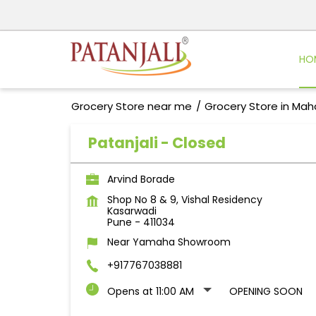
HO
Grocery Store near me
Grocery Store in Mah
Patanjali - Closed
Arvind Borade
Shop No 8 & 9, Vishal Residency
Kasarwadi
Pune
-
411034
Near Yamaha Showroom
+917767038881
Opens at 11:00 AM
OPENING SOON