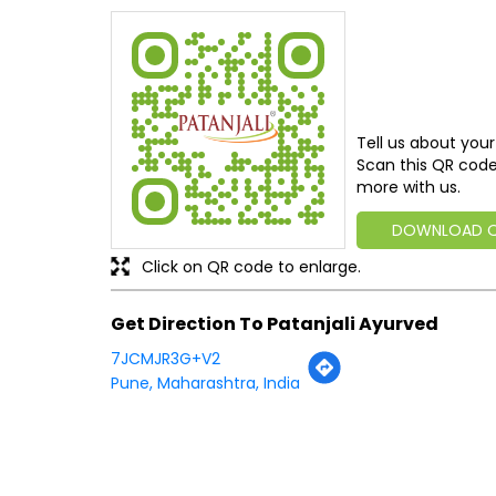
Tell us about your
Scan this QR code
more with us.
DOWNLOAD 
Click on QR code to enlarge.
Get Direction To Patanjali Ayurved
7JCMJR3G+V2
Pune, Maharashtra, India