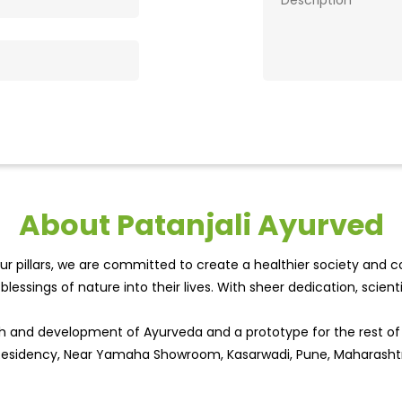
About Patanjali Ayurved
r pillars, we are committed to create a healthier society and cou
lessings of nature into their lives. With sheer dedication, scien
wth and development of Ayurveda and a prototype for the rest o
al Residency, Near Yamaha Showroom, Kasarwadi, Pune, Maharasht