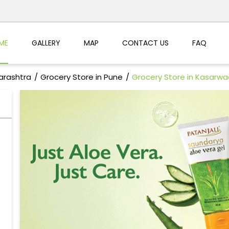
ME
GALLERY
MAP
CONTACT US
FAQ
arashtra
Grocery Store in Pune
Grocery Store in Kasarwa