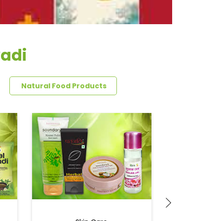
wadi
Natural Food Products