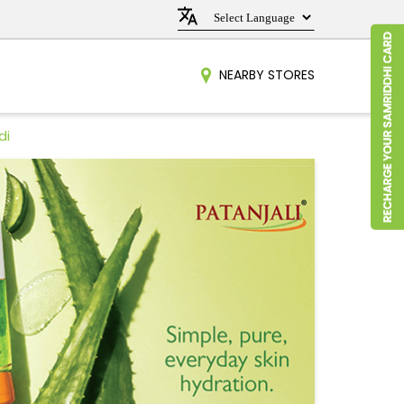
NEARBY STORES
di