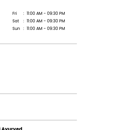
Fri
11:00 AM - 09:30 PM
Sat
11:00 AM - 09:30 PM
Sun
11:00 AM - 09:30 PM
i Ayurved