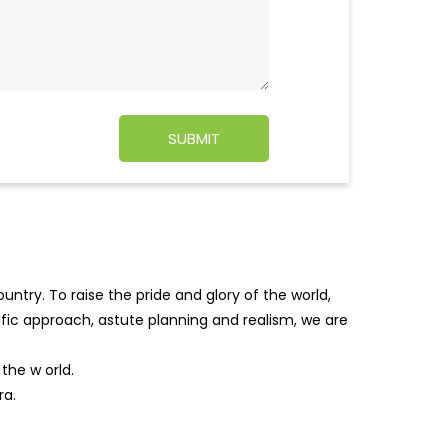
ntry. To raise the pride and glory of the world,
tific approach, astute planning and realism, we are
f the w
orld.
ra.