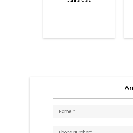
Dental Care
Wri