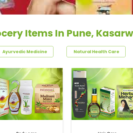
cery Items In Pune, Kasar
Ayurvedic Medicine
Natural Health Care