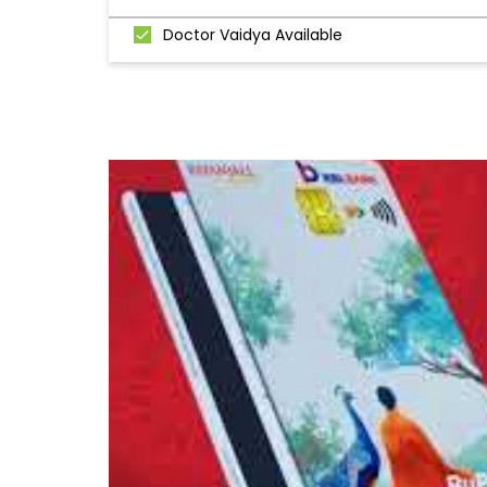
Doctor Vaidya Available