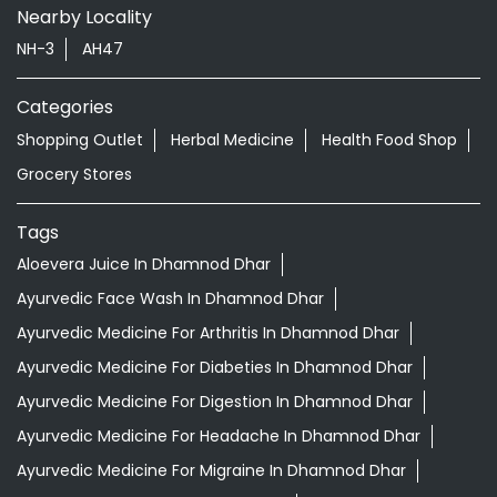
Nearby Locality
NH-3
AH47
Categories
Shopping Outlet
Herbal Medicine
Health Food Shop
Grocery Stores
Tags
Aloevera Juice In Dhamnod Dhar
Ayurvedic Face Wash In Dhamnod Dhar
Ayurvedic Medicine For Arthritis In Dhamnod Dhar
Ayurvedic Medicine For Diabeties In Dhamnod Dhar
Ayurvedic Medicine For Digestion In Dhamnod Dhar
Ayurvedic Medicine For Headache In Dhamnod Dhar
Ayurvedic Medicine For Migraine In Dhamnod Dhar