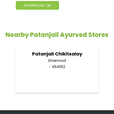
DOWNLOAD QR
Nearby Patanjali Ayurved Stores
Patanjali Chikitsalay
Dhamnod
- 454552