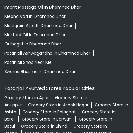
Infant Massage Oil In Dhamnod Dhar
Medha Vati In Dhamnod Dhar
Multigrain Atta In Dhamnod Dhar
Mustard Oil In Dhamnod Dhar
Orthogrit In Dhamnod Dhar
Patanjali Ashwagandha In Dhamnod Dhar
Patanjali Shop Near Me
Swarna Bhasma In Dhamnod Dhar
Patanjali Ayurved Stores Popular Cities:
Grocery Store in Agar
Grocery Store in
Anuppur
Grocery Store in Ashok Nagar
Grocery Store in
Ashta
Grocery Store in Balaghat
Grocery Store in
Bareli
Grocery Store in Barwani
Grocery Store in
Betul
Grocery Store in Bhind
Grocery Store in