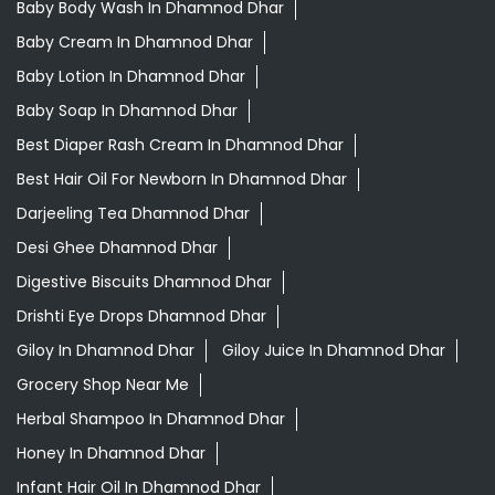
Baby Body Wash In Dhamnod Dhar
Baby Cream In Dhamnod Dhar
Baby Lotion In Dhamnod Dhar
Baby Soap In Dhamnod Dhar
Best Diaper Rash Cream In Dhamnod Dhar
Best Hair Oil For Newborn In Dhamnod Dhar
Darjeeling Tea Dhamnod Dhar
Desi Ghee Dhamnod Dhar
Digestive Biscuits Dhamnod Dhar
Drishti Eye Drops Dhamnod Dhar
Giloy In Dhamnod Dhar
Giloy Juice In Dhamnod Dhar
Grocery Shop Near Me
Herbal Shampoo In Dhamnod Dhar
Honey In Dhamnod Dhar
Infant Hair Oil In Dhamnod Dhar