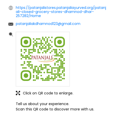
https://patanjalistores.patanjaliayurved.org/patanj
ali-closed-grocery-stores-dhamnod-dhar-
257282/Home
patanjaliakdhamnod123@gmail.com
Click on QR code to enlarge.
Tell us about your experience.
Scan this QR code to discover more with us.