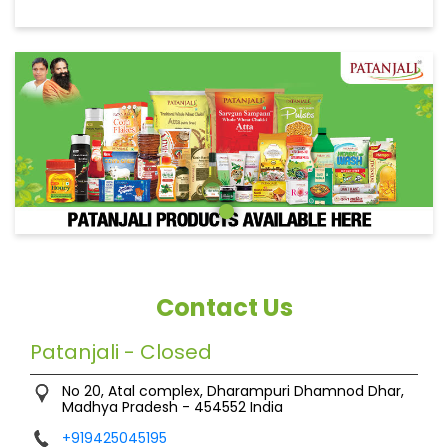
Contact Us
Patanjali - Closed
No 20, Atal complex, Dharampuri
Dhamnod
Dhar,
Madhya Pradesh
-
454552
India
+919425045195