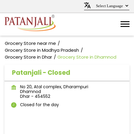
Grocery Store near me
Grocery Store in Madhya Pradesh
Grocery Store in Dhar
Grocery Store in Dhamnod
Patanjali - Closed
No 20, Atal complex, Dharampuri
Dhamnod
Dhar
-
454552
Closed for the day