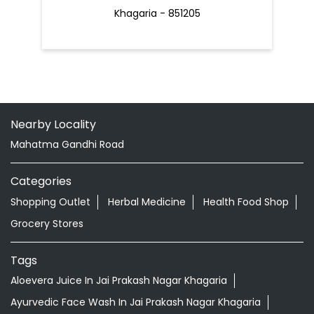
Khagaria - 851205
Nearby Locality
Mahatma Gandhi Road
Categories
Shopping Outlet
Herbal Medicine
Health Food Shop
Grocery Stores
Tags
Aloevera Juice In Jai Prakash Nagar Khagaria
Ayurvedic Face Wash In Jai Prakash Nagar Khagaria