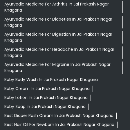
Ayurvedic Medicine For Arthritis In Jai Prakash Nagar
Khagaria
Ayurvedic Medicine For Diabeties In Jai Prakash Nagar
Khagaria
Ayurvedic Medicine For Digestion In Jai Prakash Nagar
Khagaria
Ayurvedic Medicine For Headache In Jai Prakash Nagar
Khagaria
Ayurvedic Medicine For Migraine In Jai Prakash Nagar
Khagaria
Baby Body Wash In Jai Prakash Nagar Khagaria
Baby Cream In Jai Prakash Nagar Khagaria
Baby Lotion In Jai Prakash Nagar Khagaria
Baby Soap In Jai Prakash Nagar Khagaria
Best Diaper Rash Cream In Jai Prakash Nagar Khagaria
Best Hair Oil For Newborn In Jai Prakash Nagar Khagaria