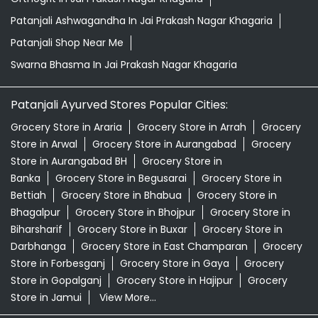
Patanjali Ashwagandha In Jai Prakash Nagar Khagaria
Patanjali Shop Near Me
Swarna Bhasma In Jai Prakash Nagar Khagaria
Patanjali Ayurved Stores Popular Cities:
Grocery Store in Araria
Grocery Store in Arrah
Grocery
Store in Arwal
Grocery Store in Aurangabad
Grocery
Store in Aurangabad BH
Grocery Store in
Banka
Grocery Store in Begusarai
Grocery Store in
Bettiah
Grocery Store in Bhabua
Grocery Store in
Bhagalpur
Grocery Store in Bhojpur
Grocery Store in
Biharsharif
Grocery Store in Buxar
Grocery Store in
Darbhanga
Grocery Store in East Champaran
Grocery
Store in Forbesganj
Grocery Store in Gaya
Grocery
Store in Gopalganj
Grocery Store in Hajipur
Grocery
Store in Jamui
View More...