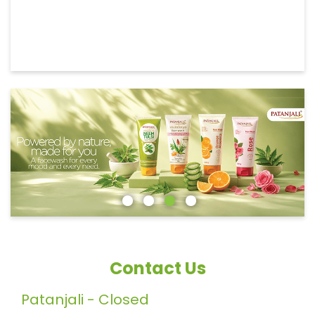
Contact Us
Patanjali - Closed