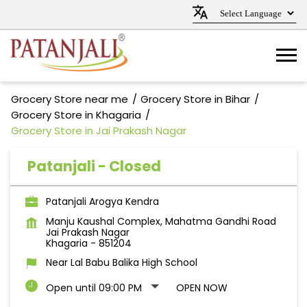
Grocery Store near me
Grocery Store in Bihar
Grocery Store in Khagaria
Grocery Store in Jai Prakash Nagar
Patanjali - Closed
Patanjali Arogya Kendra
Manju Kaushal Complex, Mahatma Gandhi Road
Jai Prakash Nagar
Khagaria
-
851204
Near Lal Babu Balika High School
Open until 09:00 PM
OPEN NOW