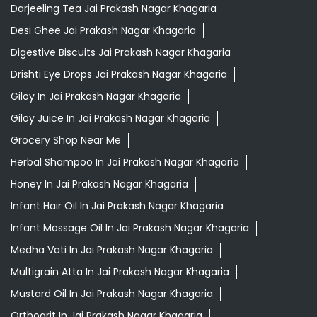
Darjeeling Tea Jai Prakash Nagar Khagaria
Desi Ghee Jai Prakash Nagar Khagaria
Digestive Biscuits Jai Prakash Nagar Khagaria
Drishti Eye Drops Jai Prakash Nagar Khagaria
Giloy In Jai Prakash Nagar Khagaria
Giloy Juice In Jai Prakash Nagar Khagaria
Grocery Shop Near Me
Herbal Shampoo In Jai Prakash Nagar Khagaria
Honey In Jai Prakash Nagar Khagaria
Infant Hair Oil In Jai Prakash Nagar Khagaria
Infant Massage Oil In Jai Prakash Nagar Khagaria
Medha Vati In Jai Prakash Nagar Khagaria
Multigrain Atta In Jai Prakash Nagar Khagaria
Mustard Oil In Jai Prakash Nagar Khagaria
Orthogrit In Jai Prakash Nagar Khagaria