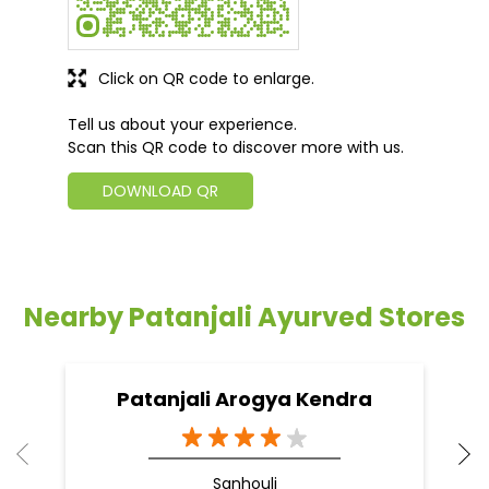
Click on QR code to enlarge.
Tell us about your experience.
Scan this QR code to discover more with us.
DOWNLOAD QR
Nearby Patanjali Ayurved Stores
Patanjali Arogya Kendra
Sanhouli