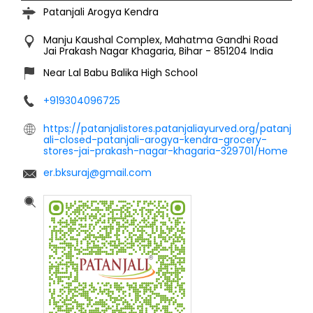
Patanjali Arogya Kendra
Manju Kaushal Complex, Mahatma Gandhi Road
Jai Prakash Nagar
Khagaria, Bihar
-
851204
India
Near Lal Babu Balika High School
+919304096725
https://patanjalistores.patanjaliayurved.org/patanj
ali-closed-patanjali-arogya-kendra-grocery-
stores-jai-prakash-nagar-khagaria-329701/Home
er.bksuraj@gmail.com