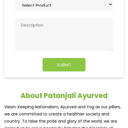
About Patanjali Ayurved
Vision: Keeping Nationalism, Ayurved and Yog as our pillars,
we are committed to create a healthier society and
country. To raise the pride and glory of the world, we are
geared up to serve people by bringing the blessings of
nature into their lives. With sheer dedication, scientific
approach, astute planning and realism, we are poised to
write a new success story for the world.
MISSION: Making India an ideal place for the growth and
development of Ayurveda and a prototype for the rest of
the w
read more...