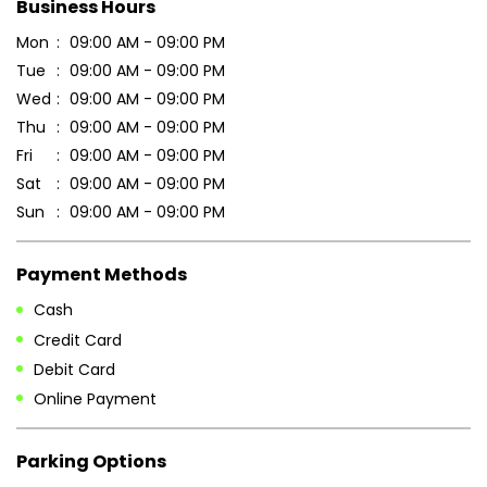
Sun
09:00 AM - 09:00 PM
Payment Methods
Cash
Credit Card
Debit Card
Online Payment
Parking Options
Free parking on site
Other Stores of Patanjali Ayurved
Patanjali Ayurved stores in
Bihar
Patanjali Ayurved stores in
Khagaria