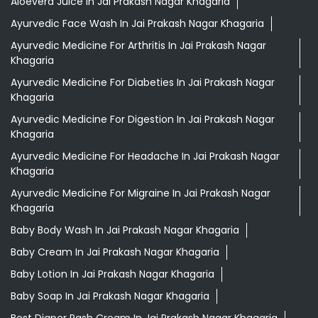
Khagaria
Ayurvedic Medicine For Headache In Jai Prakash Nagar
Khagaria
Ayurvedic Medicine For Migraine In Jai Prakash Nagar
Khagaria
Baby Body Wash In Jai Prakash Nagar Khagaria
Baby Cream In Jai Prakash Nagar Khagaria
Baby Lotion In Jai Prakash Nagar Khagaria
Baby Soap In Jai Prakash Nagar Khagaria
Best Diaper Rash Cream In Jai Prakash Nagar Khagaria
Best Hair Oil For Newborn In Jai Prakash Nagar Khagaria
Darjeeling Tea Jai Prakash Nagar Khagaria
Desi Ghee Jai Prakash Nagar Khagaria
Digestive Biscuits Jai Prakash Nagar Khagaria
Drishti Eye Drops Jai Prakash Nagar Khagaria