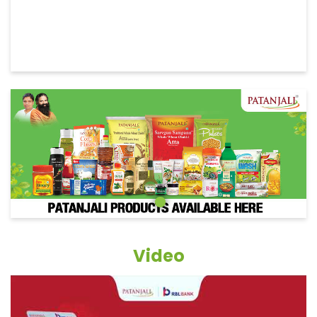
Video