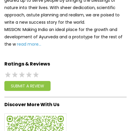
Ratings & Reviews
SUBMIT A REVIEW
Discover More With Us