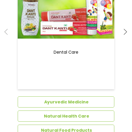
Ayurvedic Medicine
Natural Health Care
Natural Food Products
Get In Touch
Write to us with your query and we shall get
back to you.