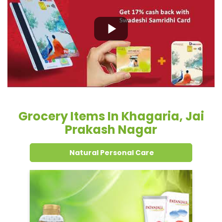
Grocery Items In Khagaria, Jai
Prakash Nagar
Natural Personal Care
Dental Care