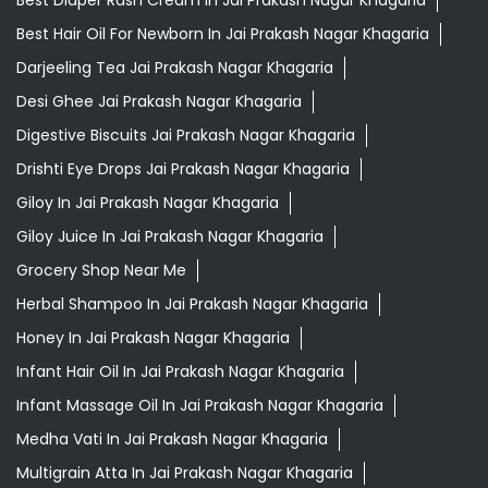
Giloy In Jai Prakash Nagar Khagaria
Giloy Juice In Jai Prakash Nagar Khagaria
Grocery Shop Near Me
Herbal Shampoo In Jai Prakash Nagar Khagaria
Honey In Jai Prakash Nagar Khagaria
Infant Hair Oil In Jai Prakash Nagar Khagaria
Infant Massage Oil In Jai Prakash Nagar Khagaria
Medha Vati In Jai Prakash Nagar Khagaria
Multigrain Atta In Jai Prakash Nagar Khagaria
Mustard Oil In Jai Prakash Nagar Khagaria
Orthogrit In Jai Prakash Nagar Khagaria
Patanjali Ashwagandha In Jai Prakash Nagar Khagaria
Patanjali Shop Near Me
Swarna Bhasma In Jai Prakash Nagar Khagaria