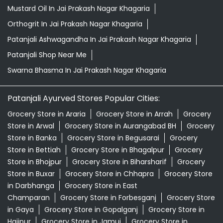
Patanjali Ayurved Stores Popular Cities:
Grocery Store in Araria
Grocery Store in Arrah
Grocery
Store in Arwal
Grocery Store in Aurangabad BH
Grocery
Store in Banka
Grocery Store in Begusarai
Grocery
Store in Bettiah
Grocery Store in Bhagalpur
Grocery
Store in Bhojpur
Grocery Store in Biharsharif
Grocery
Store in Buxar
Grocery Store in Chhapra
Grocery Store
in Darbhanga
Grocery Store in East
Champaran
Grocery Store in Forbesganj
Grocery Store
in Gaya
Grocery Store in Gopalganj
Grocery Store in
Hajipur
Grocery Store in Jamui
Grocery Store in
Jehanabad
View More...
© 2026 Patanjali Ayurved