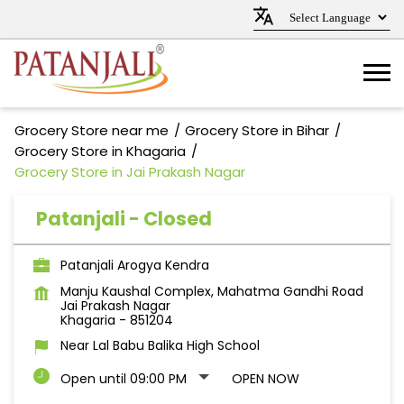
Grocery Store near me
Grocery Store in Bihar
Grocery Store in Khagaria
Grocery Store in Jai Prakash Nagar
Patanjali - Closed
Patanjali Arogya Kendra
Manju Kaushal Complex, Mahatma Gandhi Road
Jai Prakash Nagar
Khagaria
-
851204
Near Lal Babu Balika High School
Open until 09:00 PM
OPEN NOW