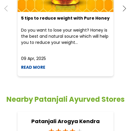
09 Apr, 2025
19
READ MORE
R
Nearby Patanjali Ayurved Stores
Patanjali Arogya Kendra
Sanhouli
Khagaria - 851205