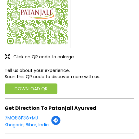
Click on QR code to enlarge.
Tell us about your experience.
Scan this QR code to discover more with us.
DOWNLOAD QR
Get Direction To Patanjali Ayurved
7MQ8GF3G+MJ
Khagaria, Bihar, India
Business Hours
Mon
09:00 AM - 09:00 PM
Tue
09:00 AM - 09:00 PM
Wed
09:00 AM - 09:00 PM
Thu
09:00 AM - 09:00 PM
Fri
09:00 AM - 09:00 PM
Sat
09:00 AM - 09:00 PM