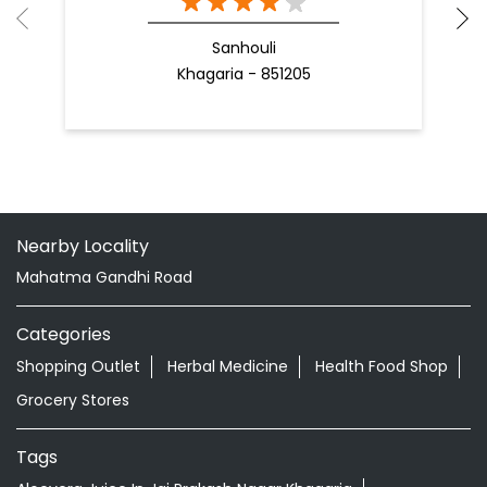
Nearby Locality
Mahatma Gandhi Road
Categories
Shopping Outlet
Herbal Medicine
Health Food Shop
Grocery Stores
Tags
Aloevera Juice In Jai Prakash Nagar Khagaria
Ayurvedic Face Wash In Jai Prakash Nagar Khagaria
Ayurvedic Medicine For Arthritis In Jai Prakash Nagar
Khagaria
Ayurvedic Medicine For Diabeties In Jai Prakash Nagar
Khagaria
Ayurvedic Medicine For Digestion In Jai Prakash Nagar