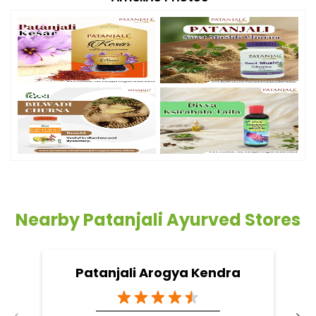
Nearby Patanjali Ayurved Stores
Patanjali Arogya Kendra