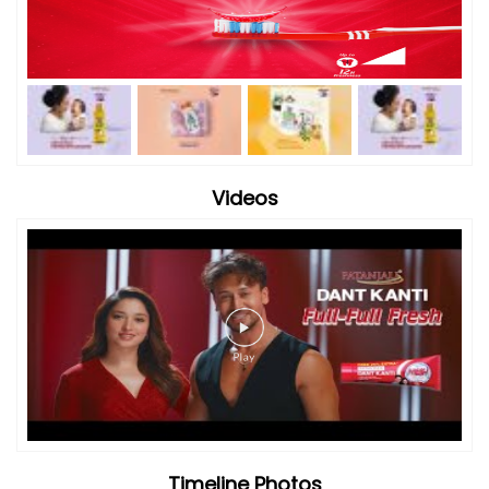
Videos
Timeline Photos