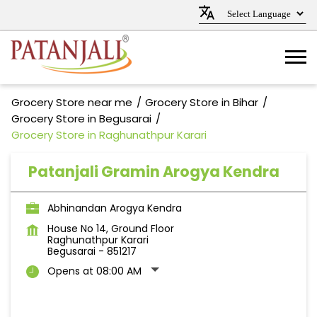
Grocery Store near me
Grocery Store in Bihar
Grocery Store in Begusarai
Grocery Store in Raghunathpur Karari
Patanjali Gramin Arogya Kendra
Abhinandan Arogya Kendra
House No 14, Ground Floor
Raghunathpur Karari
Begusarai
-
851217
Opens at 08:00 AM