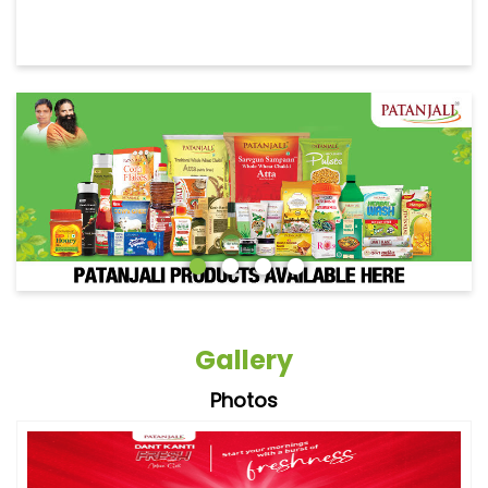
Gallery
Photos