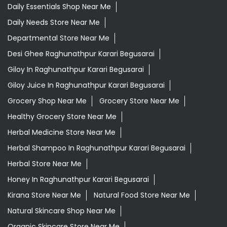
Daily Essentials Shop Near Me
Daily Needs Store Near Me
Departmental Store Near Me
Desi Ghee Raghunathpur Karari Begusarai
Giloy In Raghunathpur Karari Begusarai
Giloy Juice In Raghunathpur Karari Begusarai
Grocery Shop Near Me
Grocery Store Near Me
Healthy Grocery Store Near Me
Herbal Medicine Store Near Me
Herbal Shampoo In Raghunathpur Karari Begusarai
Herbal Store Near Me
Honey In Raghunathpur Karari Begusarai
Kirana Store Near Me
Natural Food Store Near Me
Natural Skincare Shop Near Me
Organic Skincare Store Near Me