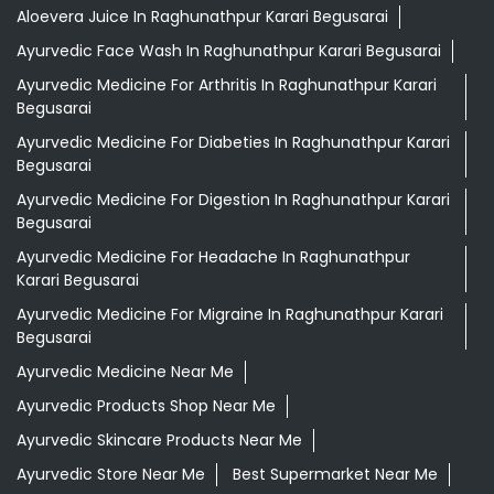
Aloevera Juice In Raghunathpur Karari Begusarai
Ayurvedic Face Wash In Raghunathpur Karari Begusarai
Ayurvedic Medicine For Arthritis In Raghunathpur Karari
Begusarai
Ayurvedic Medicine For Diabeties In Raghunathpur Karari
Begusarai
Ayurvedic Medicine For Digestion In Raghunathpur Karari
Begusarai
Ayurvedic Medicine For Headache In Raghunathpur
Karari Begusarai
Ayurvedic Medicine For Migraine In Raghunathpur Karari
Begusarai
Ayurvedic Medicine Near Me
Ayurvedic Products Shop Near Me
Ayurvedic Skincare Products Near Me
Ayurvedic Store Near Me
Best Supermarket Near Me