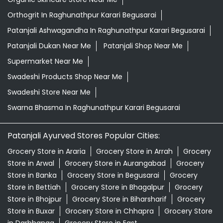
Orthogrit In Raghunathpur Karari Begusarai
Patanjali Ashwagandha In Raghunathpur Karari Begusarai
Patanjali Dukan Near Me
Patanjali Shop Near Me
Supermarket Near Me
Swadeshi Products Shop Near Me
Swadeshi Store Near Me
Swarna Bhasma In Raghunathpur Karari Begusarai
Patanjali Ayurved Stores Popular Cities:
Grocery Store in Araria
Grocery Store in Arrah
Grocery
Store in Arwal
Grocery Store in Aurangabad
Grocery
Store in Banka
Grocery Store in Begusarai
Grocery
Store in Bettiah
Grocery Store in Bhagalpur
Grocery
Store in Bhojpur
Grocery Store in Biharsharif
Grocery
Store in Buxar
Grocery Store in Chhapra
Grocery Store