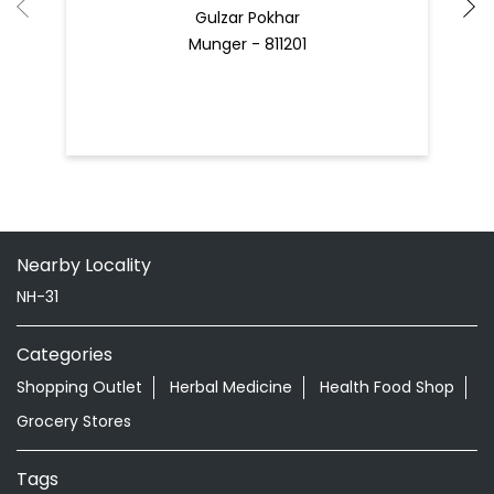
Gulzar Pokhar
Munger - 811201
Nearby Locality
NH-31
Categories
Shopping Outlet
Herbal Medicine
Health Food Shop
Grocery Stores
Tags