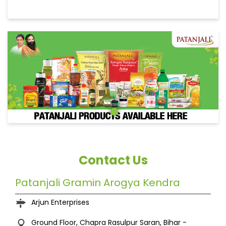
Contact Us
Patanjali Gramin Arogya Kendra
Arjun Enterprises
Ground Floor, Chapra
Rasulpur
Saran, Bihar
-