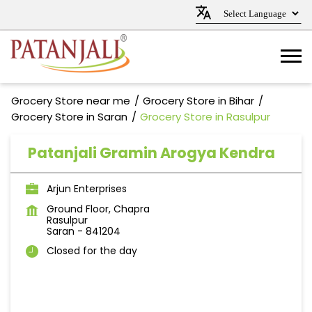
Grocery Store near me
Grocery Store in Bihar
Grocery Store in Saran
Grocery Store in Rasulpur
Patanjali Gramin Arogya Kendra
Arjun Enterprises
Ground Floor, Chapra
Rasulpur
Saran
-
841204
Closed for the day