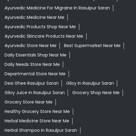
Ayurvedic Medicine For Migraine In Rasulpur Saran
Ayurvedic Medicine Near Me
Ayurvedic Products Shop Near Me
Ayurvedic Skincare Products Near Me
Ayurvedic Store Near Me
Best Supermarket Near Me
Daily Essentials Shop Near Me
Daily Needs Store Near Me
Departmental Store Near Me
Desi Ghee Rasulpur Saran
Giloy In Rasulpur Saran
Giloy Juice In Rasulpur Saran
Grocery Shop Near Me
Grocery Store Near Me
Healthy Grocery Store Near Me
Herbal Medicine Store Near Me
Herbal Shampoo In Rasulpur Saran