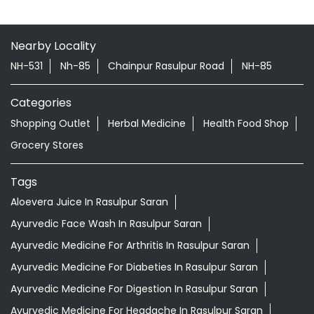
Nearby Locality
NH-531
Nh-85
Chainpur Rasulpur Road
NH-85
Categories
Shopping Outlet
Herbal Medicine
Health Food Shop
Grocery Stores
Tags
Aloevera Juice In Rasulpur Saran
Ayurvedic Face Wash In Rasulpur Saran
Ayurvedic Medicine For Arthritis In Rasulpur Saran
Ayurvedic Medicine For Diabeties In Rasulpur Saran
Ayurvedic Medicine For Digestion In Rasulpur Saran
Ayurvedic Medicine For Headache In Rasulpur Saran