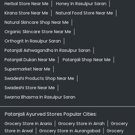
Herbal Store Near Me
Honey In Rasulpur Saran
Kirana Store Near Me
Natural Food Store Near Me
Natural Skincare Shop Near Me
Organic Skincare Store Near Me
Orthogrit In Rasulpur Saran
Patanjali Ashwagandha In Rasulpur Saran
Patanjali Dukan Near Me
Patanjali Shop Near Me
Supermarket Near Me
Swadeshi Products Shop Near Me
Swadeshi Store Near Me
Swarna Bhasma In Rasulpur Saran
Patanjali Ayurved Stores Popular Cities:
Grocery Store in Araria
Grocery Store in Arrah
Grocery
Store in Arwal
Grocery Store in Aurangabad
Grocery