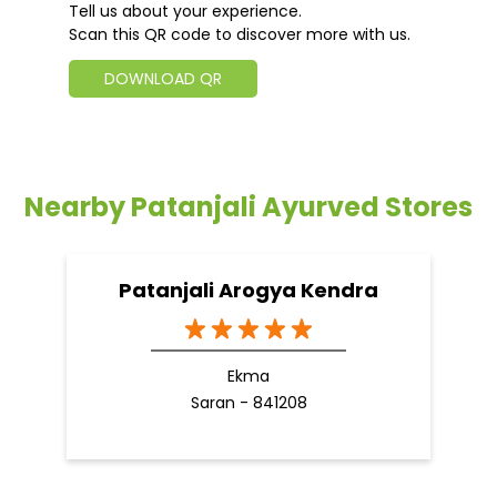
Tell us about your experience.
Scan this QR code to discover more with us.
DOWNLOAD QR
Nearby Patanjali Ayurved Stores
Patanjali Arogya Kendra
Ekma
Saran - 841208