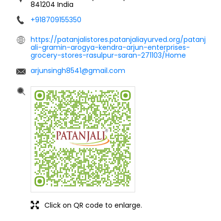
841204
India
+918709155350
https://patanjalistores.patanjaliayurved.org/patanj
ali-gramin-arogya-kendra-arjun-enterprises-
grocery-stores-rasulpur-saran-271103/Home
arjunsingh8541@gmail.com
Click on QR code to enlarge.