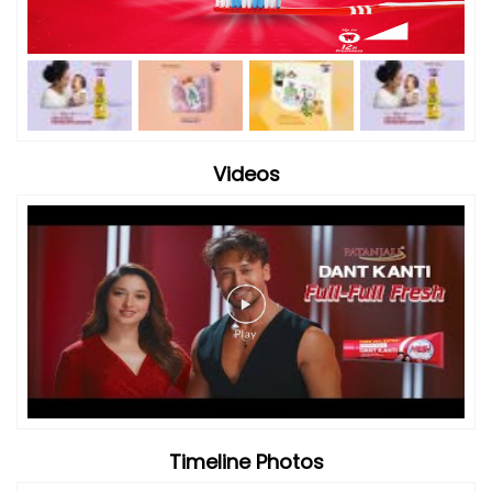
Videos
Timeline Photos