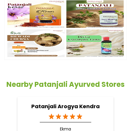
Nearby Patanjali Ayurved Stores
Patanjali Arogya Kendra
Ekma