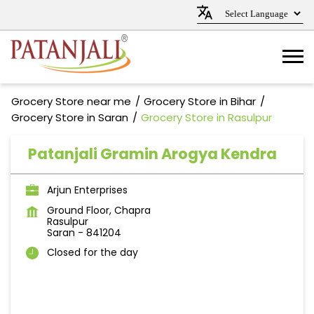
Grocery Store near me
Grocery Store in Bihar
Grocery Store in Saran
Grocery Store in Rasulpur
Patanjali Gramin Arogya Kendra
Arjun Enterprises
Ground Floor, Chapra
Rasulpur
Saran
-
841204
Closed for the day