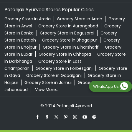
Patanjali Ayurved Stores Popular Cities:
Grocery Store in Araria
Grocery Store in Arrah
Grocery
Store in Arwal
Grocery Store in Aurangabad
Grocery
Store in Banka
Grocery Store in Begusarai
Grocery
Store in Bettiah
Grocery Store in Bhagalpur
Grocery
Store in Bhojpur
Grocery Store in Biharsharif
Grocery
Store in Buxar
Grocery Store in Chhapra
Grocery Store
in Darbhanga
Grocery Store in East
Champaran
Grocery Store in Forbesganj
Grocery Store
in Gaya
Grocery Store in Gopalganj
Grocery Store in
Hajipur
Grocery Store in Jamui
Grocery Store in
WhatsApp Us
Jehanabad
View More...
© 2024 Patanjali Ayurved