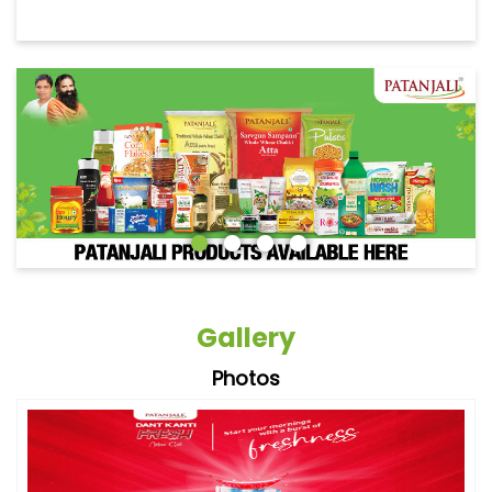
Gallery
Photos