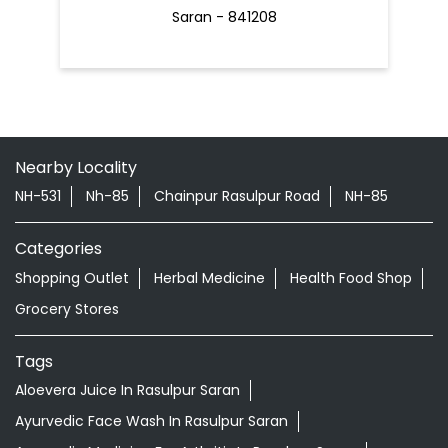
Saran - 841208
Nearby Locality
NH-531
Nh-85
Chainpur Rasulpur Road
NH-85
Categories
Shopping Outlet
Herbal Medicine
Health Food Shop
Grocery Stores
Tags
Aloevera Juice In Rasulpur Saran
Ayurvedic Face Wash In Rasulpur Saran