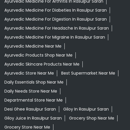
Ayurvedic Medicine For Arthritis In Rasulpur Saran
Ayurvedic Medicine For Diabeties In Rasulpur Saran
Ayurvedic Medicine For Digestion In Rasulpur Saran
Ayurvedic Medicine For Headache In Rasulpur Saran
Ayurvedic Medicine For Migraine In Rasulpur Saran
Ayurvedic Medicine Near Me
Ayurvedic Products Shop Near Me
Ayurvedic Skincare Products Near Me
Ayurvedic Store Near Me
Best Supermarket Near Me
Daily Essentials Shop Near Me
Daily Needs Store Near Me
Departmental Store Near Me
Desi Ghee Rasulpur Saran
Giloy In Rasulpur Saran
Giloy Juice In Rasulpur Saran
Grocery Shop Near Me
Grocery Store Near Me