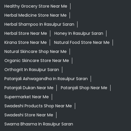
Healthy Grocery Store Near Me
Herbal Medicine Store Near Me
Herbal Shampoo In Rasulpur Saran
Herbal Store Near Me
Honey In Rasulpur Saran
Kirana Store Near Me
Natural Food Store Near Me
Natural Skincare Shop Near Me
Organic Skincare Store Near Me
Orthogrit In Rasulpur Saran
Patanjali Ashwagandha In Rasulpur Saran
Patanjali Dukan Near Me
Patanjali Shop Near Me
Supermarket Near Me
Swadeshi Products Shop Near Me
Swadeshi Store Near Me
Swarna Bhasma In Rasulpur Saran