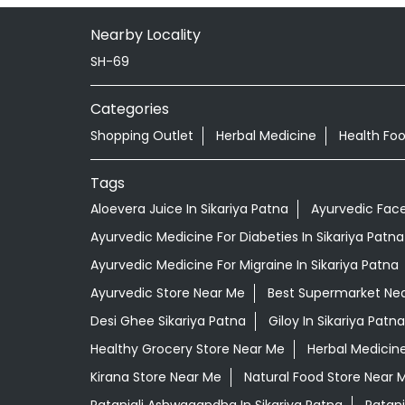
Nearby Locality
SH-69
Categories
Shopping Outlet
Herbal Medicine
Health Fo
Tags
Aloevera Juice In Sikariya Patna
Ayurvedic Face
Ayurvedic Medicine For Diabeties In Sikariya Patna
Ayurvedic Medicine For Migraine In Sikariya Patna
Ayurvedic Store Near Me
Best Supermarket Ne
Desi Ghee Sikariya Patna
Giloy In Sikariya Patna
Healthy Grocery Store Near Me
Herbal Medicin
Kirana Store Near Me
Natural Food Store Near 