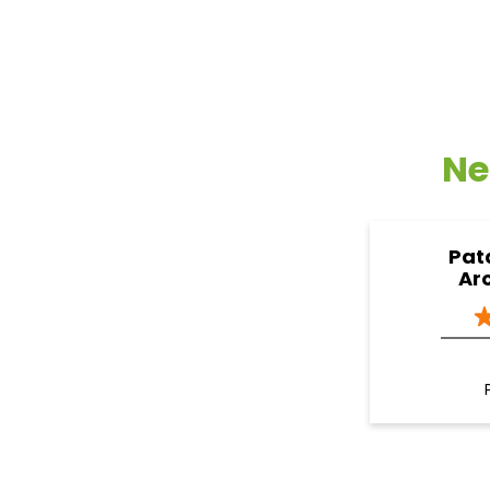
Ne
Pat
Ar