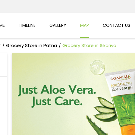
ME
TIMELINE
GALLERY
MAP
CONTACT US
r
Grocery Store in Patna
Grocery Store in Sikariya