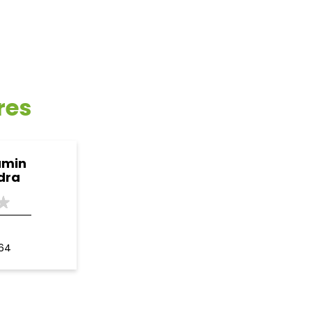
res
amin
dra
164