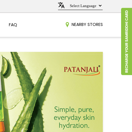
NEARBY STORES
FAQ