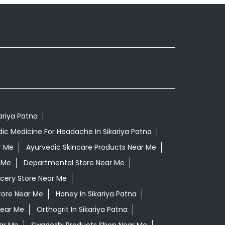
kariya Patna
ic Medicine For Headache In Sikariya Patna
r Me
Ayurvedic Skincare Products Near Me
 Me
Departmental Store Near Me
cery Store Near Me
tore Near Me
Honey In Sikariya Patna
Near Me
Orthogrit In Sikariya Patna