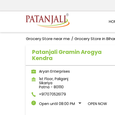
HO
Grocery Store near me
Grocery Store in Biha
Patanjali Gramin Arogya
Kendra
Aryan Enterprises
1st Floor, Paliganj
Sikariya
Patna
-
801110
+917070526179
Open until 08:00 PM
OPEN NOW