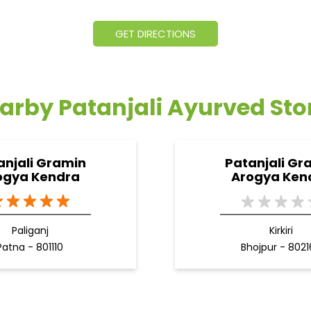
GET DIRECTIONS
arby Patanjali Ayurved Sto
anjali Gramin
Patanjali Gr
ogya Kendra
Arogya Ken
Paliganj
Kirkiri
Patna - 801110
Bhojpur - 802