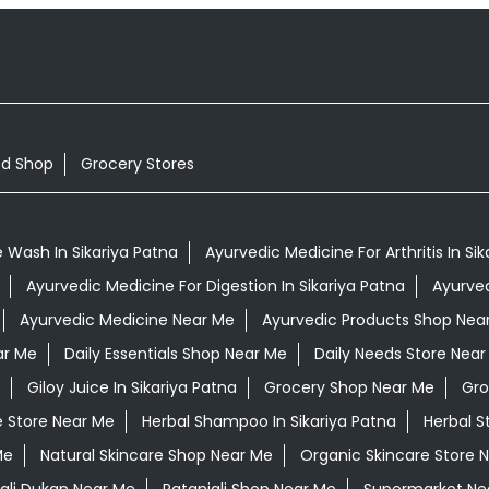
od Shop
Grocery Stores
 Wash In Sikariya Patna
Ayurvedic Medicine For Arthritis In Si
Ayurvedic Medicine For Digestion In Sikariya Patna
Ayurved
Ayurvedic Medicine Near Me
Ayurvedic Products Shop Nea
ar Me
Daily Essentials Shop Near Me
Daily Needs Store Near
Giloy Juice In Sikariya Patna
Grocery Shop Near Me
Gro
e Store Near Me
Herbal Shampoo In Sikariya Patna
Herbal S
Me
Natural Skincare Shop Near Me
Organic Skincare Store 