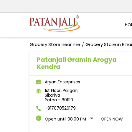
HO
Grocery Store near me
Grocery Store in Biha
Patanjali Gramin Arogya
Kendra
Aryan Enterprises
1st Floor, Paliganj
Sikariya
Patna
-
801110
+917070526179
Open until 08:00 PM
OPEN NOW