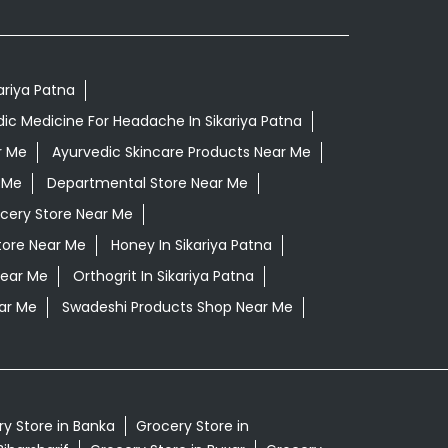
kariya Patna
ic Medicine For Headache In Sikariya Patna
r Me
Ayurvedic Skincare Products Near Me
 Me
Departmental Store Near Me
cery Store Near Me
tore Near Me
Honey In Sikariya Patna
Near Me
Orthogrit In Sikariya Patna
ar Me
Swadeshi Products Shop Near Me
y Store in Banka
Grocery Store in