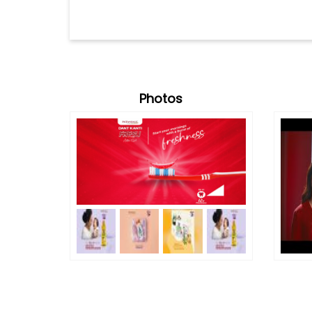
Photos