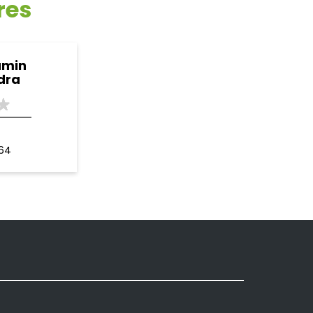
res
amin
dra
164