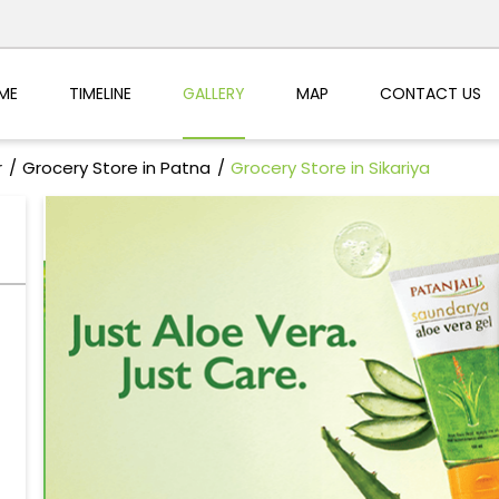
ME
TIMELINE
GALLERY
MAP
CONTACT US
r
Grocery Store in Patna
Grocery Store in Sikariya