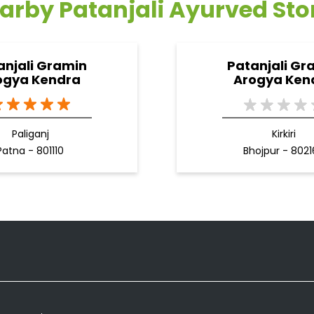
arby Patanjali Ayurved Sto
anjali Gramin
Patanjali Gr
ogya Kendra
Arogya Ken
Paliganj
Kirkiri
Patna - 801110
Bhojpur - 802