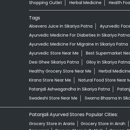
Shopping Outlet
Herbal Medicine
Health Fo
Tags
Aloevera Juice In Sikariya Patna
Ayurvedic Face
Ayurvedic Medicine For Diabeties In Sikariya Patna
Ayurvedic Medicine For Migraine In Sikariya Patna
Ayurvedic Store Near Me
Best Supermarket Ne
Desi Ghee Sikariya Patna
Giloy In Sikariya Patna
Healthy Grocery Store Near Me
Herbal Medicin
Kirana Store Near Me
Natural Food Store Near 
Patanjali Ashwagandha In Sikariya Patna
Patanj
Swadeshi Store Near Me
Swarna Bhasma In Sika
Patanjali Ayurved Stores Popular Cities:
Grocery Store in Araria
Grocery Store in Arrah