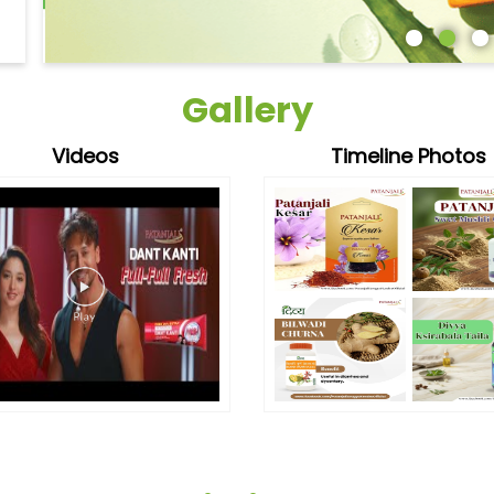
Gallery
Videos
Timeline Photos