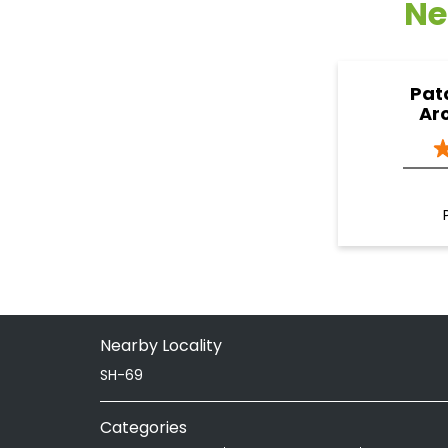
Ne
Pat
Ar
Nearby Locality
SH-69
Categories