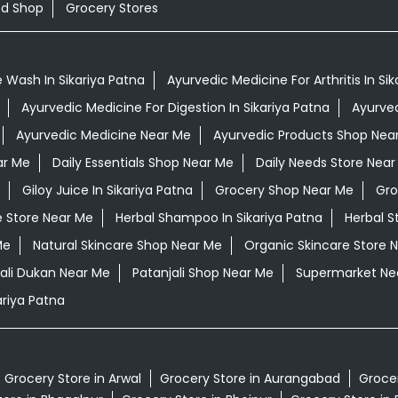
od Shop
Grocery Stores
 Wash In Sikariya Patna
Ayurvedic Medicine For Arthritis In Si
Ayurvedic Medicine For Digestion In Sikariya Patna
Ayurved
Ayurvedic Medicine Near Me
Ayurvedic Products Shop Nea
ar Me
Daily Essentials Shop Near Me
Daily Needs Store Near
Giloy Juice In Sikariya Patna
Grocery Shop Near Me
Gro
e Store Near Me
Herbal Shampoo In Sikariya Patna
Herbal S
Me
Natural Skincare Shop Near Me
Organic Skincare Store 
ali Dukan Near Me
Patanjali Shop Near Me
Supermarket Ne
riya Patna
Grocery Store in Arwal
Grocery Store in Aurangabad
Grocer