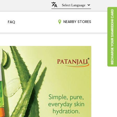
NEARBY STORES
FAQ