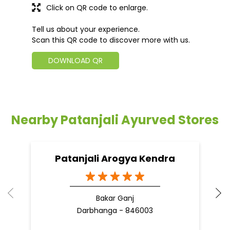
Click on QR code to enlarge.
Tell us about your experience.
Scan this QR code to discover more with us.
DOWNLOAD QR
Nearby Patanjali Ayurved Stores
Patanjali Arogya Kendra
Bakar Ganj
Darbhanga - 846003