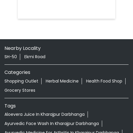
Nearby Locality
SH-50
Ekmi Road
Categories
Shopping Outlet
Herbal Medicine
Health Food Shop
Grocery Stores
Tags
Aloevera Juice In Kharajpur Darbhanga
Ayurvedic Face Wash In Kharajpur Darbhanga
Ayurvedic Medicine For Arthritis In Kharajpur Darbhanga