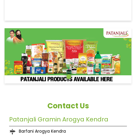
Contact Us
Patanjali Gramin Arogya Kendra
Barfani Arogya Kendra