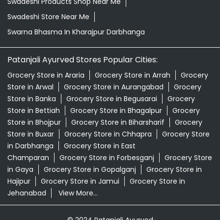
Swadeshi Products Shop Near Me
Swadeshi Store Near Me
Swarna Bhasma In Kharajpur Darbhanga
Patanjali Ayurved Stores Popular Cities:
Grocery Store in Araria
Grocery Store in Arrah
Grocery
Store in Arwal
Grocery Store in Aurangabad
Grocery
Store in Banka
Grocery Store in Begusarai
Grocery
Store in Bettiah
Grocery Store in Bhagalpur
Grocery
Store in Bhojpur
Grocery Store in Biharsharif
Grocery
Store in Buxar
Grocery Store in Chhapra
Grocery Store
in Darbhanga
Grocery Store in East
Champaran
Grocery Store in Forbesganj
Grocery Store
in Gaya
Grocery Store in Gopalganj
Grocery Store in
Hajipur
Grocery Store in Jamui
Grocery Store in
Jehanabad
View More...