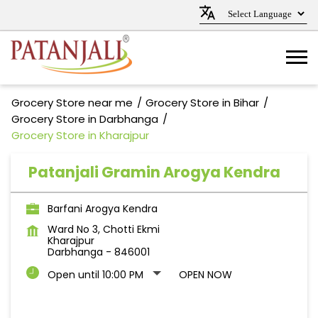
Grocery Store near me
Grocery Store in Bihar
Grocery Store in Darbhanga
Grocery Store in Kharajpur
Patanjali Gramin Arogya Kendra
Barfani Arogya Kendra
Ward No 3, Chotti Ekmi
Kharajpur
Darbhanga
-
846001
Open until 10:00 PM
OPEN NOW