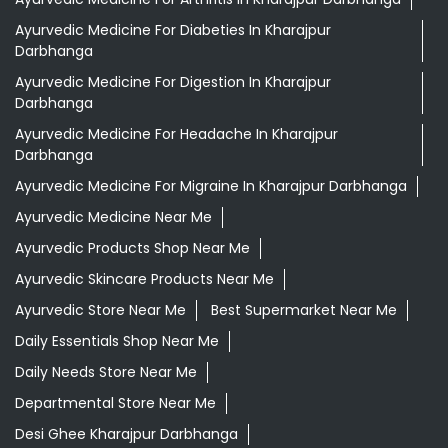
Ayurvedic Medicine For Diabeties In Kharajpur
Darbhanga
Ayurvedic Medicine For Digestion In Kharajpur
Darbhanga
Ayurvedic Medicine For Headache In Kharajpur
Darbhanga
Ayurvedic Medicine For Migraine In Kharajpur Darbhanga
Ayurvedic Medicine Near Me
Ayurvedic Products Shop Near Me
Ayurvedic Skincare Products Near Me
Ayurvedic Store Near Me
Best Supermarket Near Me
Daily Essentials Shop Near Me
Daily Needs Store Near Me
Departmental Store Near Me
Desi Ghee Kharajpur Darbhanga