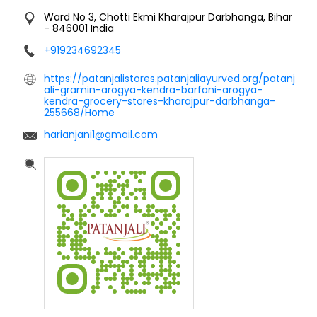
Ward No 3, Chotti Ekmi
Kharajpur
Darbhanga, Bihar
-
846001
India
+919234692345
https://patanjalistores.patanjaliayurved.org/patanj
ali-gramin-arogya-kendra-barfani-arogya-
kendra-grocery-stores-kharajpur-darbhanga-
255668/Home
harianjani1@gmail.com