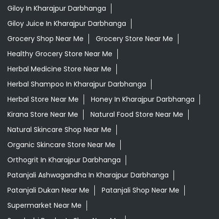
Giloy In Kharajpur Darbhanga
Giloy Juice In Kharajpur Darbhanga
Grocery Shop Near Me
Grocery Store Near Me
Healthy Grocery Store Near Me
Herbal Medicine Store Near Me
Herbal Shampoo In Kharajpur Darbhanga
Herbal Store Near Me
Honey In Kharajpur Darbhanga
Kirana Store Near Me
Natural Food Store Near Me
Natural Skincare Shop Near Me
Organic Skincare Store Near Me
Orthogrit In Kharajpur Darbhanga
Patanjali Ashwagandha In Kharajpur Darbhanga
Patanjali Dukan Near Me
Patanjali Shop Near Me
Supermarket Near Me