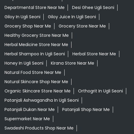
Departmental Store Near Me
Desi Ghee Ugli Seoni
Giloy In Ugli Seoni
Giloy Juice In Ugli Seoni
Grocery Shop Near Me
Grocery Store Near Me
Healthy Grocery Store Near Me
Herbal Medicine Store Near Me
Herbal Shampoo In Ugli Seoni
Herbal Store Near Me
Honey In Ugli Seoni
Kirana Store Near Me
Natural Food Store Near Me
Natural Skincare Shop Near Me
Organic Skincare Store Near Me
Orthogrit In Ugli Seoni
Patanjali Ashwagandha In Ugli Seoni
Patanjali Dukan Near Me
Patanjali Shop Near Me
Supermarket Near Me
Swadeshi Products Shop Near Me