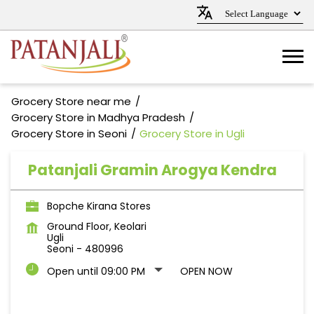
Grocery Store near me
Grocery Store in Madhya Pradesh
Grocery Store in Seoni
Grocery Store in Ugli
Patanjali Gramin Arogya Kendra
Bopche Kirana Stores
Ground Floor, Keolari
Ugli
Seoni
-
480996
Open until 09:00 PM
OPEN NOW