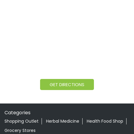
GET DIRECTIONS
Categories
Shopping Outlet
Herbal Medicine
Health Food Shop
Grocery Stores