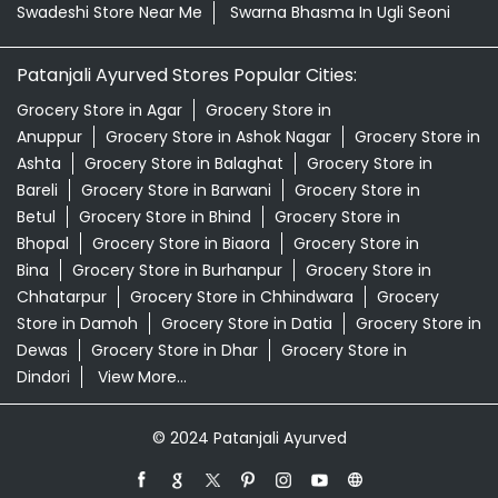
Swadeshi Store Near Me
Swarna Bhasma In Ugli Seoni
Patanjali Ayurved Stores Popular Cities:
Grocery Store in Agar
Grocery Store in
Anuppur
Grocery Store in Ashok Nagar
Grocery Store in
Ashta
Grocery Store in Balaghat
Grocery Store in
Bareli
Grocery Store in Barwani
Grocery Store in
Betul
Grocery Store in Bhind
Grocery Store in
Bhopal
Grocery Store in Biaora
Grocery Store in
Bina
Grocery Store in Burhanpur
Grocery Store in
Chhatarpur
Grocery Store in Chhindwara
Grocery
Store in Damoh
Grocery Store in Datia
Grocery Store in
Dewas
Grocery Store in Dhar
Grocery Store in
Dindori
View More...
© 2024 Patanjali Ayurved