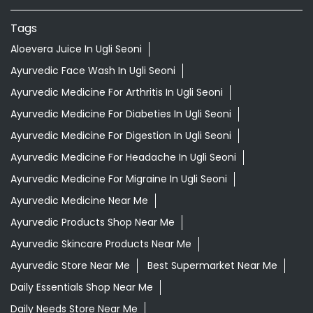
Tags
Aloevera Juice In Ugli Seoni
Ayurvedic Face Wash In Ugli Seoni
Ayurvedic Medicine For Arthritis In Ugli Seoni
Ayurvedic Medicine For Diabeties In Ugli Seoni
Ayurvedic Medicine For Digestion In Ugli Seoni
Ayurvedic Medicine For Headache In Ugli Seoni
Ayurvedic Medicine For Migraine In Ugli Seoni
Ayurvedic Medicine Near Me
Ayurvedic Products Shop Near Me
Ayurvedic Skincare Products Near Me
Ayurvedic Store Near Me
Best Supermarket Near Me
Daily Essentials Shop Near Me
Daily Needs Store Near Me