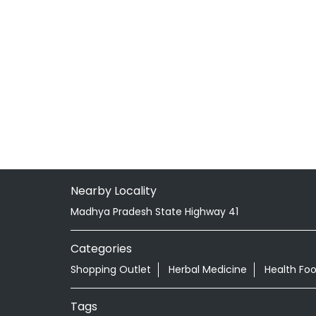
Nearby Locality
Madhya Pradesh State Highway 41
Categories
Shopping Outlet
Herbal Medicine
Health Fo
Tags