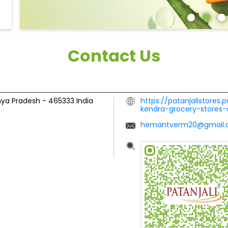
Contact Us
hya Pradesh
-
465333
India
https://patanjalistores.
kendra-grocery-stores-
hemantverm20@gmail