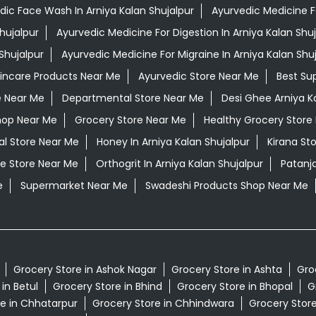
dic Face Wash In Arniya Kalan Shujalpur
Ayurvedic Medicine For
hujalpur
Ayurvedic Medicine For Digestion In Arniya Kalan Shuj
Shujalpur
Ayurvedic Medicine For Migraine In Arniya Kalan Shu
kincare Products Near Me
Ayurvedic Store Near Me
Best Su
e Near Me
Departmental Store Near Me
Desi Ghee Arniya K
hop Near Me
Grocery Store Near Me
Healthy Grocery Store
al Store Near Me
Honey In Arniya Kalan Shujalpur
Kirana St
e Store Near Me
Orthogrit In Arniya Kalan Shujalpur
Patanja
e
Supermarket Near Me
Swadeshi Products Shop Near Me
Grocery Store in Ashok Nagar
Grocery Store in Ashta
Gro
in Betul
Grocery Store in Bhind
Grocery Store in Bhopal
G
e in Chhatarpur
Grocery Store in Chhindwara
Grocery Stor