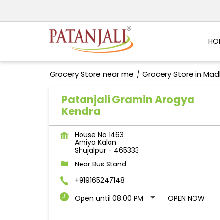
HO
Grocery Store near me
Grocery Store in Ma
Patanjali Gramin Arogya
Kendra
House No 1463
Arniya Kalan
Shujalpur
-
465333
Near Bus Stand
+919165247148
Open until 08:00 PM
OPEN NOW