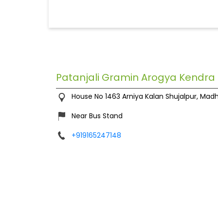
Patanjali Gramin Arogya Kendra
House No 1463
Arniya Kalan
Shujalpur, Mad
Near Bus Stand
+919165247148