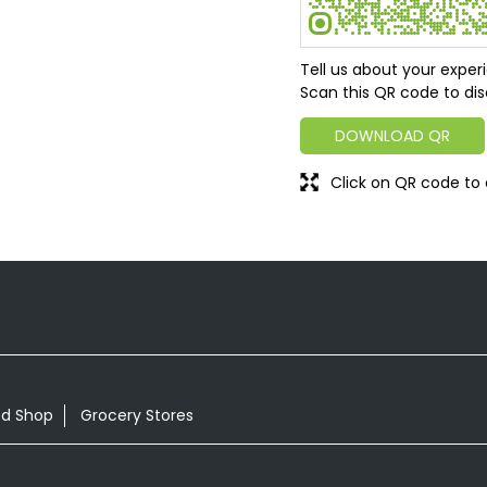
Tell us about your exper
Scan this QR code to dis
DOWNLOAD QR
Click on QR code to 
od Shop
Grocery Stores