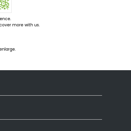
ience.
cover more with us.
enlarge.