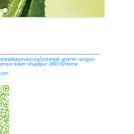
patanjaliayurved.org/patanjali-gramin-arogya-
arniya-kalan-shujalpur-268731/Home
.com