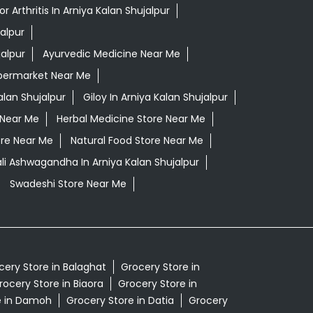
 Arthritis In Arniya Kalan Shujalpur
alpur
jalpur
Ayurvedic Medicine Near Me
permarket Near Me
alan Shujalpur
Giloy In Arniya Kalan Shujalpur
 Near Me
Herbal Medicine Store Near Me
ore Near Me
Natural Food Store Near Me
li Ashwagandha In Arniya Kalan Shujalpur
Swadeshi Store Near Me
cery Store in Balaghat
Grocery Store in
rocery Store in Biaora
Grocery Store in
e in Damoh
Grocery Store in Datia
Grocery