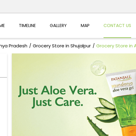
ME
TIMELINE
GALLERY
MAP
CONTACT US
dhya Pradesh
Grocery Store in Shujalpur
Grocery Store in 