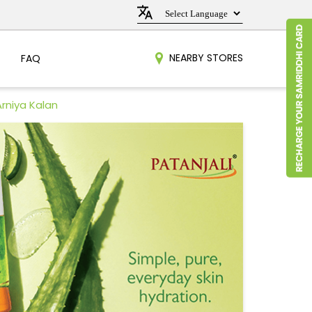
NEARBY STORES
FAQ
Arniya Kalan