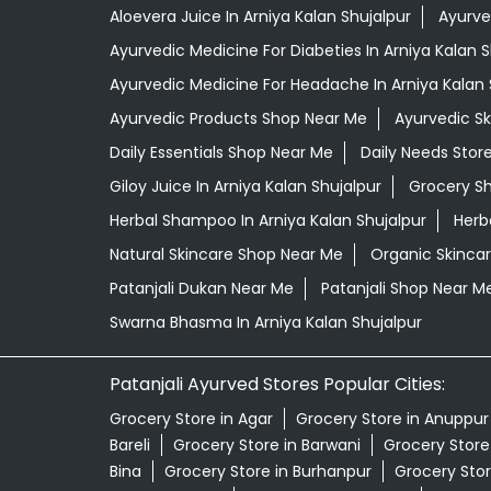
Aloevera Juice In Arniya Kalan Shujalpur
Ayurve
Ayurvedic Medicine For Diabeties In Arniya Kalan S
Ayurvedic Medicine For Headache In Arniya Kalan 
Ayurvedic Products Shop Near Me
Ayurvedic S
Daily Essentials Shop Near Me
Daily Needs Stor
Giloy Juice In Arniya Kalan Shujalpur
Grocery S
Herbal Shampoo In Arniya Kalan Shujalpur
Herb
Natural Skincare Shop Near Me
Organic Skincar
Patanjali Dukan Near Me
Patanjali Shop Near M
Swarna Bhasma In Arniya Kalan Shujalpur
Patanjali Ayurved Stores Popular Cities:
Grocery Store in Agar
Grocery Store in Anuppur
Bareli
Grocery Store in Barwani
Grocery Store 
Bina
Grocery Store in Burhanpur
Grocery Stor