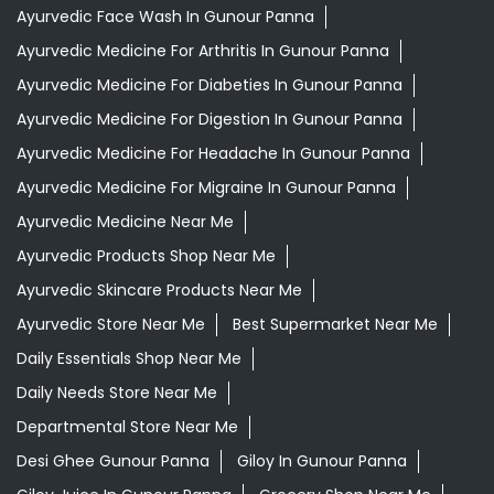
Ayurvedic Face Wash In Gunour Panna
Ayurvedic Medicine For Arthritis In Gunour Panna
Ayurvedic Medicine For Diabeties In Gunour Panna
Ayurvedic Medicine For Digestion In Gunour Panna
Ayurvedic Medicine For Headache In Gunour Panna
Ayurvedic Medicine For Migraine In Gunour Panna
Ayurvedic Medicine Near Me
Ayurvedic Products Shop Near Me
Ayurvedic Skincare Products Near Me
Ayurvedic Store Near Me
Best Supermarket Near Me
Daily Essentials Shop Near Me
Daily Needs Store Near Me
Departmental Store Near Me
Desi Ghee Gunour Panna
Giloy In Gunour Panna