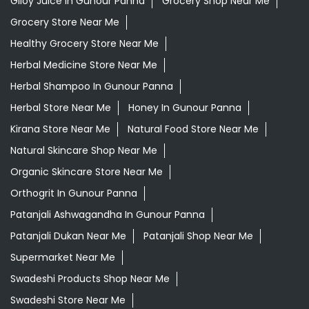
Giloy Juice In Gunour Panna
Grocery Shop Near Me
Grocery Store Near Me
Healthy Grocery Store Near Me
Herbal Medicine Store Near Me
Herbal Shampoo In Gunour Panna
Herbal Store Near Me
Honey In Gunour Panna
Kirana Store Near Me
Natural Food Store Near Me
Natural Skincare Shop Near Me
Organic Skincare Store Near Me
Orthogrit In Gunour Panna
Patanjali Ashwagandha In Gunour Panna
Patanjali Dukan Near Me
Patanjali Shop Near Me
Supermarket Near Me
Swadeshi Products Shop Near Me
Swadeshi Store Near Me