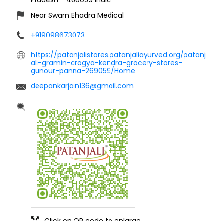
Near Swarn Bhadra Medical
+919098673073
https://patanjalistores.patanjaliayurved.org/patanj
ali-gramin-arogya-kendra-grocery-stores-
gunour-panna-269059/Home
deepankarjain136@gmail.com
Click on QR code to enlarge.