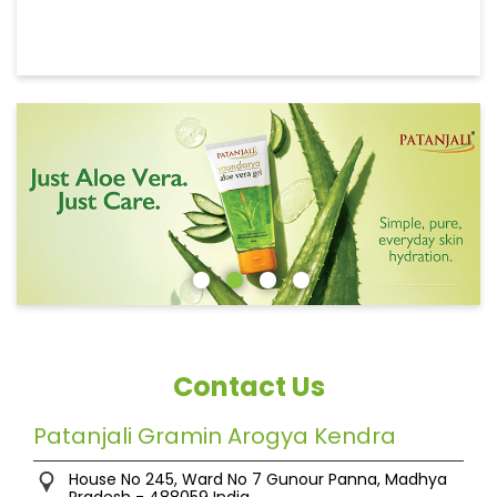
Contact Us
Patanjali Gramin Arogya Kendra
House No 245, Ward No 7
Gunour
Panna, Madhya
Pradesh
-
488059
India