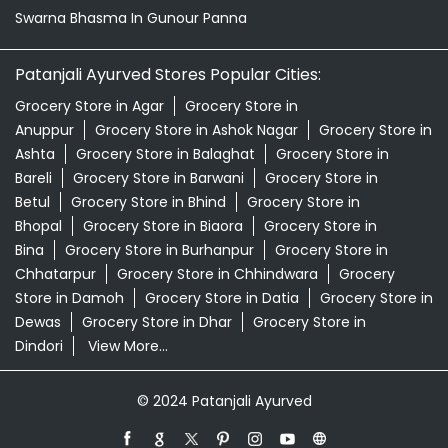
Swarna Bhasma In Gunour Panna
Patanjali Ayurved Stores Popular Cities:
Grocery Store in Agar
Grocery Store in
Anuppur
Grocery Store in Ashok Nagar
Grocery Store in
Ashta
Grocery Store in Balaghat
Grocery Store in
Bareli
Grocery Store in Barwani
Grocery Store in
Betul
Grocery Store in Bhind
Grocery Store in
Bhopal
Grocery Store in Biaora
Grocery Store in
Bina
Grocery Store in Burhanpur
Grocery Store in
Chhatarpur
Grocery Store in Chhindwara
Grocery
Store in Damoh
Grocery Store in Datia
Grocery Store in
Dewas
Grocery Store in Dhar
Grocery Store in
Dindori
View More...
© 2024 Patanjali Ayurved