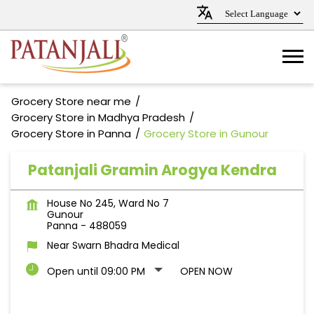
Grocery Store near me
Grocery Store in Madhya Pradesh
Grocery Store in Panna
Grocery Store in Gunour
Patanjali Gramin Arogya Kendra
House No 245, Ward No 7
Gunour
Panna
-
488059
Near Swarn Bhadra Medical
Open until 09:00 PM
OPEN NOW