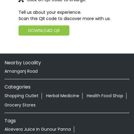
Tell us about your experience.
Scan this QR code to discover more with us.
DOWNLOAD QR
Nearby Locality
Amanganj Road
Categories
Shopping Outlet
Herbal Medicine
Health Food Shop
Grocery Stores
Tags
Aloevera Juice In Gunour Panna