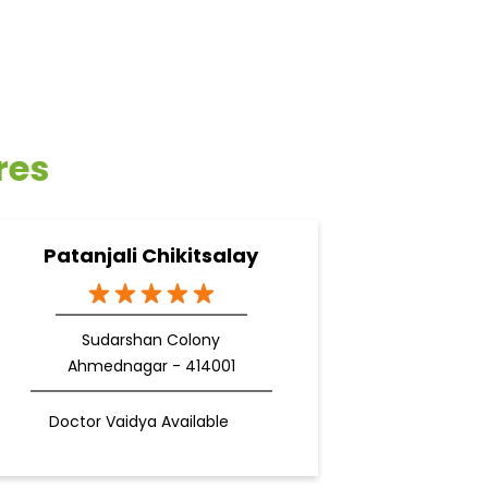
res
Patanjali Chikitsalay
Sudarshan Colony
Ahmednagar - 414001
Doctor Vaidya Available