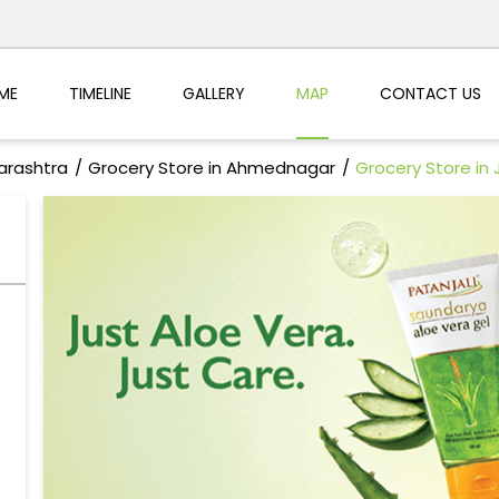
ME
TIMELINE
GALLERY
MAP
CONTACT US
arashtra
Grocery Store in Ahmednagar
Grocery Store in