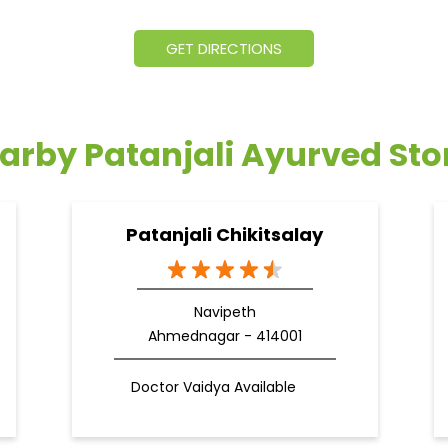
GET DIRECTIONS
arby Patanjali Ayurved Sto
Patanjali Chikitsalay
Navipeth
Ahmednagar - 414001
Doctor Vaidya Available