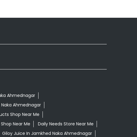
 Naka Ahmednagar
d Naka Ahmednagar
ucts Shop Near Me
ls Shop Near Me
Daily Needs Store Near Me
Giloy Juice In Jamkhed Naka Ahmednagar