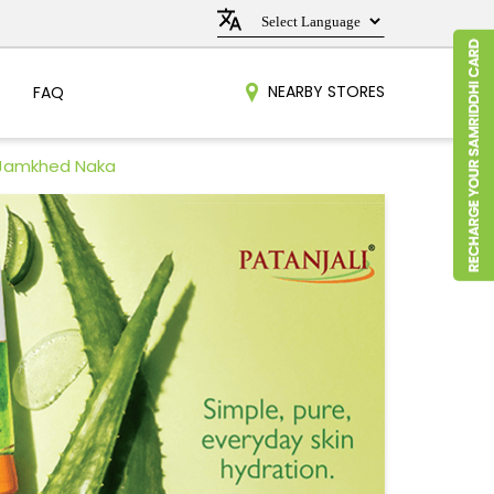
NEARBY STORES
FAQ
 Jamkhed Naka