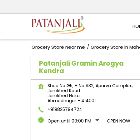
HO
Grocery Store near me
Grocery Store in Mah
Patanjali Gramin Arogya
Kendra
Shop No G5, H No 932, Apurva Complex,
Jamkhed Road
Jamkhed Naka
Ahmednagar
-
414001
+919825794724
Open until 09:00 PM
OPEN NOW