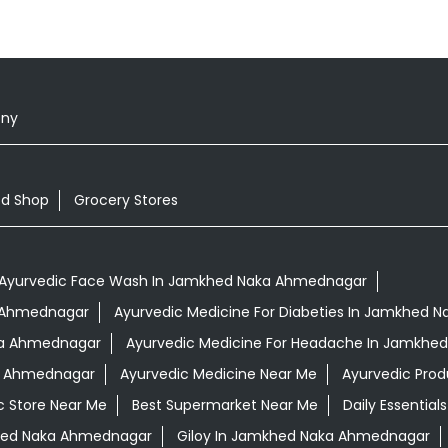
ony
od Shop
Grocery Stores
Ayurvedic Face Wash In Jamkhed Naka Ahmednagar
a Ahmednagar
Ayurvedic Medicine For Diabeties In Jamkhed
aka Ahmednagar
Ayurvedic Medicine For Headache In Jamkhe
ka Ahmednagar
Ayurvedic Medicine Near Me
Ayurvedic Prod
c Store Near Me
Best Supermarket Near Me
Daily Essentia
hed Naka Ahmednagar
Giloy In Jamkhed Naka Ahmednagar