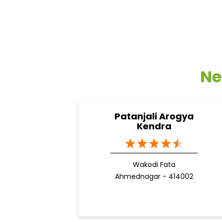
Ne
Patanjali Arogya
Kendra
Wakodi Fata
Ahmednagar - 414002