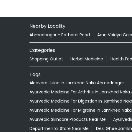
Nearby Locality
Ahmednagar - Pathardi Road
Arun Vaidya Col
Categories
Shopping Outlet
Herbal Medicine
Health Fo
Tags
Aloevera Juice In Jamkhed Naka Ahmednagar
Ayurvedic Medicine For Arthritis In Jamkhed Nak
Ayurvedic Medicine For Digestion In Jamkhed N
Ayurvedic Medicine For Migraine In Jamkhed Na
Ayurvedic Skincare Products Near Me
Ayurvedi
Departmental Store Near Me
Desi Ghee Jamk