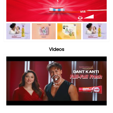
Videos