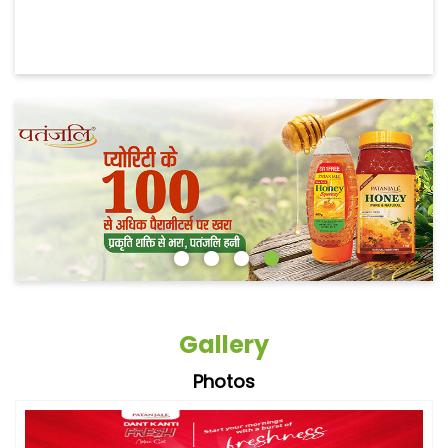
Gallery
Photos