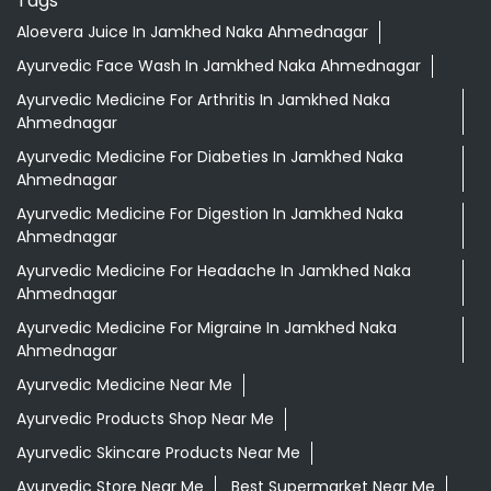
Aloevera Juice In Jamkhed Naka Ahmednagar
Ayurvedic Face Wash In Jamkhed Naka Ahmednagar
Ayurvedic Medicine For Arthritis In Jamkhed Naka
Ahmednagar
Ayurvedic Medicine For Diabeties In Jamkhed Naka
Ahmednagar
Ayurvedic Medicine For Digestion In Jamkhed Naka
Ahmednagar
Ayurvedic Medicine For Headache In Jamkhed Naka
Ahmednagar
Ayurvedic Medicine For Migraine In Jamkhed Naka
Ahmednagar
Ayurvedic Medicine Near Me
Ayurvedic Products Shop Near Me
Ayurvedic Skincare Products Near Me
Ayurvedic Store Near Me
Best Supermarket Near Me