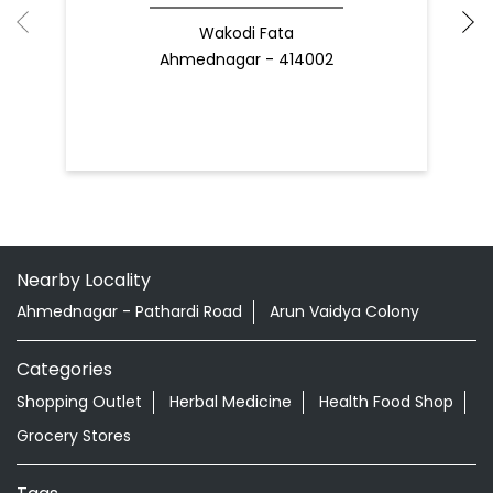
Wakodi Fata
Ahmednagar - 414002
Nearby Locality
Ahmednagar - Pathardi Road
Arun Vaidya Colony
Categories
Shopping Outlet
Herbal Medicine
Health Food Shop
Grocery Stores
Tags