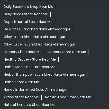
Daily Essentials Shop Near Me
Daily Needs Store Near Me
Departmental Store Near Me
Desi Ghee Jamkhed Naka Ahmednagar
Giloy In Jamkhed Naka Ahmednagar
Giloy Juice In Jamkhed Naka Ahmednagar
Grocery Shop Near Me
Grocery Store Near Me
Healthy Grocery Store Near Me
Herbal Medicine Store Near Me
Herbal Shampoo In Jamkhed Naka Ahmednagar
Herbal Store Near Me
Honey In Jamkhed Naka Ahmednagar
Kirana Store Near Me
Natural Food Store Near Me
Natural Skincare Shop Near Me