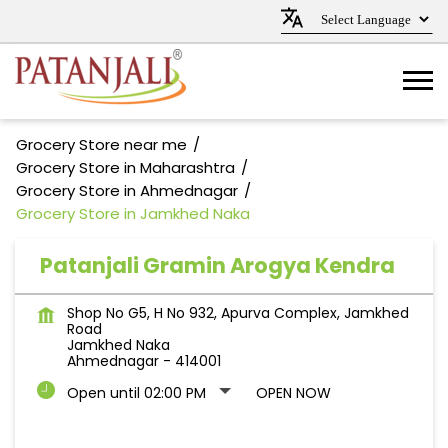
Grocery Store near me
Grocery Store in Maharashtra
Grocery Store in Ahmednagar
Grocery Store in Jamkhed Naka
Patanjali Gramin Arogya Kendra
Shop No G5, H No 932, Apurva Complex, Jamkhed
Road
Jamkhed Naka
Ahmednagar
-
414001
Open until 02:00 PM
OPEN NOW