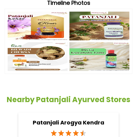
Timeline Photos
Nearby Patanjali Ayurved Stores
Patanjali Arogya Kendra