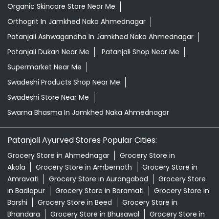
Organic Skincare Store Near Me
Orthogrit In Jamkhed Naka Ahmednagar
Patanjali Ashwagandha In Jamkhed Naka Ahmednagar
Patanjali Dukan Near Me
Patanjali Shop Near Me
Supermarket Near Me
Swadeshi Products Shop Near Me
Swadeshi Store Near Me
Swarna Bhasma In Jamkhed Naka Ahmednagar
Patanjali Ayurved Stores Popular Cities:
Grocery Store in Ahmednagar
Grocery Store in
Akola
Grocery Store in Ambernath
Grocery Store in
Amravati
Grocery Store in Aurangabad
Grocery Store
in Badlapur
Grocery Store in Baramati
Grocery Store in
Barshi
Grocery Store in Beed
Grocery Store in
Bhandara
Grocery Store in Bhusawal
Grocery Store in