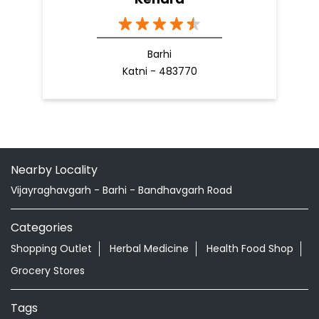
Barhi
Katni - 483770
Nearby Locality
Vijayraghavgarh - Barhi - Bandhavgarh Road
Categories
Shopping Outlet
Herbal Medicine
Health Food Shop
Grocery Stores
Tags