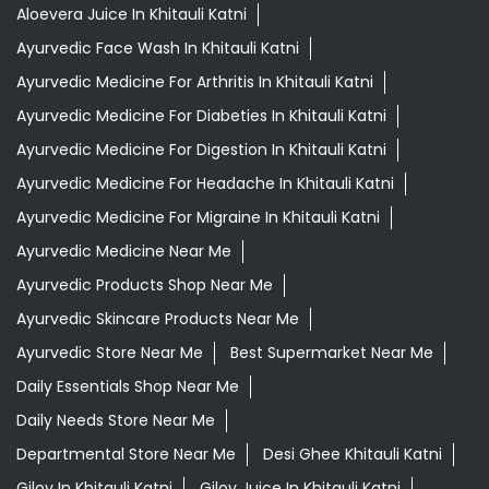
Aloevera Juice In Khitauli Katni
Ayurvedic Face Wash In Khitauli Katni
Ayurvedic Medicine For Arthritis In Khitauli Katni
Ayurvedic Medicine For Diabeties In Khitauli Katni
Ayurvedic Medicine For Digestion In Khitauli Katni
Ayurvedic Medicine For Headache In Khitauli Katni
Ayurvedic Medicine For Migraine In Khitauli Katni
Ayurvedic Medicine Near Me
Ayurvedic Products Shop Near Me
Ayurvedic Skincare Products Near Me
Ayurvedic Store Near Me
Best Supermarket Near Me
Daily Essentials Shop Near Me
Daily Needs Store Near Me
Departmental Store Near Me
Desi Ghee Khitauli Katni
Giloy In Khitauli Katni
Giloy Juice In Khitauli Katni