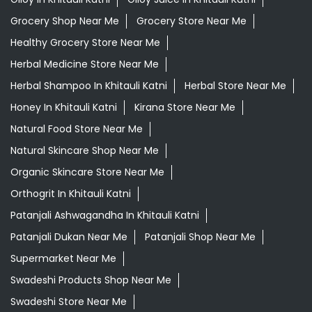
Grocery Shop Near Me
Grocery Store Near Me
Healthy Grocery Store Near Me
Herbal Medicine Store Near Me
Herbal Shampoo In Khitauli Katni
Herbal Store Near Me
Honey In Khitauli Katni
Kirana Store Near Me
Natural Food Store Near Me
Natural Skincare Shop Near Me
Organic Skincare Store Near Me
Orthogrit In Khitauli Katni
Patanjali Ashwagandha In Khitauli Katni
Patanjali Dukan Near Me
Patanjali Shop Near Me
Supermarket Near Me
Swadeshi Products Shop Near Me
Swadeshi Store Near Me