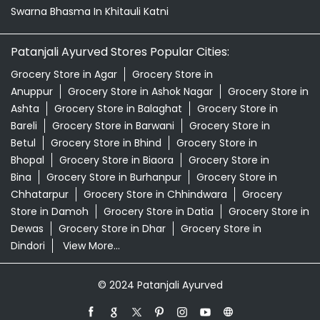
Swarna Bhasma In Khitauli Katni
Patanjali Ayurved Stores Popular Cities:
Grocery Store in Agar
Grocery Store in
Anuppur
Grocery Store in Ashok Nagar
Grocery Store in
Ashta
Grocery Store in Balaghat
Grocery Store in
Bareli
Grocery Store in Barwani
Grocery Store in
Betul
Grocery Store in Bhind
Grocery Store in
Bhopal
Grocery Store in Biaora
Grocery Store in
Bina
Grocery Store in Burhanpur
Grocery Store in
Chhatarpur
Grocery Store in Chhindwara
Grocery
Store in Damoh
Grocery Store in Datia
Grocery Store in
Dewas
Grocery Store in Dhar
Grocery Store in
Dindori
View More...
© 2024 Patanjali Ayurved