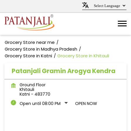
Grocery Store near me
Grocery Store in Madhya Pradesh
Grocery Store in Katni
Grocery Store in Khitauli
Patanjali Gramin Arogya Kendra
Ground Floor
Khitauli
Katni
-
483770
Open until 08:00 PM
OPEN NOW