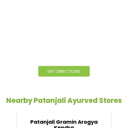
GET DIRECTIONS
Nearby Patanjali Ayurved Stores
Patanjali Gramin Arogya
Kendra