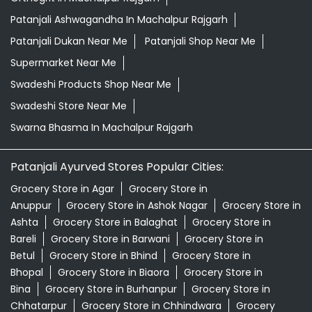
Patanjali Ashwagandha In Machalpur Rajgarh
Patanjali Dukan Near Me
Patanjali Shop Near Me
Supermarket Near Me
Swadeshi Products Shop Near Me
Swadeshi Store Near Me
Swarna Bhasma In Machalpur Rajgarh
Patanjali Ayurved Stores Popular Cities:
Grocery Store in Agar
Grocery Store in
Anuppur
Grocery Store in Ashok Nagar
Grocery Store in
Ashta
Grocery Store in Balaghat
Grocery Store in
Bareli
Grocery Store in Barwani
Grocery Store in
Betul
Grocery Store in Bhind
Grocery Store in
Bhopal
Grocery Store in Biaora
Grocery Store in
Bina
Grocery Store in Burhanpur
Grocery Store in
Chhatarpur
Grocery Store in Chhindwara
Grocery