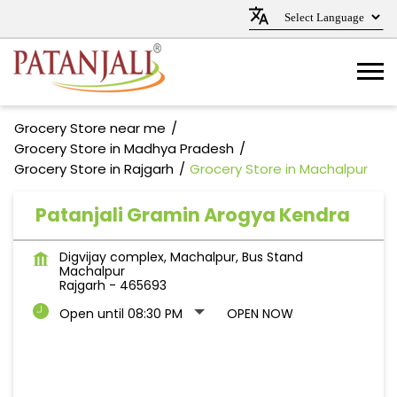
Grocery Store near me
Grocery Store in Madhya Pradesh
Grocery Store in Rajgarh
Grocery Store in Machalpur
Patanjali Gramin Arogya Kendra
Digvijay complex, Machalpur, Bus Stand
Machalpur
Rajgarh
-
465693
Open until 08:30 PM
OPEN NOW