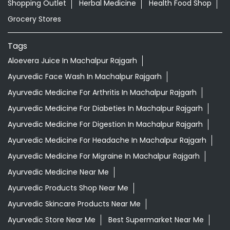
Shopping Outlet
Herbal Medicine
Health Food Shop
Grocery Stores
Tags
Aloevera Juice In Machalpur Rajgarh
Ayurvedic Face Wash In Machalpur Rajgarh
Ayurvedic Medicine For Arthritis In Machalpur Rajgarh
Ayurvedic Medicine For Diabeties In Machalpur Rajgarh
Ayurvedic Medicine For Digestion In Machalpur Rajgarh
Ayurvedic Medicine For Headache In Machalpur Rajgarh
Ayurvedic Medicine For Migraine In Machalpur Rajgarh
Ayurvedic Medicine Near Me
Ayurvedic Products Shop Near Me
Ayurvedic Skincare Products Near Me
Ayurvedic Store Near Me
Best Supermarket Near Me