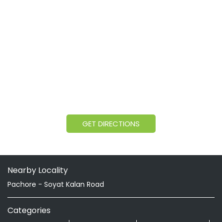
GET DIRECTIONS
Nearby Locality
Pachore - Soyat Kalan Road
Categories