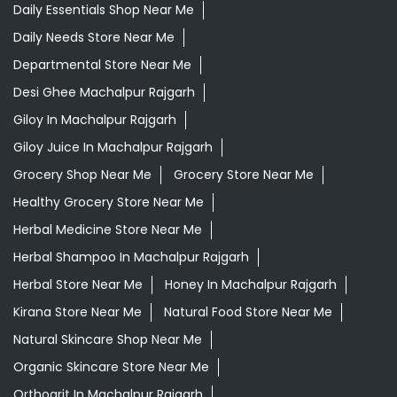
Daily Essentials Shop Near Me
Daily Needs Store Near Me
Departmental Store Near Me
Desi Ghee Machalpur Rajgarh
Giloy In Machalpur Rajgarh
Giloy Juice In Machalpur Rajgarh
Grocery Shop Near Me
Grocery Store Near Me
Healthy Grocery Store Near Me
Herbal Medicine Store Near Me
Herbal Shampoo In Machalpur Rajgarh
Herbal Store Near Me
Honey In Machalpur Rajgarh
Kirana Store Near Me
Natural Food Store Near Me
Natural Skincare Shop Near Me
Organic Skincare Store Near Me
Orthogrit In Machalpur Rajgarh