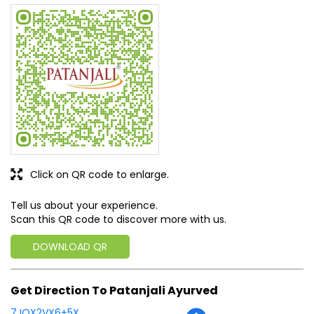
Click on QR code to enlarge.
Tell us about your experience.
Scan this QR code to discover more with us.
DOWNLOAD QR
Get Direction To Patanjali Ayurved
7JQX2VX6+5X
Chhatarpur, Madhya Pradesh, India
Business Hours
Mon
08:00 AM - 08:00 PM
Tue
08:00 AM - 08:00 PM
Wed
08:00 AM - 08:00 PM