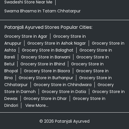
Bareli
Grocery Store in Barwani
Grocery Store in
Betul
Grocery Store in Bhind
Grocery Store in
Bhopal
Grocery Store in Biaora
Grocery Store in
Bina
Grocery Store in Burhanpur
Grocery Store in
Chhatarpur
Grocery Store in Chhindwara
Grocery
Store in Damoh
Grocery Store in Datia
Grocery Store in
Dewas
Grocery Store in Dhar
Grocery Store in
Dindori
View More...
© 2026 Patanjali Ayurved