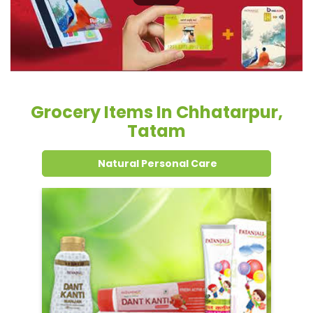
Tatam
Natural Personal Care
Dental Care