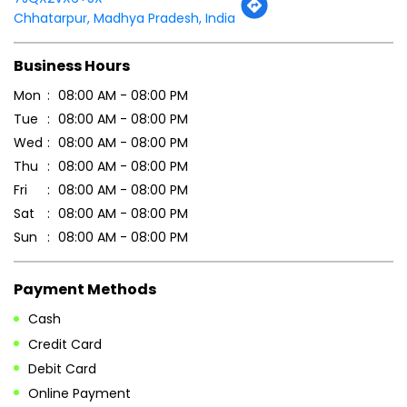
Thu
08:00 AM - 08:00 PM
Fri
08:00 AM - 08:00 PM
Sat
08:00 AM - 08:00 PM
Sun
08:00 AM - 08:00 PM
Payment Methods
Cash
Credit Card
Debit Card
Online Payment
Parking Options
Free parking on site
Other Stores of Patanjali Ayurved
Patanjali Ayurved stores in
Madhya Pradesh