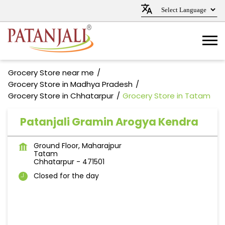
Grocery Store near me
Grocery Store in Madhya Pradesh
Grocery Store in Chhatarpur
Grocery Store in Tatam
Patanjali Gramin Arogya Kendra
Ground Floor, Maharajpur
Tatam
Chhatarpur
-
471501
Closed for the day