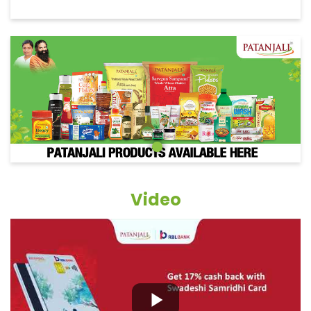
Video
Grocery Items In Chhatarpur,