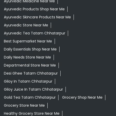
Daily Essentials Shop Near Me
Daily Needs Store Near Me
Departmental Store Near Me
Desi Ghee Tatam Chhatarpur
Giloy In Tatam Chhatarpur
Giloy Juice In Tatam Chhatarpur
Gold Tea Tatam Chhatarpur
Grocery Shop Near Me
Grocery Store Near Me
Healthy Grocery Store Near Me
Herbal Medicine Store Near Me
Herbal Shampoo In Tatam Chhatarpur
Herbal Store Near Me
Honey In Tatam Chhatarpur
Kadak Chai Tatam Chhatarpur
Kirana Store Near Me
Natural Food Store Near Me
Natural Skincare Shop Near Me