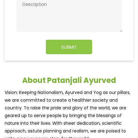
About Patanjali Ayurved
Vision: Keeping Nationalism, Ayurved and Yog as our pillars,
we are committed to create a healthier society and
country. To raise the pride and glory of the world, we are
geared up to serve people by bringing the blessings of
nature into their lives. With sheer dedication, scientific
approach, astute planning and realism, we are poised to
write a new success story for the world.
MISSION: Making India an ideal place for the growth and
development of Ayurveda and a prototype for the rest of
the w
read more...
Ratings & Reviews