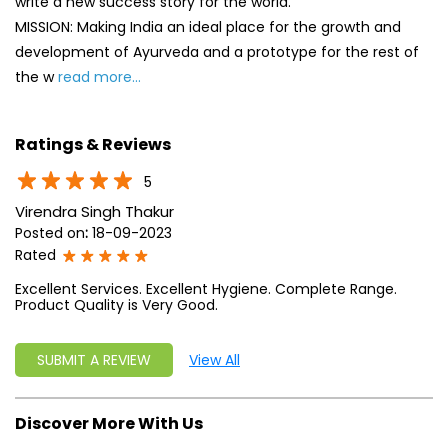
5
Virendra Singh Thakur
Posted on
:
18-09-2023
Rated
Excellent Services. Excellent Hygiene. Complete Range.
Product Quality is Very Good.
SUBMIT A REVIEW
View All
Discover More With Us