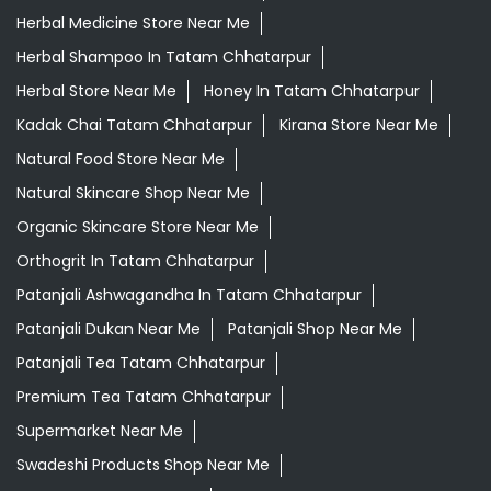
Organic Skincare Store Near Me
Orthogrit In Tatam Chhatarpur
Patanjali Ashwagandha In Tatam Chhatarpur
Patanjali Dukan Near Me
Patanjali Shop Near Me
Patanjali Tea Tatam Chhatarpur
Premium Tea Tatam Chhatarpur
Supermarket Near Me
Swadeshi Products Shop Near Me
Swadeshi Store Near Me
Swarna Bhasma In Tatam Chhatarpur
Patanjali Ayurved Stores Popular Cities:
Grocery Store in Agar
Grocery Store in
Anuppur
Grocery Store in Ashok Nagar
Grocery Store in
Ashta
Grocery Store in Balaghat
Grocery Store in