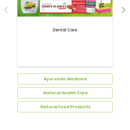
Ayurvedic Medicine
Natural Health Care
Natural Food Products
Get In Touch
Write to us with your query and we shall get
back to you.