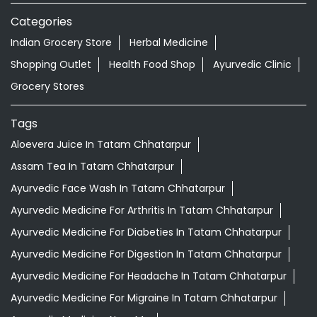
Aloevera Juice In Tatam Chhatarpur
Assam Tea In Tatam Chhatarpur
Ayurvedic Face Wash In Tatam Chhatarpur
Ayurvedic Medicine For Arthritis In Tatam Chhatarpur
Ayurvedic Medicine For Diabeties In Tatam Chhatarpur
Ayurvedic Medicine For Digestion In Tatam Chhatarpur
Ayurvedic Medicine For Headache In Tatam Chhatarpur
Ayurvedic Medicine For Migraine In Tatam Chhatarpur
Ayurvedic Medicine Near Me
Ayurvedic Products Shop Near Me
Ayurvedic Skincare Products Near Me
Ayurvedic Store Near Me
Ayurvedic Tea Tatam Chhatarpur
Best Supermarket Near Me