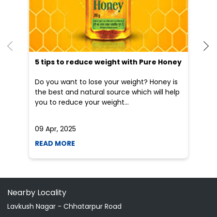
the best and natural source which will help
po
you to reduce your weight...
he
09 Apr, 2025
19
READ MORE
R
Nearby Locality
Lavkush Nagar - Chhatarpur Road
Categories
Indian Grocery Store
Herbal Medicine
Shopping Outlet
Health Food Shop
Ayurvedic Clinic
Grocery Stores
Tags