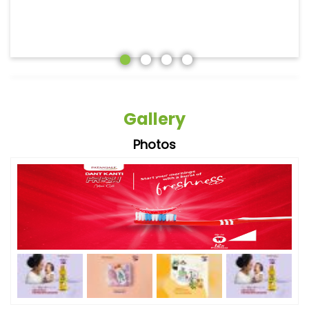
Gallery
Photos