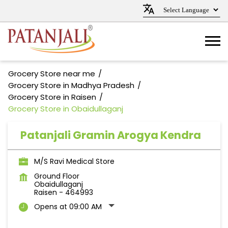
Grocery Store near me
Grocery Store in Madhya Pradesh
Grocery Store in Raisen
Grocery Store in Obaidullaganj
Patanjali Gramin Arogya Kendra
M/S Ravi Medical Store
Ground Floor
Obaidullaganj
Raisen
-
464993
Opens at 09:00 AM