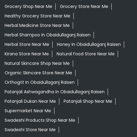
Grocery Shop Near Me
Grocery Store Near Me
Healthy Grocery Store Near Me
Herbal Medicine Store Near Me
Herbal Shampoo In Obaidullaganj Raisen
Herbal Store Near Me
Honey In Obaidullaganj Raisen
Kirana Store Near Me
Natural Food Store Near Me
Natural Skincare Shop Near Me
Organic Skincare Store Near Me
Orthogrit In Obaidullaganj Raisen
Patanjali Ashwagandha In Obaidullaganj Raisen
Patanjali Dukan Near Me
Patanjali Shop Near Me
Supermarket Near Me
Swadeshi Products Shop Near Me
Swadeshi Store Near Me