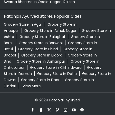
Swarna Bhasma In Obaidullaganj Raisen
Patanjali Ayurved Stores Popular Cities:
Grocery Store in Agar
Grocery Store in
Anuppur
Grocery Store in Ashok Nagar
Grocery Store in
Ashta
Grocery Store in Balaghat
Grocery Store in
Bareli
Grocery Store in Barwani
Grocery Store in
Betul
Grocery Store in Bhind
Grocery Store in
Bhopal
Grocery Store in Biaora
Grocery Store in
Bina
Grocery Store in Burhanpur
Grocery Store in
Chhatarpur
Grocery Store in Chhindwara
Grocery
Store in Damoh
Grocery Store in Datia
Grocery Store in
Dewas
Grocery Store in Dhar
Grocery Store in
Dindori
View More...
© 2024 Patanjali Ayurved