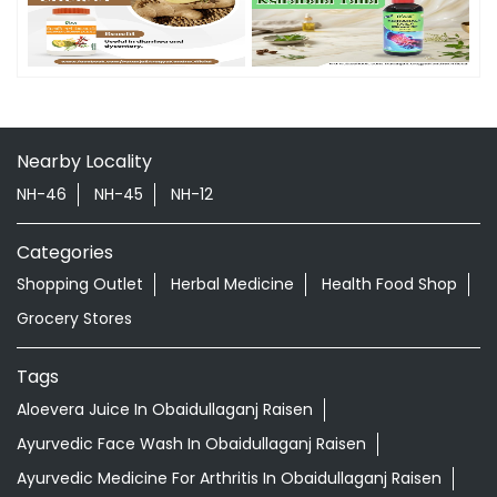
Nearby Locality
NH-46
NH-45
NH-12
Categories
Shopping Outlet
Herbal Medicine
Health Food Shop
Grocery Stores
Tags
Aloevera Juice In Obaidullaganj Raisen
Ayurvedic Face Wash In Obaidullaganj Raisen
Ayurvedic Medicine For Arthritis In Obaidullaganj Raisen