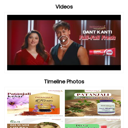
Videos
Timeline Photos