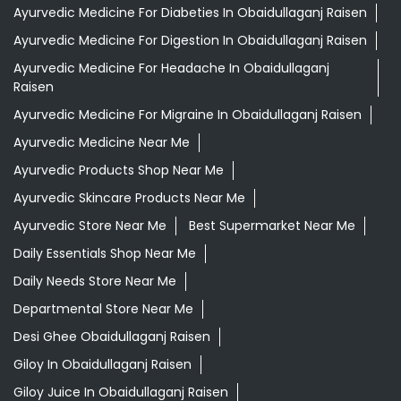
Ayurvedic Medicine For Diabeties In Obaidullaganj Raisen
Ayurvedic Medicine For Digestion In Obaidullaganj Raisen
Ayurvedic Medicine For Headache In Obaidullaganj
Raisen
Ayurvedic Medicine For Migraine In Obaidullaganj Raisen
Ayurvedic Medicine Near Me
Ayurvedic Products Shop Near Me
Ayurvedic Skincare Products Near Me
Ayurvedic Store Near Me
Best Supermarket Near Me
Daily Essentials Shop Near Me
Daily Needs Store Near Me
Departmental Store Near Me
Desi Ghee Obaidullaganj Raisen
Giloy In Obaidullaganj Raisen
Giloy Juice In Obaidullaganj Raisen