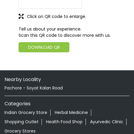
Click on QR code to enlarge.
Tell us about your experience.
Scan this QR code to discover more with us.
DOWNLOAD QR
Nearby Locality
Pachore - Soyat Kalan Road
Categories
Indian Grocery Store
Herbal Medicine
Shopping Outlet
Health Food Shop
Ayurvedic Clinic
Grocery Stores