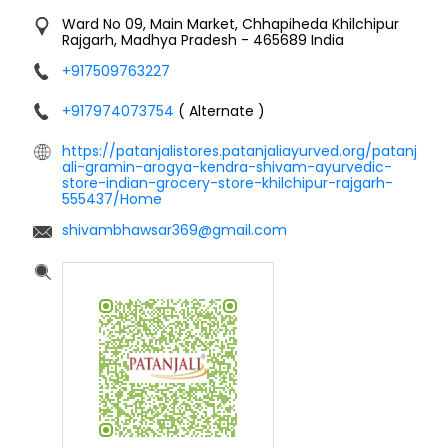
Ward No 09, Main Market, Chhapiheda
Khilchipur
Rajgarh, Madhya Pradesh
-
465689
India
+917509763227
+917974073754
( Alternate )
https://patanjalistores.patanjaliayurved.org/patanj
ali-gramin-arogya-kendra-shivam-ayurvedic-
store-indian-grocery-store-khilchipur-rajgarh-
555437/Home
shivambhawsar369@gmail.com