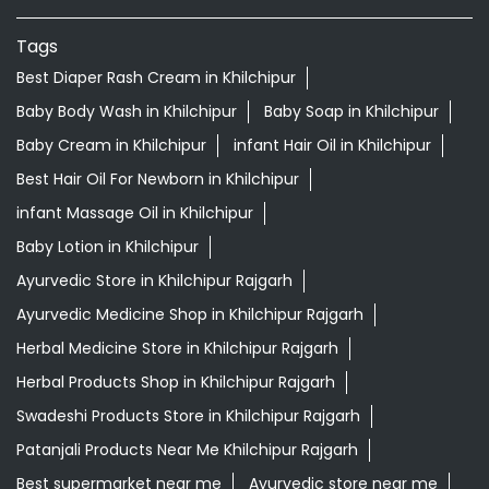
Tags
Best Diaper Rash Cream in Khilchipur
Baby Body Wash in Khilchipur
Baby Soap in Khilchipur
Baby Cream in Khilchipur
infant Hair Oil in Khilchipur
Best Hair Oil For Newborn in Khilchipur
infant Massage Oil in Khilchipur
Baby Lotion in Khilchipur
Ayurvedic Store in Khilchipur Rajgarh
Ayurvedic Medicine Shop in Khilchipur Rajgarh
Herbal Medicine Store in Khilchipur Rajgarh
Herbal Products Shop in Khilchipur Rajgarh
Swadeshi Products Store in Khilchipur Rajgarh
Patanjali Products Near Me Khilchipur Rajgarh
Best supermarket near me
Ayurvedic store near me