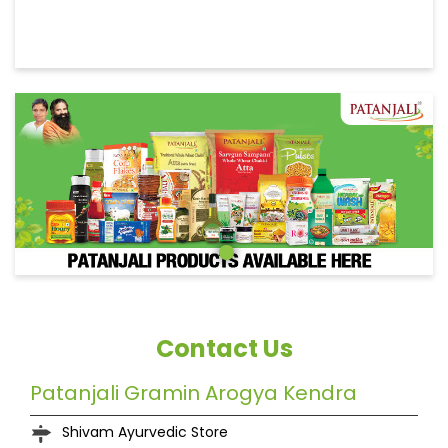
Contact Us
Patanjali Gramin Arogya Kendra
Shivam Ayurvedic Store