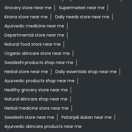
Grocery store near me
Supermarket near me
Kirana store near me
Daily needs store near me
Ayurvedic medicine near me
Departmental store near me
Natural food store near me
Organic skincare store near me
Swadeshi products shop near me
Herbal store near me
Daily essentials shop near me
Ayurvedic products shop near me
Healthy grocery store near me
Natural skincare shop near me
Herbal medicine store near me
Swadeshi store near me
Patanjali dukan near me
Ayurvedic skincare products near me