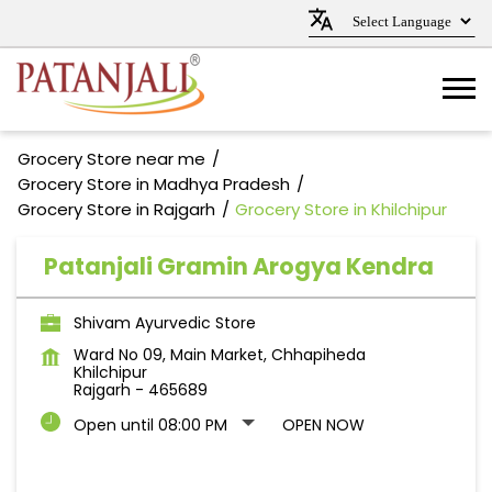
Grocery Store near me
Grocery Store in Madhya Pradesh
Grocery Store in Rajgarh
Grocery Store in Khilchipur
Patanjali Gramin Arogya Kendra
Shivam Ayurvedic Store
Ward No 09, Main Market, Chhapiheda
Khilchipur
Rajgarh
-
465689
Open until 08:00 PM
OPEN NOW