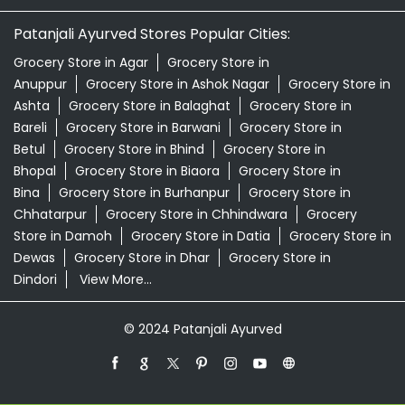
Patanjali Ayurved Stores Popular Cities:
Grocery Store in Agar
Grocery Store in
Anuppur
Grocery Store in Ashok Nagar
Grocery Store in
Ashta
Grocery Store in Balaghat
Grocery Store in
Bareli
Grocery Store in Barwani
Grocery Store in
Betul
Grocery Store in Bhind
Grocery Store in
Bhopal
Grocery Store in Biaora
Grocery Store in
Bina
Grocery Store in Burhanpur
Grocery Store in
Chhatarpur
Grocery Store in Chhindwara
Grocery
Store in Damoh
Grocery Store in Datia
Grocery Store in
Dewas
Grocery Store in Dhar
Grocery Store in
Dindori
View More...
© 2024 Patanjali Ayurved