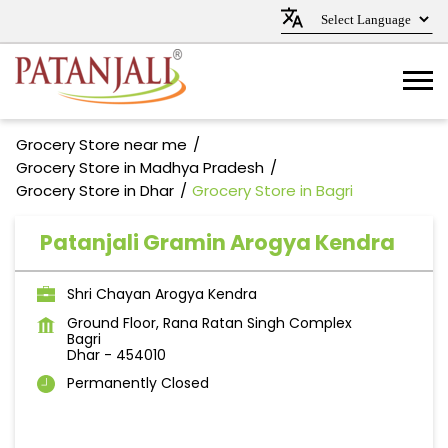
Grocery Store near me
Grocery Store in Madhya Pradesh
Grocery Store in Dhar
Grocery Store in Bagri
Patanjali Gramin Arogya Kendra
Shri Chayan Arogya Kendra
Ground Floor, Rana Ratan Singh Complex
Bagri
Dhar
-
454010
Permanently Closed