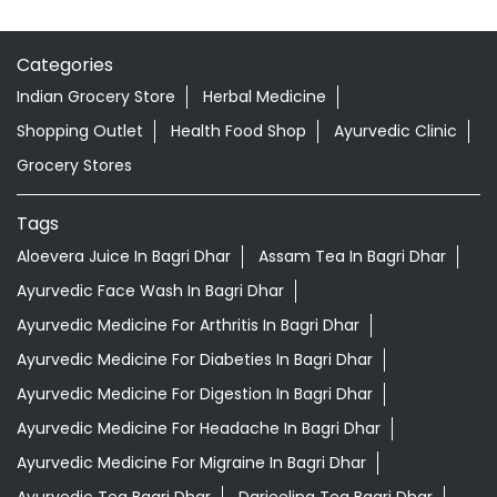
Categories
Indian Grocery Store
Herbal Medicine
Shopping Outlet
Health Food Shop
Ayurvedic Clinic
Grocery Stores
Tags
Aloevera Juice In Bagri Dhar
Assam Tea In Bagri Dhar
Ayurvedic Face Wash In Bagri Dhar
Ayurvedic Medicine For Arthritis In Bagri Dhar
Ayurvedic Medicine For Diabeties In Bagri Dhar
Ayurvedic Medicine For Digestion In Bagri Dhar
Ayurvedic Medicine For Headache In Bagri Dhar
Ayurvedic Medicine For Migraine In Bagri Dhar
Ayurvedic Tea Bagri Dhar
Darjeeling Tea Bagri Dhar