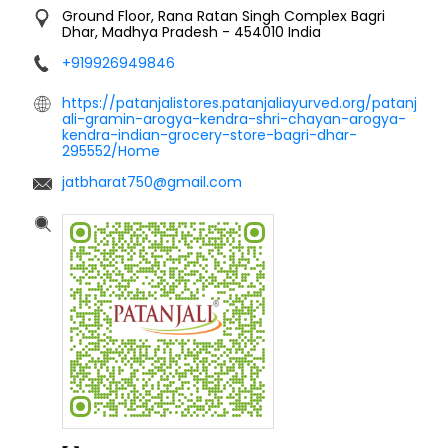
Ground Floor, Rana Ratan Singh Complex
Bagri
Dhar, Madhya Pradesh
-
454010
India
+919926949846
https://patanjalistores.patanjaliayurved.org/patanj
ali-gramin-arogya-kendra-shri-chayan-arogya-
kendra-indian-grocery-store-bagri-dhar-
295552/Home
jatbharat750@gmail.com