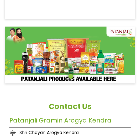
Contact Us
Patanjali Gramin Arogya Kendra
Shri Chayan Arogya Kendra