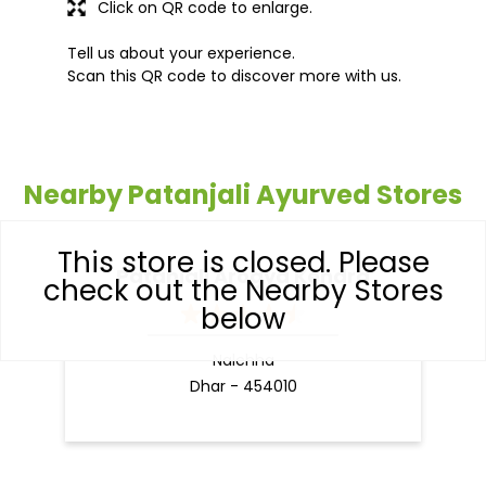
Click on QR code to enlarge.
Tell us about your experience.
Scan this QR code to discover more with us.
Nearby Patanjali Ayurved Stores
This store is closed. Please
Patanjali Arogya Kendra
check out the Nearby Stores
below
Nalchha
Dhar - 454010