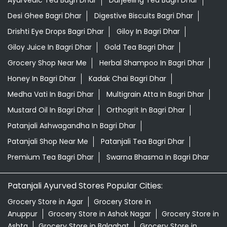
Desi Ghee Bagri Dhar
Digestive Biscuits Bagri Dhar
Drishti Eye Drops Bagri Dhar
Giloy In Bagri Dhar
Giloy Juice In Bagri Dhar
Gold Tea Bagri Dhar
Grocery Shop Near Me
Herbal Shampoo In Bagri Dhar
Honey In Bagri Dhar
Kadak Chai Bagri Dhar
Medha Vati In Bagri Dhar
Multigrain Atta In Bagri Dhar
Mustard Oil In Bagri Dhar
Orthogrit In Bagri Dhar
Patanjali Ashwagandha In Bagri Dhar
Patanjali Shop Near Me
Patanjali Tea Bagri Dhar
Premium Tea Bagri Dhar
Swarna Bhasma In Bagri Dhar
Patanjali Ayurved Stores Popular Cities:
Grocery Store in Agar
Grocery Store in
Anuppur
Grocery Store in Ashok Nagar
Grocery Store in
Ashta
Grocery Store in Balaghat
Grocery Store in