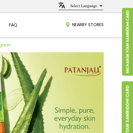
NEARBY STORES
FAQ
egaon