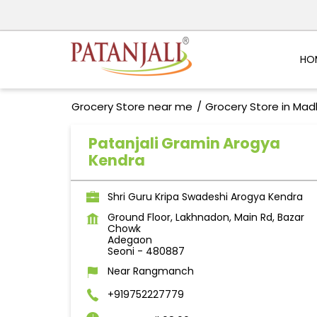
HO
Grocery Store near me
Grocery Store in Ma
Patanjali Gramin Arogya
Kendra
Shri Guru Kripa Swadeshi Arogya Kendra
Ground Floor, Lakhnadon, Main Rd, Bazar
Chowk
Adegaon
Seoni
-
480887
Near Rangmanch
+919752227779