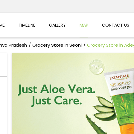
ME
TIMELINE
GALLERY
MAP
CONTACT US
dhya Pradesh
Grocery Store in Seoni
Grocery Store in Ad