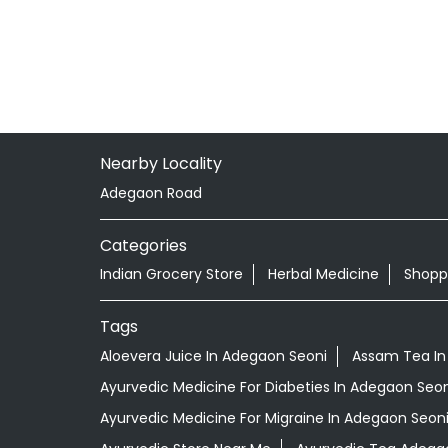
Nearby Locality
Adegaon Road
Categories
Indian Grocery Store
Herbal Medicine
Shopp
Tags
Aloevera Juice In Adegaon Seoni
Assam Tea In
Ayurvedic Medicine For Diabeties In Adegaon Seon
Ayurvedic Medicine For Migraine In Adegaon Seon