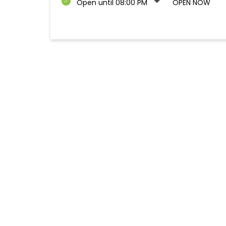
Open until 08:00 PM
OPEN NOW