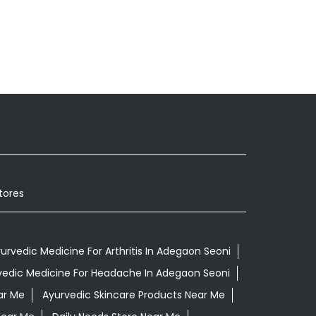
tores
urvedic Medicine For Arthritis In Adegaon Seoni
vedic Medicine For Headache In Adegaon Seoni
ar Me
Ayurvedic Skincare Products Near Me