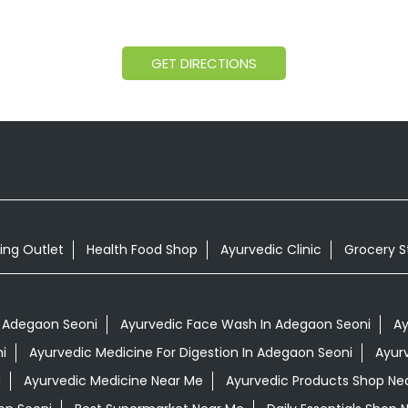
GET DIRECTIONS
ing Outlet
Health Food Shop
Ayurvedic Clinic
Grocery S
 Adegaon Seoni
Ayurvedic Face Wash In Adegaon Seoni
Ay
i
Ayurvedic Medicine For Digestion In Adegaon Seoni
Ayur
i
Ayurvedic Medicine Near Me
Ayurvedic Products Shop Ne