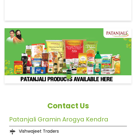
Contact Us
Patanjali Gramin Arogya Kendra
Vishwajeet Traders