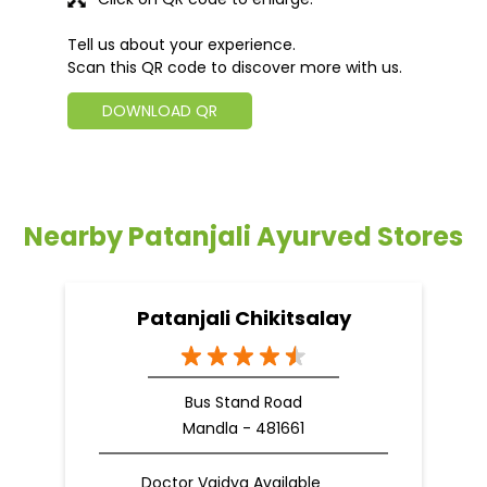
Tell us about your experience.
Scan this QR code to discover more with us.
DOWNLOAD QR
Nearby Patanjali Ayurved Stores
Patanjali Chikitsalay
Bus Stand Road
Mandla - 481661
Doctor Vaidya Available