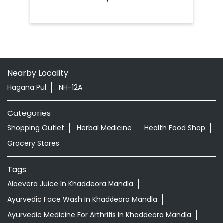
Nearby Locality
Hagana Pul
NH-12A
Categories
Shopping Outlet
Herbal Medicine
Health Food Shop
Grocery Stores
Tags
Aloevera Juice In Khaddeora Mandla
Ayurvedic Face Wash In Khaddeora Mandla
Ayurvedic Medicine For Arthritis In Khaddeora Mandla