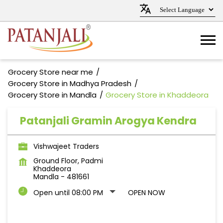
Grocery Store near me
Grocery Store in Madhya Pradesh
Grocery Store in Mandla
Grocery Store in Khaddeora
Patanjali Gramin Arogya Kendra
Vishwajeet Traders
Ground Floor, Padmi
Khaddeora
Mandla
-
481661
Open until 08:00 PM
OPEN NOW