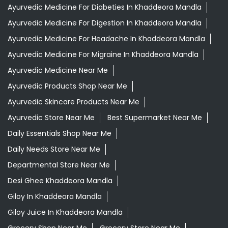
Ayurvedic Medicine For Diabeties In Khaddeora Mandla
Ayurvedic Medicine For Digestion In Khaddeora Mandla
Ayurvedic Medicine For Headache In Khaddeora Mandla
Ayurvedic Medicine For Migraine In Khaddeora Mandla
Ayurvedic Medicine Near Me
Ayurvedic Products Shop Near Me
Ayurvedic Skincare Products Near Me
Ayurvedic Store Near Me
Best Supermarket Near Me
Daily Essentials Shop Near Me
Daily Needs Store Near Me
Departmental Store Near Me
Desi Ghee Khaddeora Mandla
Giloy In Khaddeora Mandla
Giloy Juice In Khaddeora Mandla