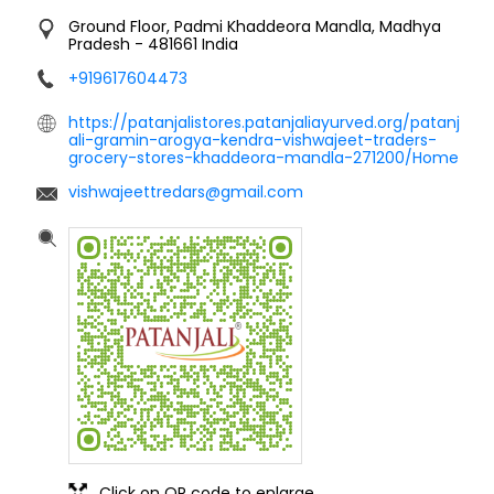
Ground Floor, Padmi
Khaddeora
Mandla, Madhya
Pradesh
-
481661
India
+919617604473
https://patanjalistores.patanjaliayurved.org/patanj
ali-gramin-arogya-kendra-vishwajeet-traders-
grocery-stores-khaddeora-mandla-271200/Home
vishwajeettredars@gmail.com
Click on QR code to enlarge.