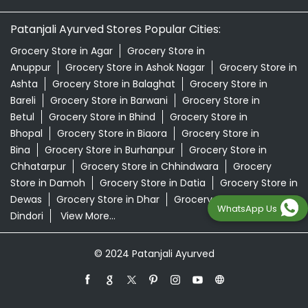
Patanjali Ayurved Stores Popular Cities:
Grocery Store in Agar
Grocery Store in
Anuppur
Grocery Store in Ashok Nagar
Grocery Store in
Ashta
Grocery Store in Balaghat
Grocery Store in
Bareli
Grocery Store in Barwani
Grocery Store in
Betul
Grocery Store in Bhind
Grocery Store in
Bhopal
Grocery Store in Biaora
Grocery Store in
Bina
Grocery Store in Burhanpur
Grocery Store in
Chhatarpur
Grocery Store in Chhindwara
Grocery
Store in Damoh
Grocery Store in Datia
Grocery Store in
Dewas
Grocery Store in Dhar
Grocery Store in
WhatsApp Us
Dindori
View More...
© 2024 Patanjali Ayurved