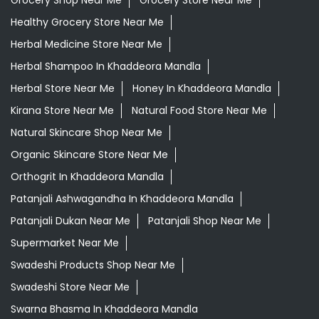
Grocery Shop Near Me
Grocery Store Near Me
Healthy Grocery Store Near Me
Herbal Medicine Store Near Me
Herbal Shampoo In Khaddeora Mandla
Herbal Store Near Me
Honey In Khaddeora Mandla
Kirana Store Near Me
Natural Food Store Near Me
Natural Skincare Shop Near Me
Organic Skincare Store Near Me
Orthogrit In Khaddeora Mandla
Patanjali Ashwagandha In Khaddeora Mandla
Patanjali Dukan Near Me
Patanjali Shop Near Me
Supermarket Near Me
Swadeshi Products Shop Near Me
Swadeshi Store Near Me
Swarna Bhasma In Khaddeora Mandla