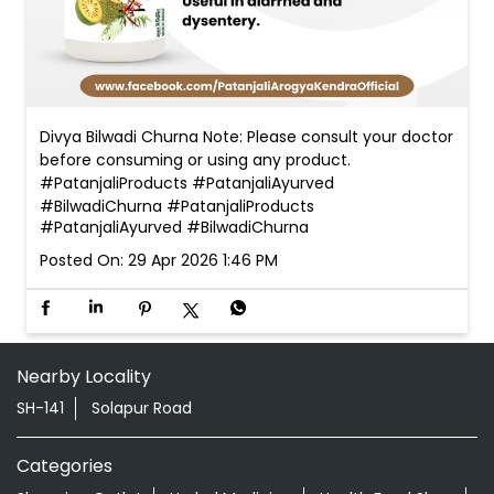
Divya Bilwadi Churna Note: Please consult your doctor
before consuming or using any product.
#PatanjaliProducts #PatanjaliAyurved
#BilwadiChurna
#PatanjaliProducts
#PatanjaliAyurved
#BilwadiChurna
Posted On:
29 Apr 2026 1:46 PM
Nearby Locality
SH-141
Solapur Road
Categories