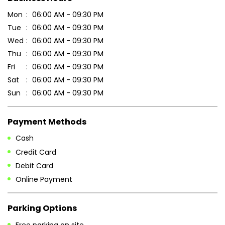
Mon
06:00 AM - 09:30 PM
Tue
06:00 AM - 09:30 PM
Wed
06:00 AM - 09:30 PM
Thu
06:00 AM - 09:30 PM
Fri
06:00 AM - 09:30 PM
Sat
06:00 AM - 09:30 PM
Sun
06:00 AM - 09:30 PM
Payment Methods
Cash
Credit Card
Debit Card
Online Payment
Parking Options
Free parking on site