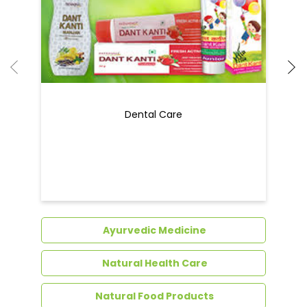
Dental Care
Ayurvedic Medicine
Natural Health Care
Natural Food Products