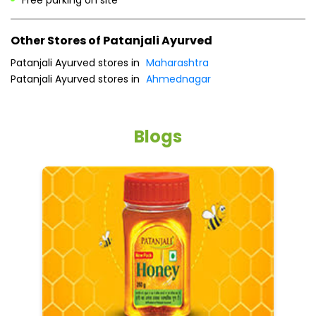
Other Stores of Patanjali Ayurved
Patanjali Ayurved stores in
Maharashtra
Patanjali Ayurved stores in
Ahmednagar
Blogs