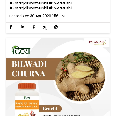
#PatanjaliSwetMushli #SwetMushli
#PatanjaliSwetMushli
#SwetMushli
Posted On:
30 Apr 2026 1:56 PM