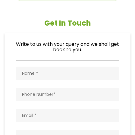
Get In Touch
Write to us with your query and we shall get
back to you.