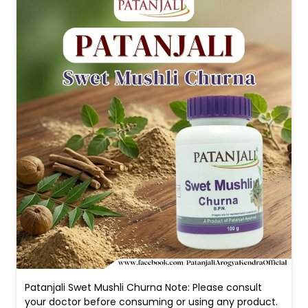
Patanjali Swet Mushli Churna Note: Please consult
your doctor before consuming or using any product.