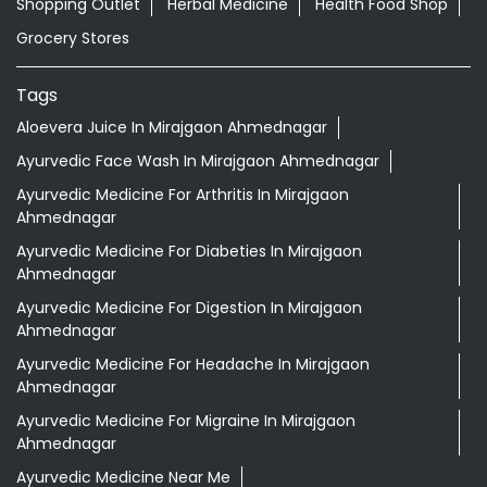
Shopping Outlet
Herbal Medicine
Health Food Shop
Grocery Stores
Tags
Aloevera Juice In Mirajgaon Ahmednagar
Ayurvedic Face Wash In Mirajgaon Ahmednagar
Ayurvedic Medicine For Arthritis In Mirajgaon
Ahmednagar
Ayurvedic Medicine For Diabeties In Mirajgaon
Ahmednagar
Ayurvedic Medicine For Digestion In Mirajgaon
Ahmednagar
Ayurvedic Medicine For Headache In Mirajgaon
Ahmednagar
Ayurvedic Medicine For Migraine In Mirajgaon
Ahmednagar
Ayurvedic Medicine Near Me