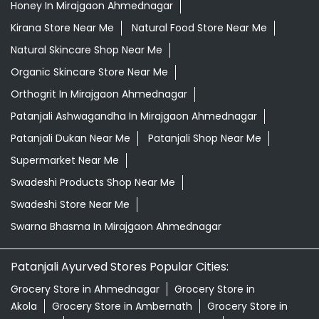
Honey In Mirajgaon Ahmednagar
Kirana Store Near Me
Natural Food Store Near Me
Natural Skincare Shop Near Me
Organic Skincare Store Near Me
Orthogrit In Mirajgaon Ahmednagar
Patanjali Ashwagandha In Mirajgaon Ahmednagar
Patanjali Dukan Near Me
Patanjali Shop Near Me
Supermarket Near Me
Swadeshi Products Shop Near Me
Swadeshi Store Near Me
Swarna Bhasma In Mirajgaon Ahmednagar
Patanjali Ayurved Stores Popular Cities:
Grocery Store in Ahmednagar
Grocery Store in
Akola
Grocery Store in Ambernath
Grocery Store in