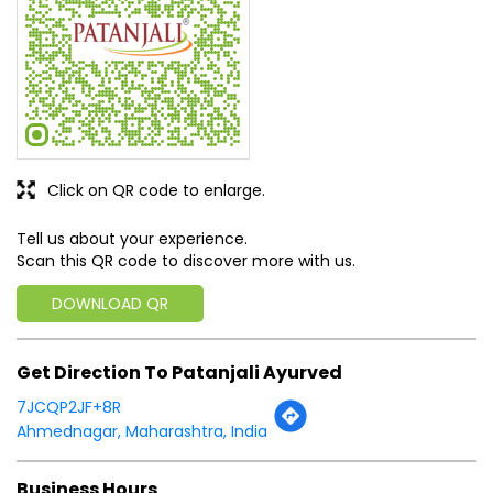
Click on QR code to enlarge.
Tell us about your experience.
Scan this QR code to discover more with us.
DOWNLOAD QR
Get Direction To Patanjali Ayurved
7JCQP2JF+8R
Ahmednagar, Maharashtra, India
Business Hours