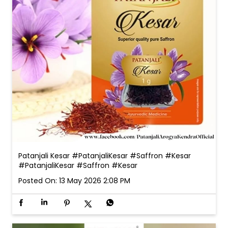
Patanjali Kesar #PatanjaliKesar #Saffron #Kesar
#PatanjaliKesar
#Saffron
#Kesar
Posted On:
13 May 2026 2:08 PM