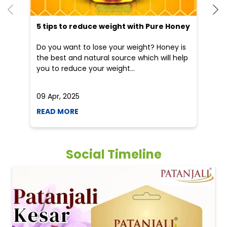
5 tips to reduce weight with Pure Honey
He
an
Do you want to lose your weight? Honey is
Dr
the best and natural source which will help
po
you to reduce your weight...
he
09 Apr, 2025
19
READ MORE
R
Social Timeline