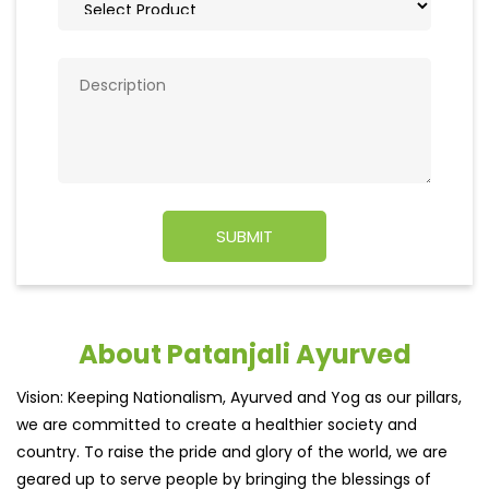
About Patanjali Ayurved
Vision: Keeping Nationalism, Ayurved and Yog as our pillars,
we are committed to create a healthier society and
country. To raise the pride and glory of the world, we are
geared up to serve people by bringing the blessings of