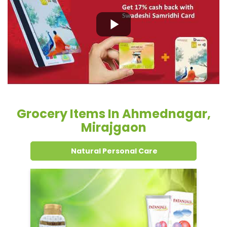
Grocery Items In Ahmednagar,
Mirajgaon
Natural Personal Care