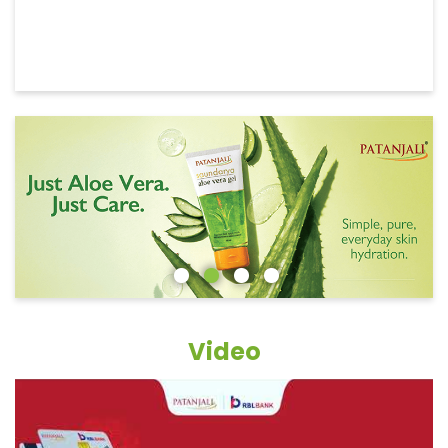
Video