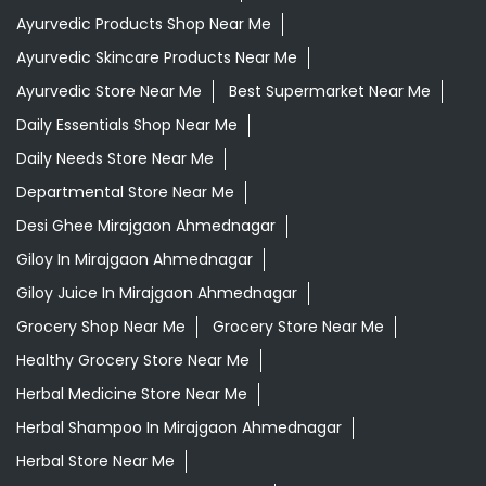
Ayurvedic Products Shop Near Me
Ayurvedic Skincare Products Near Me
Ayurvedic Store Near Me
Best Supermarket Near Me
Daily Essentials Shop Near Me
Daily Needs Store Near Me
Departmental Store Near Me
Desi Ghee Mirajgaon Ahmednagar
Giloy In Mirajgaon Ahmednagar
Giloy Juice In Mirajgaon Ahmednagar
Grocery Shop Near Me
Grocery Store Near Me
Healthy Grocery Store Near Me
Herbal Medicine Store Near Me
Herbal Shampoo In Mirajgaon Ahmednagar
Herbal Store Near Me