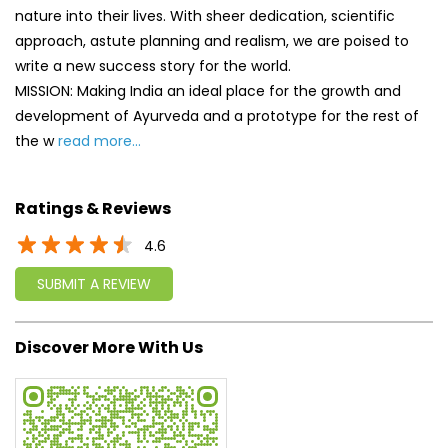
nature into their lives. With sheer dedication, scientific
approach, astute planning and realism, we are poised to
write a new success story for the world.
MISSION: Making India an ideal place for the growth and
development of Ayurveda and a prototype for the rest of
the w
read more...
Ratings & Reviews
4.6
SUBMIT A REVIEW
Discover More With Us