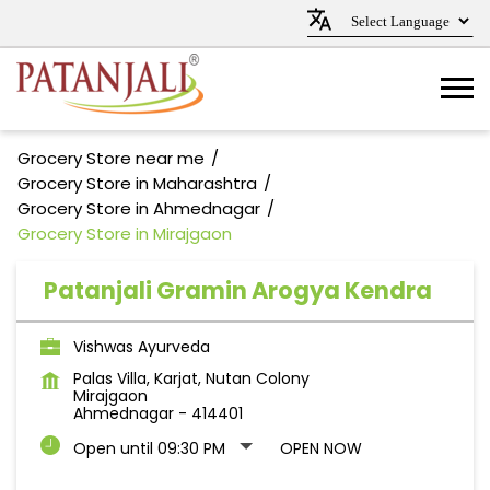
Grocery Store near me
Grocery Store in Maharashtra
Grocery Store in Ahmednagar
Grocery Store in Mirajgaon
Patanjali Gramin Arogya Kendra
Vishwas Ayurveda
Palas Villa, Karjat, Nutan Colony
Mirajgaon
Ahmednagar
-
414401
Open until 09:30 PM
OPEN NOW