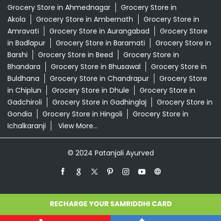
Grocery Store in Ahmednagar
Grocery Store in
Akola
Grocery Store in Ambernath
Grocery Store in
Amravati
Grocery Store in Aurangabad
Grocery Store
in Badlapur
Grocery Store in Baramati
Grocery Store in
Barshi
Grocery Store in Beed
Grocery Store in
Bhandara
Grocery Store in Bhusawal
Grocery Store in
Buldhana
Grocery Store in Chandrapur
Grocery Store
in Chiplun
Grocery Store in Dhule
Grocery Store in
Gadchiroli
Grocery Store in Gadhinglaj
Grocery Store in
Gondia
Grocery Store in Hingoli
Grocery Store in
Ichalkaranji
View More...
© 2024 Patanjali Ayurved