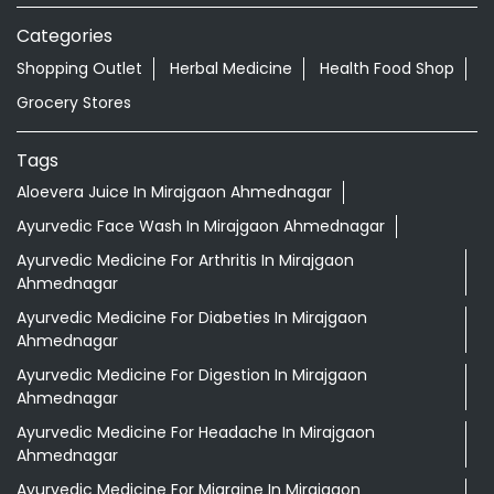
Categories
Shopping Outlet
Herbal Medicine
Health Food Shop
Grocery Stores
Tags
Aloevera Juice In Mirajgaon Ahmednagar
Ayurvedic Face Wash In Mirajgaon Ahmednagar
Ayurvedic Medicine For Arthritis In Mirajgaon
Ahmednagar
Ayurvedic Medicine For Diabeties In Mirajgaon
Ahmednagar
Ayurvedic Medicine For Digestion In Mirajgaon
Ahmednagar
Ayurvedic Medicine For Headache In Mirajgaon
Ahmednagar
Ayurvedic Medicine For Migraine In Mirajgaon