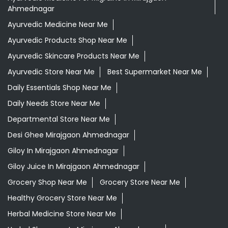
Ahmednagar
Ayurvedic Medicine Near Me
Ayurvedic Products Shop Near Me
Ayurvedic Skincare Products Near Me
Ayurvedic Store Near Me
Best Supermarket Near Me
Daily Essentials Shop Near Me
Daily Needs Store Near Me
Departmental Store Near Me
Desi Ghee Mirajgaon Ahmednagar
Giloy In Mirajgaon Ahmednagar
Giloy Juice In Mirajgaon Ahmednagar
Grocery Shop Near Me
Grocery Store Near Me
Healthy Grocery Store Near Me
Herbal Medicine Store Near Me