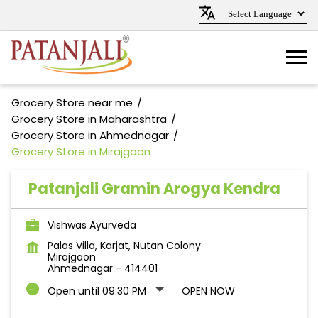
Grocery Store near me
Grocery Store in Maharashtra
Grocery Store in Ahmednagar
Grocery Store in Mirajgaon
Patanjali Gramin Arogya Kendra
Vishwas Ayurveda
Palas Villa, Karjat, Nutan Colony
Mirajgaon
Ahmednagar
-
414401
Open until 09:30 PM
OPEN NOW