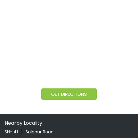
GET DIRECTIONS
Nearby Locality
SH-141
Solapur Road