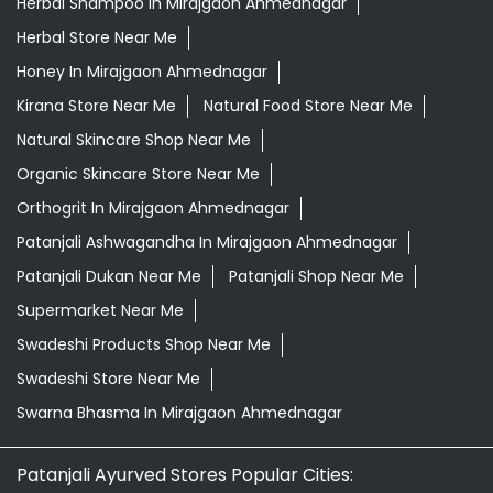
Herbal Shampoo In Mirajgaon Ahmednagar
Herbal Store Near Me
Honey In Mirajgaon Ahmednagar
Kirana Store Near Me
Natural Food Store Near Me
Natural Skincare Shop Near Me
Organic Skincare Store Near Me
Orthogrit In Mirajgaon Ahmednagar
Patanjali Ashwagandha In Mirajgaon Ahmednagar
Patanjali Dukan Near Me
Patanjali Shop Near Me
Supermarket Near Me
Swadeshi Products Shop Near Me
Swadeshi Store Near Me
Swarna Bhasma In Mirajgaon Ahmednagar
Patanjali Ayurved Stores Popular Cities: